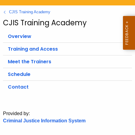
.
g
CJIS Training Academy
o
CJIS Training Academy
v
Overview
Training and Access
Meet the Trainers
Schedule
Contact
Provided by:
Criminal Justice Information System