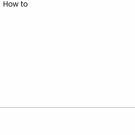
How to
Policies
Accessibility
About CT
Directories
Social Media
For State Employees
United States
Connecticut