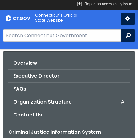
Skip
Connecticut's Official
to
State Website
Content
S
Se
e
a
r
Overview
c
h
Executive Director
B
a
FAQs
r
Organization Structure
f
o
Contact Us
r
C
Criminal Justice Information System
T