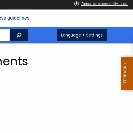
ese guidelines.
Search
Language + Settings
ents