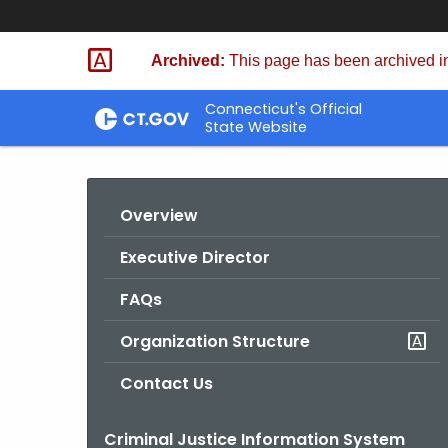
Skip
to
Archived:
This page has been archived in
Content
Connecticut's Official
State Website
Overview
Executive Director
FAQs
Organization Structure
Contact Us
Criminal Justice Information System