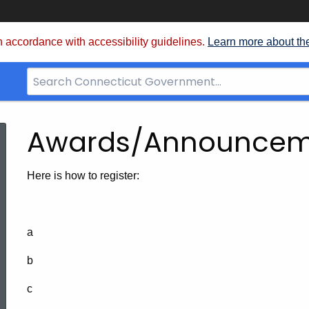
 accordance with accessibility guidelines.
Learn more about th
Search
Bar
for
CT.gov
Awards/Announcem
Here is how to register:
a
b
c