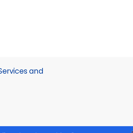
ervices and