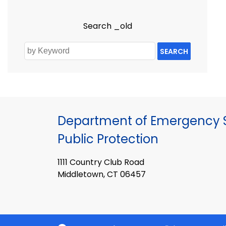
Search _old
SEARCH
Department of Emergency S
Public Protection
1111 Country Club Road
Middletown, CT 06457