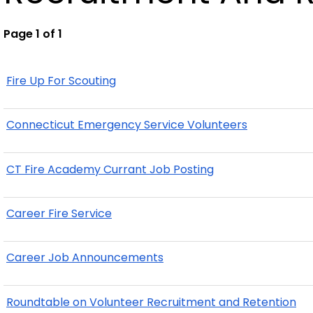
Page 1 of 1
Fire Up For Scouting
Connecticut Emergency Service Volunteers
CT Fire Academy Currant Job Posting
Career Fire Service
Career Job Announcements
Roundtable on Volunteer Recruitment and Retention