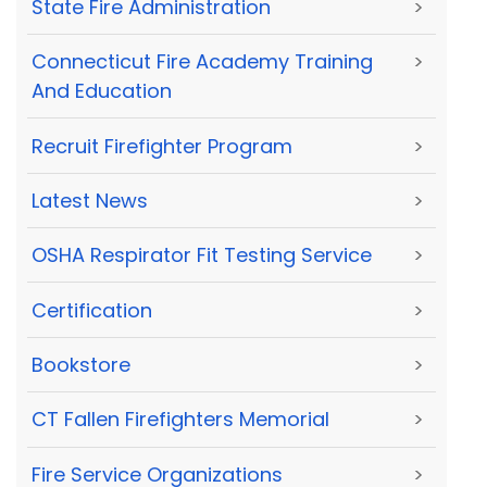
State Fire Administration
>
Connecticut Fire Academy Training
>
And Education
Recruit Firefighter Program
>
Latest News
>
OSHA Respirator Fit Testing Service
>
Certification
>
Bookstore
>
CT Fallen Firefighters Memorial
>
Fire Service Organizations
>