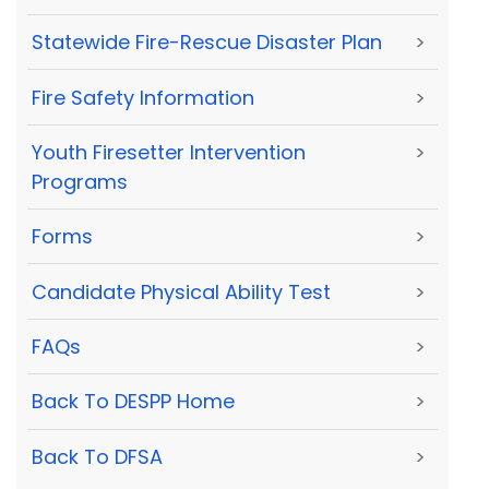
Statewide Fire-Rescue Disaster Plan
>
Fire Safety Information
>
Youth Firesetter Intervention
>
Programs
Forms
>
Candidate Physical Ability Test
>
FAQs
>
Back To DESPP Home
>
Back To DFSA
>