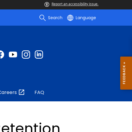
Report an accessibility issue.
Search
Language
Careers
FAQ
etention