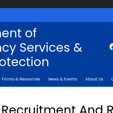
ent of
cy Services &
rotection
Forms & Resources
News & Events
About Us
Recruitment And R