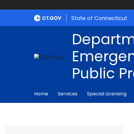
State of Connecticut
Departm
Emergen
Public P
Home
Services
Special Licensing