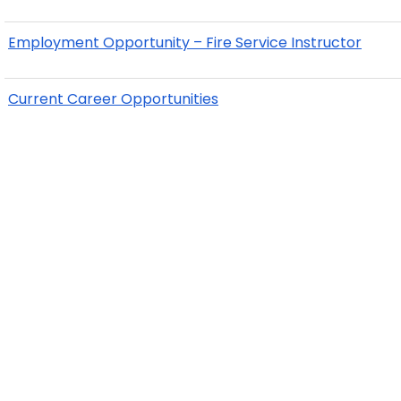
Employment Opportunity – Fire Service Instructor
Current Career Opportunities