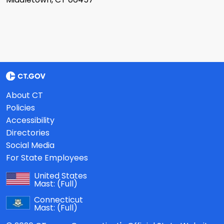
About CT
Policies
Accessibility
Directories
Social Media
For State Employees
United States
Mast:
(Full)
Connecticut
Mast:
(Full)