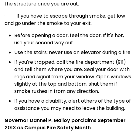
the structure once you are out.
·
If you have to escape through smoke, get low
and go under the smoke to your exit.
Before opening a door, feel the door. If it's hot,
use your second way out.
Use the stairs; never use an elevator during a fire.
If you're trapped, call the fire department (911)
and tell them where you are. Seal your door with
rags and signal from your window. Open windows
slightly at the top and bottom; shut them if
smoke rushes in from any direction.
If you have a disability, alert others of the type of
assistance you may need to leave the building.
Governor Dannel P. Malloy porclaims September
2013 as Campus Fire Safety Month