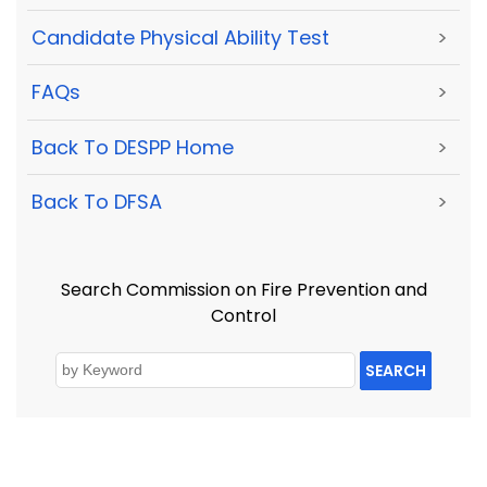
Candidate Physical Ability Test
>
FAQs
>
Back To DESPP Home
>
Back To DFSA
>
Search Commission on Fire Prevention and
Control
SEARCH