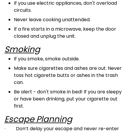
If you use electric appliances, don't overload
circuits.
Never leave cooking unattended.
If a fire starts in a microwave, keep the door
closed and unplug the unit.
Smoking
If you smoke, smoke outside.
Make sure cigarettes and ashes are out. Never
toss hot cigarette butts or ashes in the trash
can.
Be alert - don't smoke in bed! If you are sleepy
or have been drinking, put your cigarette out
first.
Escape Planning
·
Don’t delay your escape and never re-enter