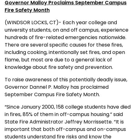
Governor Malloy Proclaims September Campus
Fire Safety Month
(WINDSOR LOCKS, CT)- Each year college and
university students, on and off campus, experience
hundreds of fire-related emergencies nationwide.
There are several specific causes for these fires,
including cooking, intentionally set fires, and open
flame, but most are due to a general lack of
knowledge about fire safety and prevention.
To raise awareness of this potentially deadly issue,
Governor Dannel P. Malloy has proclaimed
September Campus Fire Safety Month.
“Since January 2000, 158 college students have died
in fires, 85% of them in off-campus housing.” said
State Fire Administrator Jeffrey Morrissette. “It is
important that both off-campus and on-campus
students understand fire risks and know the