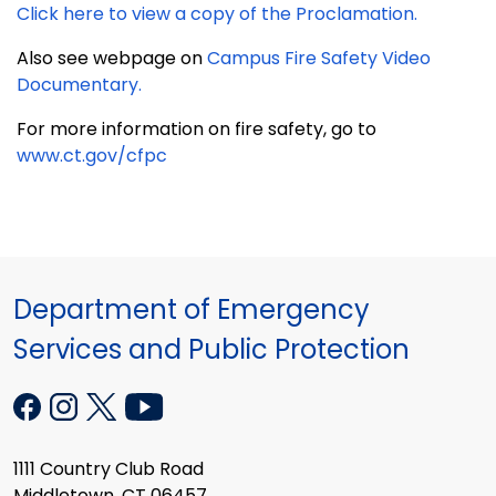
Click here to view a copy of the Proclamation.
Also see webpage on
Campus Fire Safety Video
Documentary.
For more information on fire safety, go to
www.ct.gov/cfpc
Department of Emergency
Services and Public Protection
1111 Country Club Road
Middletown, CT 06457