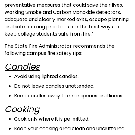
preventative measures that could save their lives.
Working Smoke and Carbon Monoxide detectors,
adequate and clearly marked exits, escape planning
and safe cooking practices are the best ways to
keep college students safe from fire.”
The State Fire Administrator recommends the
following campus fire safety tips:
Candles
Avoid using lighted candles.
Do not leave candles unattended.
Keep candles away from draperies and linens.
Cooking
Cook only where it is permitted.
Keep your cooking area clean and uncluttered.