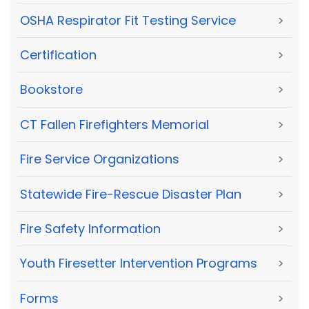
OSHA Respirator Fit Testing Service
>
Certification
>
Bookstore
>
CT Fallen Firefighters Memorial
>
Fire Service Organizations
>
Statewide Fire-Rescue Disaster Plan
>
Fire Safety Information
>
Youth Firesetter Intervention Programs
>
Forms
>