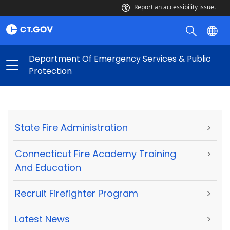
Report an accessibility issue.
Department Of Emergency Services & Public
Protection
State Fire Administration
>
Connecticut Fire Academy Training
>
And Education
Recruit Firefighter Program
>
Latest News
>