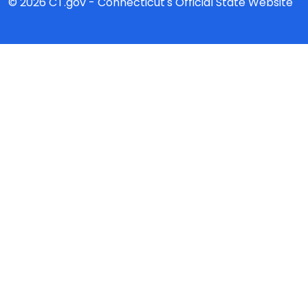
© 2026 CT.gov - Connecticut's Official State Website