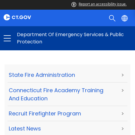
Report an accessibility issue.
Department Of Emergency Services & Public
Protection
State Fire Administration
>
Connecticut Fire Academy Training
>
And Education
Recruit Firefighter Program
>
Latest News
>