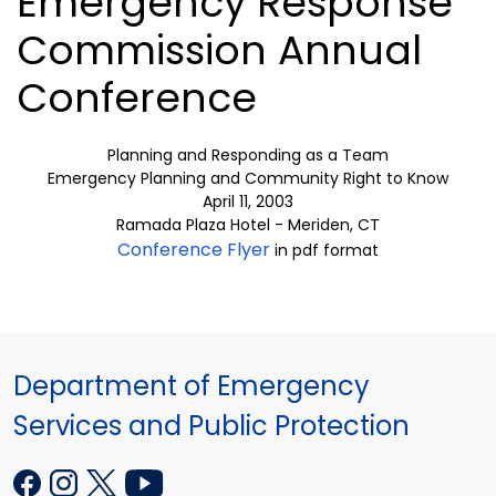
Emergency Response
Commission Annual
Conference
Planning and Responding as a Team
Emergency Planning and Community Right to Know
April 11, 2003
Ramada Plaza Hotel - Meriden, CT
Conference Flyer
in pdf format
Department of Emergency
Services and Public Protection