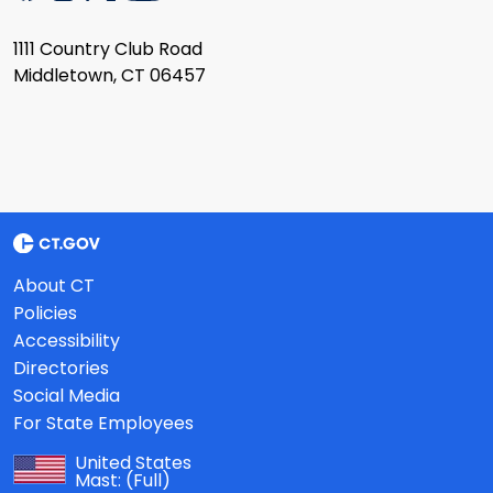
1111 Country Club Road
Middletown, CT 06457
About CT
Policies
Accessibility
Directories
Social Media
For State Employees
United States
Mast:
(Full)