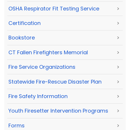
OSHA Respirator Fit Testing Service
>
Certification
>
Bookstore
>
CT Fallen Firefighters Memorial
>
Fire Service Organizations
>
Statewide Fire-Rescue Disaster Plan
>
Fire Safety Information
>
Youth Firesetter Intervention Programs
>
Forms
>