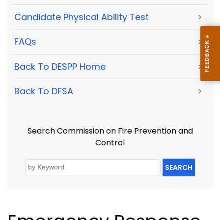
Candidate Physical Ability Test
>
FAQs
>
Back To DESPP Home
>
Back To DFSA
>
Search Commission on Fire Prevention and
Control
SEARCH