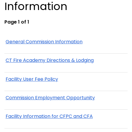
Information
Page 1 of 1
General Commission Information
CT Fire Academy Directions & Lodging
Facility User Fee Policy
Commission Employment Opportunity
Facility Information for CFPC and CFA