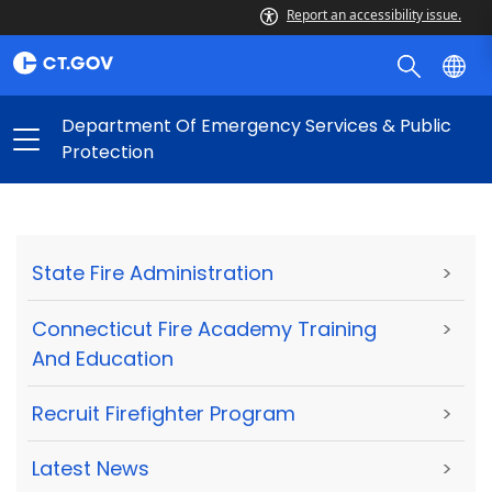
Report an accessibility issue.
Department Of Emergency Services & Public
Protection
State Fire Administration
>
Connecticut Fire Academy Training
>
And Education
Recruit Firefighter Program
>
Latest News
>