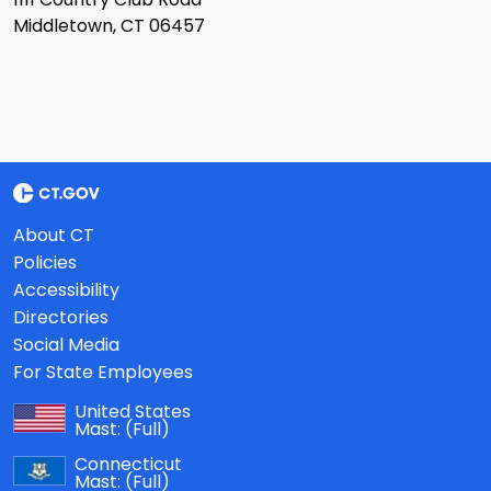
Middletown, CT 06457
About CT
Policies
Accessibility
Directories
Social Media
For State Employees
United States
Mast:
(Full)
Connecticut
Mast:
(Full)