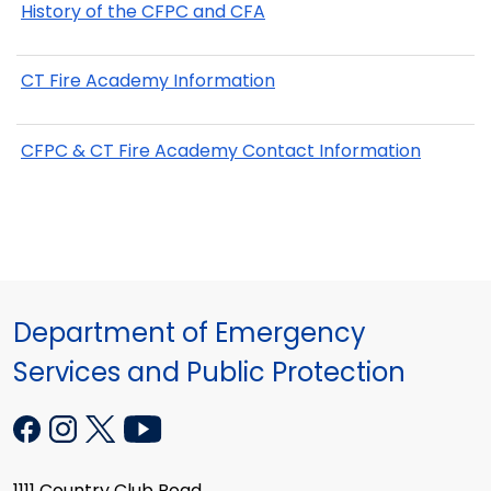
History of the CFPC and CFA
CT Fire Academy Information
CFPC & CT Fire Academy Contact Information
Department of Emergency
Services and Public Protection
1111 Country Club Road