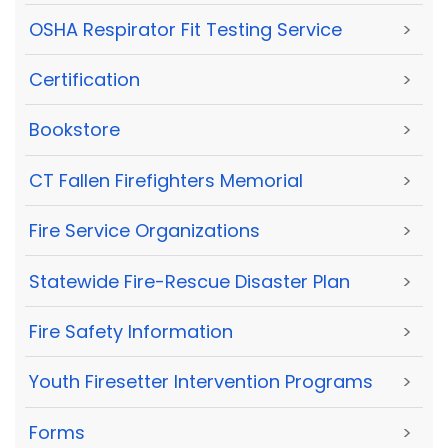
OSHA Respirator Fit Testing Service
>
Certification
>
Bookstore
>
CT Fallen Firefighters Memorial
>
Fire Service Organizations
>
Statewide Fire-Rescue Disaster Plan
>
Fire Safety Information
>
Youth Firesetter Intervention Programs
>
Forms
>