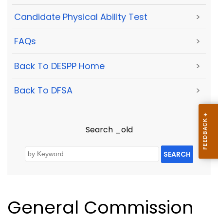
Candidate Physical Ability Test
>
FAQs
>
Back To DESPP Home
>
Back To DFSA
>
Search _old
SEARCH
General Commission