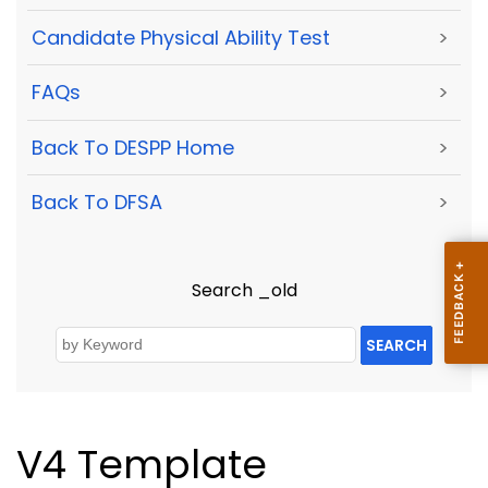
Candidate Physical Ability Test
>
FAQs
>
Back To DESPP Home
>
Back To DFSA
>
Search _old
SEARCH
V4 Template