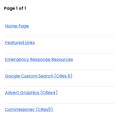
Page 1 of 1
Home Page
Featured Links
Emergency Response Resources
Google Custom Search (CRes 6)
Advert Graphics (CRes4)
Commissioner (CRes5)