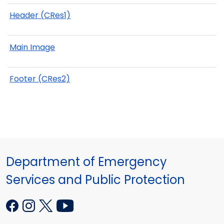
Header (CRes1)
Main Image
Footer (CRes2)
Department of Emergency
Services and Public Protection