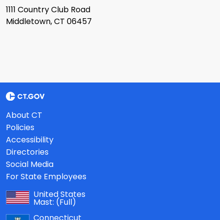
1111 Country Club Road
Middletown, CT 06457
About CT
Policies
Accessibility
Directories
Social Media
For State Employees
United States
Mast:
(Full)
Connecticut