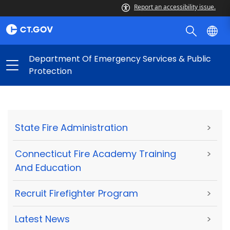
Report an accessibility issue.
Department Of Emergency Services & Public
Protection
State Fire Administration
>
Connecticut Fire Academy Training
>
And Education
Recruit Firefighter Program
>
Latest News
>