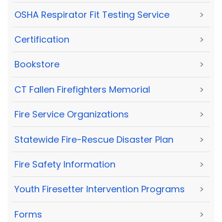
OSHA Respirator Fit Testing Service
>
Certification
>
Bookstore
>
CT Fallen Firefighters Memorial
>
Fire Service Organizations
>
Statewide Fire-Rescue Disaster Plan
>
Fire Safety Information
>
Youth Firesetter Intervention Programs
>
Forms
>