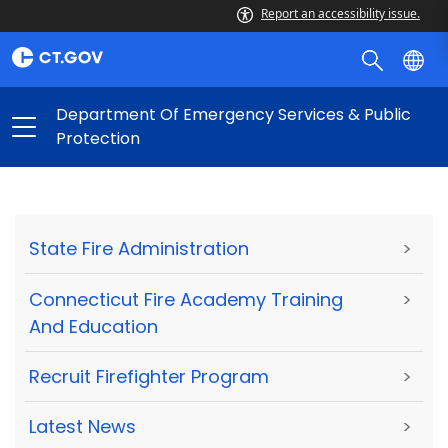
Report an accessibility issue.
Department Of Emergency Services & Public
Protection
State Fire Administration
>
Connecticut Fire Academy Training
>
And Education
Recruit Firefighter Program
>
Latest News
>