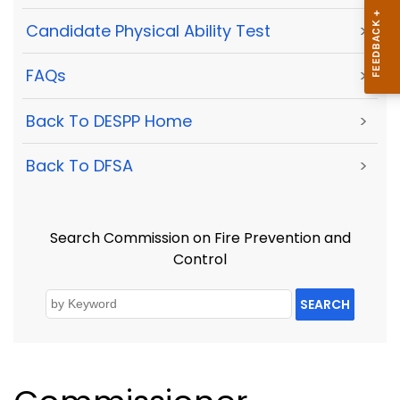
Candidate Physical Ability Test
>
FAQs
>
Back To DESPP Home
>
Back To DFSA
>
Search Commission on Fire Prevention and
Control
SEARCH