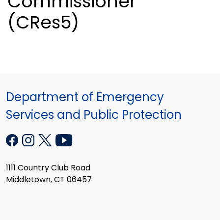
Commissioner
(CRes5)
Department of Emergency
Services and Public Protection
1111 Country Club Road
Middletown, CT 06457