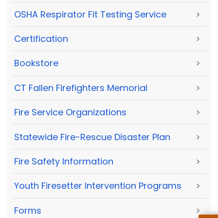
OSHA Respirator Fit Testing Service
>
Certification
>
Bookstore
>
CT Fallen Firefighters Memorial
>
Fire Service Organizations
>
Statewide Fire-Rescue Disaster Plan
>
Fire Safety Information
>
Youth Firesetter Intervention Programs
>
Forms
>