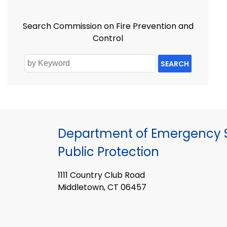
Search Commission on Fire Prevention and
Control
SEARCH
Department of Emergency S
Public Protection
1111 Country Club Road
Middletown, CT 06457