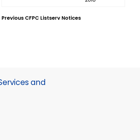
Previous CFPC Listserv Notices
ervices and