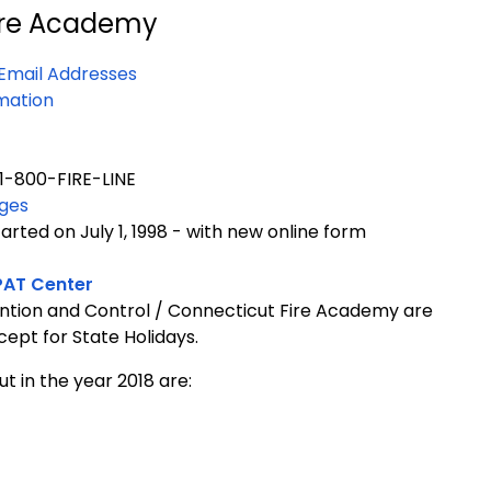
ire Academy
Email Addresses
mation
1-800-FIRE-LINE
nges
rted on July 1, 1998 - with new online form
PAT Center
ntion and Control /
Connecticut
Fire
Academy
are
xcept for State Holidays.
t in the year 2018 are: