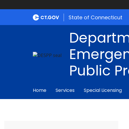
State of Connecticut
Departm
Emergen
Public P
Home
Services
Special Licensing