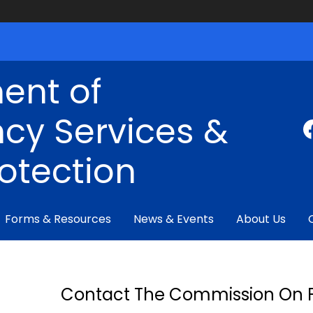
ent of
cy Services &
rotection
Forms & Resources
News & Events
About Us
Contact The Commission On F