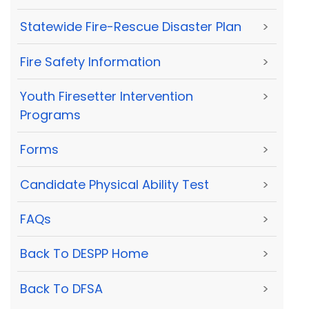
Statewide Fire-Rescue Disaster Plan
>
Fire Safety Information
>
Youth Firesetter Intervention
>
Programs
Forms
>
Candidate Physical Ability Test
>
FAQs
>
Back To DESPP Home
>
Back To DFSA
>