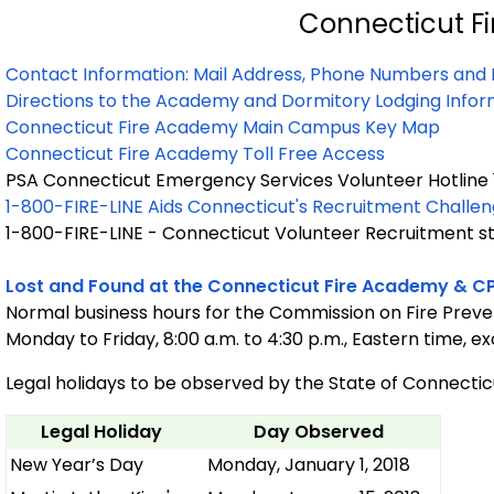
Connecticut F
Contact Information: Mail Address, Phone Numbers and 
Directions to the Academy and Dormitory Lodging Infor
Connecticut Fire Academy Main Campus Key Map
Connecticut Fire Academy Toll Free Access
PSA Connecticut Emergency Services Volunteer Hotline 
1-800-FIRE-LINE Aids Connecticut's Recruitment Challe
1-800-FIRE-LINE - Connecticut Volunteer Recruitment sta
Lost and Found at the Connecticut Fire Academy & C
Normal business hours for the Commission on Fire Preve
Monday to Friday, 8:00 a.m. to 4:30 p.m., Eastern time, e
Legal holidays to be observed by the State of Connecticu
Legal Holiday
Day Observed
New Year’s Day
Monday, January 1, 2018