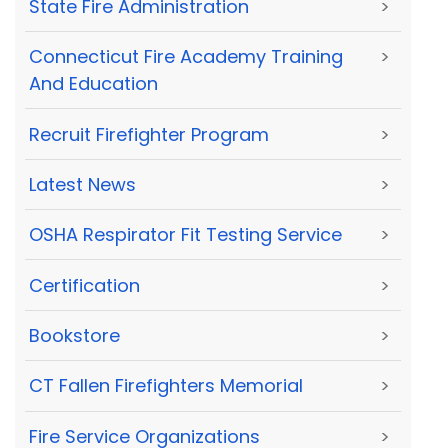
State Fire Administration
>
Connecticut Fire Academy Training
>
And Education
Recruit Firefighter Program
>
Latest News
>
OSHA Respirator Fit Testing Service
>
Certification
>
Bookstore
>
CT Fallen Firefighters Memorial
>
Fire Service Organizations
>