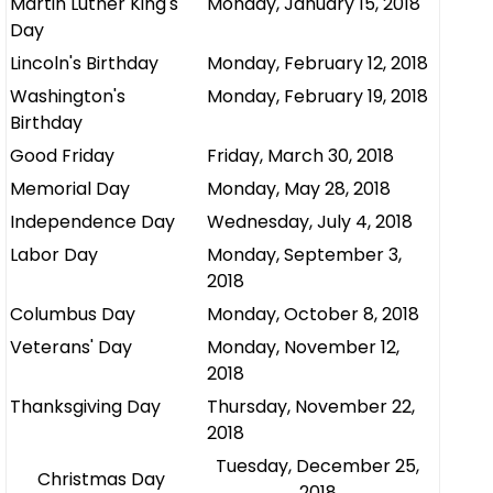
Martin Luther King's
Monday, January 15, 2018
Day
Lincoln's Birthday
Monday, February 12, 2018
Washington's
Monday, February 19, 2018
Birthday
Good Friday
Friday, March 30, 2018
Memorial Day
Monday, May 28, 2018
Independence Day
Wednesday, July 4, 2018
Labor Day
Monday, September 3,
2018
Columbus Day
Monday, October 8, 2018
Veterans' Day
Monday, November 12,
2018
Thanksgiving Day
Thursday, November 22,
2018
Tuesday, December 25,
Christmas Day
2018