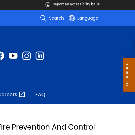
Report an accessibility issue.
Search
Language
Careers
FAQ
ire Prevention And Control