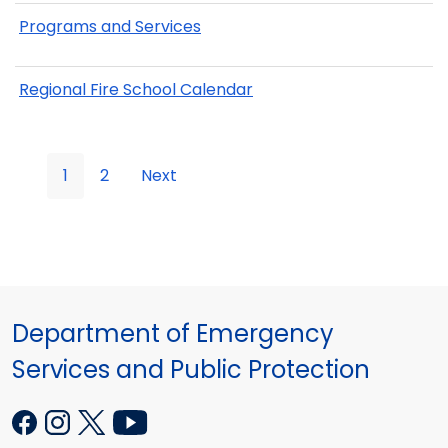
Programs and Services
Regional Fire School Calendar
1
2
Next
Department of Emergency
Services and Public Protection