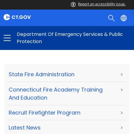
Report an accessibility issue.
Department Of Emergency Services & Public
Protection
State Fire Administration
>
Connecticut Fire Academy Training
>
And Education
Recruit Firefighter Program
>
Latest News
>