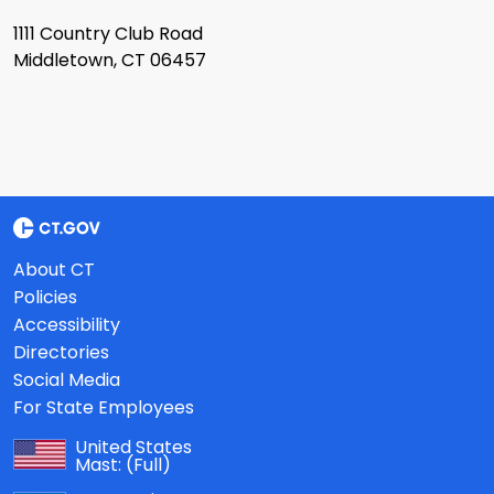
1111 Country Club Road
Middletown, CT 06457
About CT
Policies
Accessibility
Directories
Social Media
For State Employees
United States
Mast:
(Full)