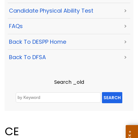
Candidate Physical Ability Test
>
FAQs
>
Back To DESPP Home
>
Back To DFSA
>
Search _old
SEARCH
CE