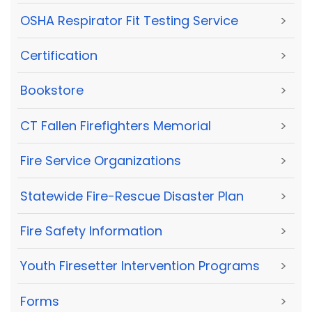
OSHA Respirator Fit Testing Service
>
Certification
>
Bookstore
>
CT Fallen Firefighters Memorial
>
Fire Service Organizations
>
Statewide Fire-Rescue Disaster Plan
>
Fire Safety Information
>
Youth Firesetter Intervention Programs
>
Forms
>