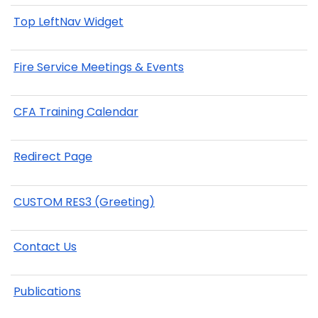
Top LeftNav Widget
Fire Service Meetings & Events
CFA Training Calendar
Redirect Page
CUSTOM RES3 (Greeting)
Contact Us
Publications