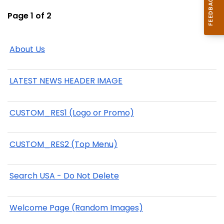
Page 1 of 2
About Us
LATEST NEWS HEADER IMAGE
CUSTOM_RES1 (Logo or Promo)
CUSTOM_RES2 (Top Menu)
Search USA - Do Not Delete
Welcome Page (Random Images)