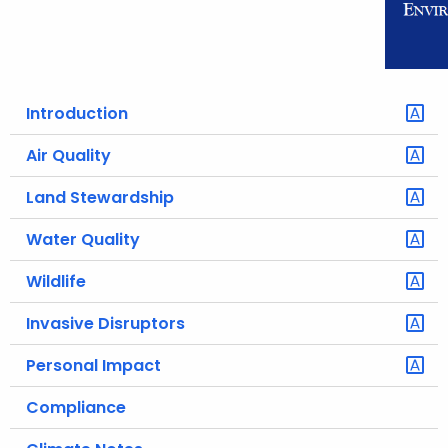
o
r
C
T
Introduction
.
g
Air Quality
o
Land Stewardship
v
Water Quality
Wildlife
Invasive Disruptors
Personal Impact
Compliance