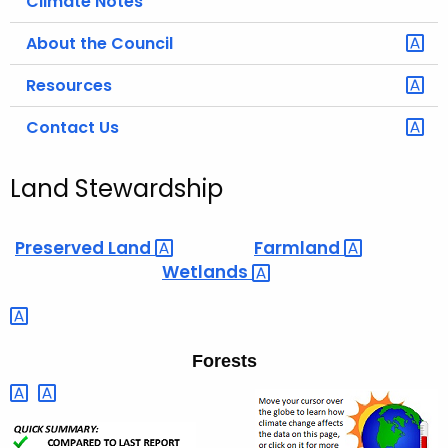
Climate Notes
About the Council
Resources
Contact Us
Land Stewardship
Preserved
Land 
Farmland 
Wetlands 
Forests