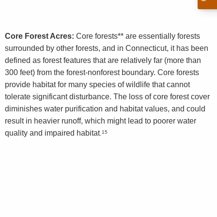
Core Forest Acres:
Core forests** are essentially forests
surrounded by other forests, and in Connecticut, it has been
defined as forest features that are relatively far (more than
300 feet) from the forest-nonforest boundary. Core forests
provide habitat for many species of wildlife that cannot
tolerate significant disturbance. The loss of core forest cover
diminishes water purification and habitat values, and could
result in heavier runoff, which might lead to poorer water
quality and impaired habitat
15
.