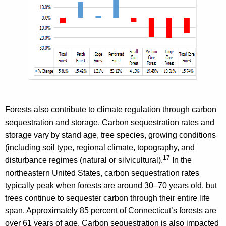
Forests also contribute to climate regulation through carbon
sequestration and storage. Carbon sequestration rates and
storage vary by stand age, tree species, growing conditions
(including soil type, regional climate, topography, and
17
disturbance regimes (natural or silvicultural).
In the
northeastern United States, carbon sequestration rates
typically peak when forests are around 30–70 years old, but
trees continue to sequester carbon through their entire life
span. Approximately 85 percent of Connecticut’s forests are
over 61 years of age. Carbon sequestration is also impacted