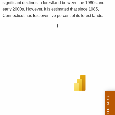
significant declines in forestland between the 1980s and
early 2000s. However, it is estimated that since 1985,
Connecticut has lost over five percent of its forest lands.
I