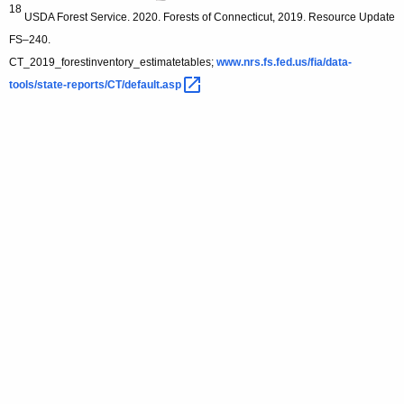
18
USDA Forest Service. 2020. Forests of Connecticut, 2019. Resource Update
FS–240.
CT_2019_forestinventory_estimatetables;
www.nrs.fs.fed.us/fia/data-
tools/state-reports/CT/default.asp 