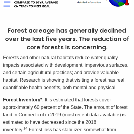
Forest acreage has generally declined
over the last five years. The reduction of
core forests is concerning.
Forests and other natural habitats reduce water quality
impacts associated with development, impervious surfaces,
and certain agricultural practices; and provide valuable
habitat. Research is showing that visiting a forest has real,
quantifiable health benefits, both mental and physical.
Forest Inventory*:
It is estimated that forests cover
approximately 60 percent of the State. The amount of forest
land in Connecticut in 2019 (most recent data available) is
estimated to have decreased since the 2018
14
inventory.
Forest loss has stabilized somewhat from