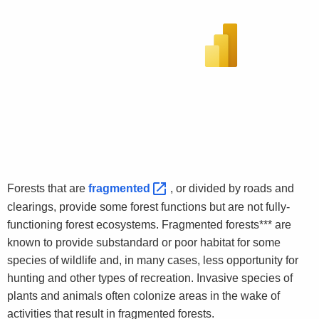
Forests that are
fragmented 
, or divided by roads and
clearings, provide some forest functions but are not fully-
functioning forest ecosystems. Fragmented forests*** are
known to provide substandard or poor habitat for some
species of wildlife and, in many cases, less opportunity for
hunting and other types of recreation. Invasive species of
plants and animals often colonize areas in the wake of
activities that result in fragmented forests.