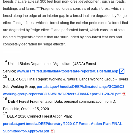
forests that are at least 300 feet from non-forest development, such as roads,
buildings and farms. ***Fragmented forests consists of patch forest, which is
forest along the edge of an interior gap in a forest that are degraded by "edge
effects"; edge forest, which is forest along the exterior perimeter of a forest that
are degraded by "edge effects"; and perforated forest, which consists of small
isolated fragments of forest that are surrounded by non-forest features and
completely degraded by "edge effects".
—————
14
United States Department of Agriculture (USDA) Forest
Service;
www.nrs.fs.fed.us/fia/data-tools/state-reports/CT/default.asp 
15
DEEP, GC3 Final Report: Working & Natural Lands Working Group - Rivers
Sub-Working Group;
portal.ct.gov/-/media/DEEP/climatechange/GC3/GC3-
working-group-reports/GC3-WNLWG-Rivers-Final-Report-11-20-20.pdf
16
DEEP, Forest Fragmentation Data; personal communication from D.
Peracchio, October 15, 2020.
17
DEEP,
2020 Connect Forest Action Plan;
portal.ct.gov/-/media/DEEP/forestry/2020-CT-Forest-Action-Plan-FINAL-
Submitted-for-Approval.pdf