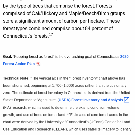
by the type of trees that comprise the forest. Forests
comprised of Oak/Hickory and Maple/Beech/Birch groups
store a significant amount of carbon per hectare. These
forest types combined comprise about 84 percent of
17
Connecticut’s forests.
Goal:
“Keeping forest as forest” is the overarching goal of Connecticut’s
2020
Forest Action Plan
.
Technical Note:
*The vertical axis in the “Forest Inventory” chart above has
been shortened, beginning at 1,700 (1,000) acres rather than the customary
zero. The estimate of forest inventory in Connecticut is derived from the United
States Department of Agriculture (
USDA) Forest Inventory and
Analysis 
(FIA) research, which is used to determine the extent, condition, volume,
growth, and use of trees on forest land. **Estimates of core forest acres in the
chart were derived by the University of Connecticut’s (UConn) Center for Land
Use Education and Research (CLEAR), which uses satellite imagery to identify