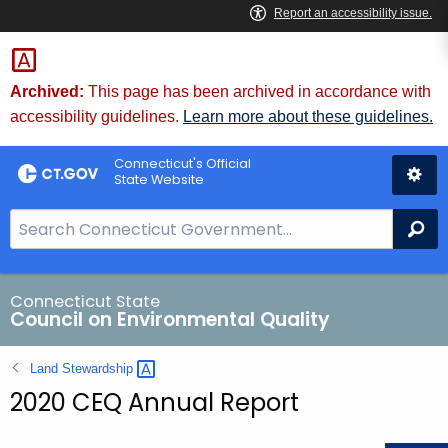
Skip
to
Content
Archived:
This page has been archived in accordance with
accessibility guidelines.
Learn more about these guidelines.
Connecticut's Official
State Website
S
Se
e
a
r
Connecticut State
Council on Environmental Quality
c
h
Land
Stewardship 
B
2020 CEQ Annual Report
a
r
f