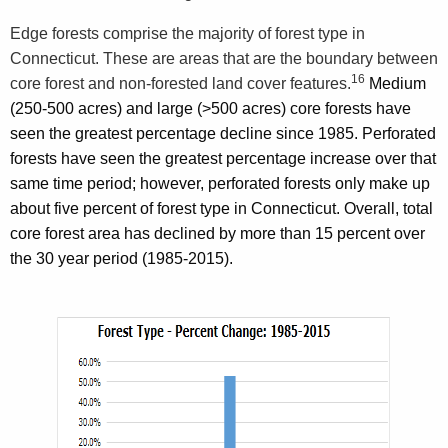
Edge forests comprise the majority of forest type in
Connecticut. These are areas that are the boundary between
16
core forest and non-forested land cover features
.
Medium
(250-500 acres) and large (>500 acres) core forests have
seen the greatest percentage decline since 1985. Perforated
forests have seen the greatest percentage increase over that
same time period; however, perforated forests only make up
about five percent of forest type in Connecticut. Overall, total
core forest area has declined by more than 15 percent over
the 30 year period (1985-2015).