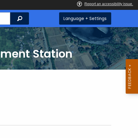
Search
Language + Settings
iment Station