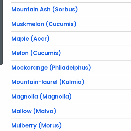
Mountain Ash (Sorbus)
Muskmelon (Cucumis)
Maple (Acer)
ed Topic Search
Melon (Cucumis)
Mockorange (Philadelphus)
Mountain-laurel (Kalmia)
Magnolia (Magnolia)
Mallow (Malva)
Mulberry (Morus)