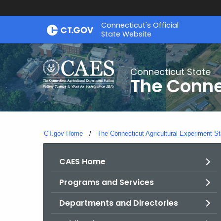
Skip
Connecticut's Official
to
State Website
Content
Connecticut State
The Conne
CT.gov Home
The Connecticut Agricultural Experiment St
CAES Home
Programs and Services
Departments and Directories