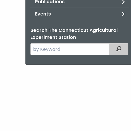
Publications
Events
Search The Connecticut Agricultural
Experiment Station
Search
Filter
the
current
Agency
with
a
Keyword