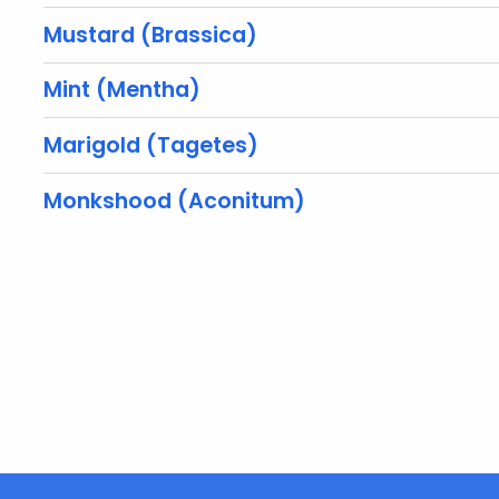
Mustard (Brassica)
Mint (Mentha)
Marigold (Tagetes)
Monkshood (Aconitum)