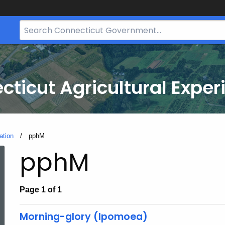
Search
Bar
for
CT.gov
cticut Agricultural Exper
ation
Current:
pphM
pphM
Page 1 of 1
Morning-glory (Ipomoea)