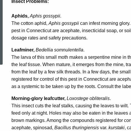
Insect Problems:
Aphids,
Aphis gossypii.
The cotton aphid,
Aphis gossypii
can infest morning glory.
pest in Connecticut are acephate, insecticidal soap, or soi
dosage rates and safety precautions.
ed Topic Search
Leafminer,
Bedellia somnulentella
.
The larva of this small moth makes a serpentine mine in t
the leaf tissue. When mature, it emerges from the mine, t
from the leaf by a few silk threads. In a few days, the 
registered for control of this pest in Connecticut are acep
as a systemic to be taken up by the roots. Consult the lab
Morning-glory leafcutter,
Loxostege obliteralis
.
This insect cuts the leaf stalks, causing the leaves to wilt
feed only at night. Holes may also be eaten in the leaves 
brown markings. Among the compounds registered for contro
acephate, spinosad,
Bacillus thuringiensis
var.
kurstaki
, c