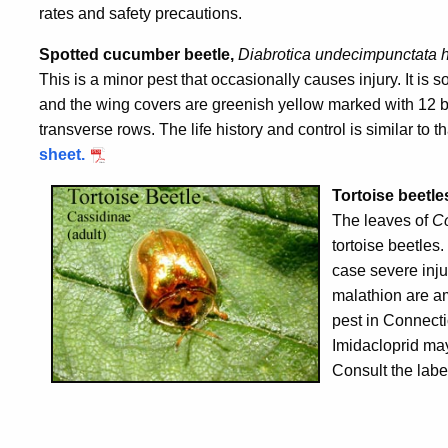
rates and safety precautions.
Spotted cucumber beetle,
Diabrotica undecimpunctata 
This is a minor pest that occasionally causes injury. It is
and the wing covers are greenish yellow marked with 12 bl
transverse rows. The life history and control is similar to th
sheet.
Tortoise beetle
The leaves of
C
tortoise beetles
case severe inju
malathion are a
pest in Connecti
Imidacloprid may
Consult the labe