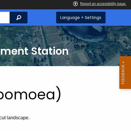
Search
Language + Settings
iment Station
Ipomoea)
cut landscape.