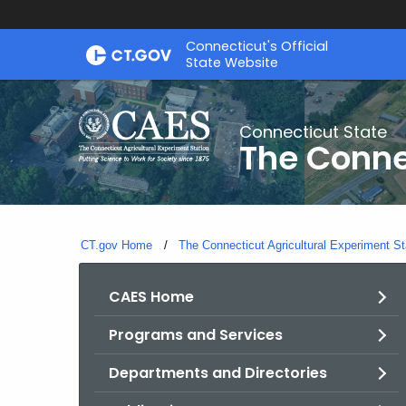
Skip
Connecticut's Official
to
State Website
Content
Connecticut State
The Conne
CT.gov Home
The Connecticut Agricultural Experiment St
CAES Home
Programs and Services
Departments and Directories