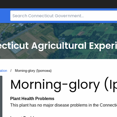
Search
Bar
for
CT.gov
cticut Agricultural Exper
ation
Current:
Morning-glory (Ipomoea)
Morning-glory (
Plant Health Problems
This plant has no major disease problems in the Connecti