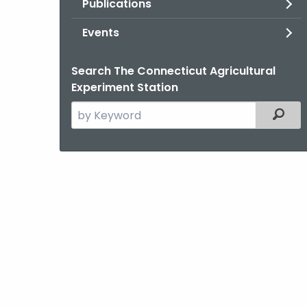
Publications
Events
Search The Connecticut Agricultural
Experiment Station
Search
Filter
the
current
Agency
with
a
Keyword