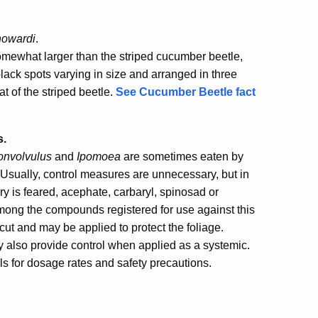
howardi
.
 somewhat larger than the striped cucumber beetle,
ack spots varying in size and arranged in three
at of the striped beetle.
See Cucumber Beetle fact
s.
onvolvulus
and
Ipomoea
are sometimes eaten by
. Usually, control measures are unnecessary, but in
ry is feared, acephate, carbaryl, spinosad or
mong the compounds registered for use against this
cut and may be applied to protect the foliage.
 also provide control when applied as a systemic.
ls for dosage rates and safety precautions.