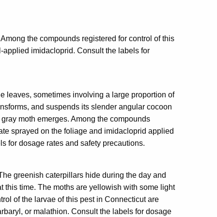
 Among the compounds registered for control of this
l-applied imidacloprid. Consult the labels for
he leaves, sometimes involving a large proportion of
ransforms, and suspends its slender angular cocoon
small gray moth emerges. Among the compounds
hate sprayed on the foliage and imidacloprid applied
els for dosage rates and safety precautions.
. The greenish caterpillars hide during the day and
at this time. The moths are yellowish with some light
l of the larvae of this pest in Connecticut are
arbaryl, or malathion. Consult the labels for dosage