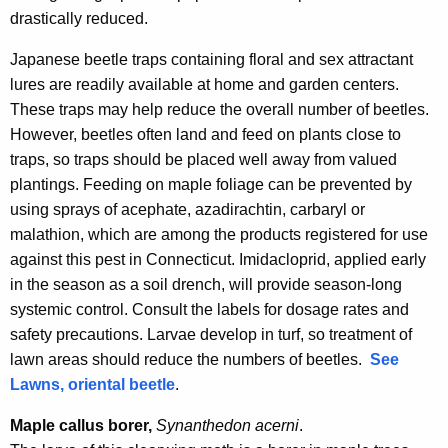
drastically reduced.
Japanese beetle traps containing floral and sex attractant
lures are readily available at home and garden centers.
These traps may help reduce the overall number of beetles.
However, beetles often land and feed on plants close to
traps, so traps should be placed well away from valued
plantings. Feeding on maple foliage can be prevented by
using sprays of acephate, azadirachtin, carbaryl or
malathion, which are among the products registered for use
against this pest in Connecticut. Imidacloprid, applied early
in the season as a soil drench, will provide season-long
systemic control. Consult the labels for dosage rates and
safety precautions. Larvae develop in turf, so treatment of
lawn areas should reduce the numbers of beetles.
See
Lawns, oriental beetle
.
Maple callus borer,
Synanthedon
acerni
.