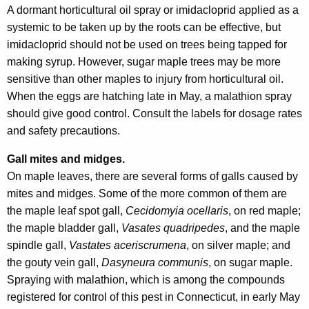
A dormant horticultural oil spray or imidacloprid applied as a
systemic to be taken up by the roots can be effective, but
imidacloprid should not be used on trees being tapped for
making syrup. However, sugar maple trees may be more
sensitive than other maples to injury from horticultural oil.
When the eggs are hatching late in May, a malathion spray
should give good control. Consult the labels for dosage rates
and safety precautions.
Gall mites and midges.
On maple leaves, there are several forms of galls caused by
mites and midges. Some of the more common of them are
the maple leaf spot gall,
Cecidomyia ocellaris
, on red maple;
the maple bladder gall,
Vasates quadripedes
, and the maple
spindle gall,
Vastates aceriscrumena
, on silver maple; and
the gouty vein gall,
Dasyneura communis
, on sugar maple.
Spraying with malathion, which is among the compounds
registered for control of this pest in Connecticut, in early May