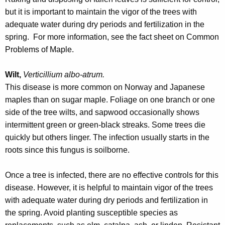
but it is important to maintain the vigor of the trees with
adequate water during dry periods and fertilization in the
spring. For more information, see the fact sheet on Common
Problems of Maple.
Wilt,
Verticillium albo-atrum.
This disease is more common on Norway and Japanese
maples than on sugar maple. Foliage on one branch or one
side of the tree wilts, and sapwood occasionally shows
intermittent green or green-black streaks. Some trees die
quickly but others linger. The infection usually starts in the
roots since this fungus is soilborne.
Once a tree is infected, there are no effective controls for this
disease. However, it is helpful to maintain vigor of the trees
with adequate water during dry periods and fertilization in
the spring. Avoid planting susceptible species as