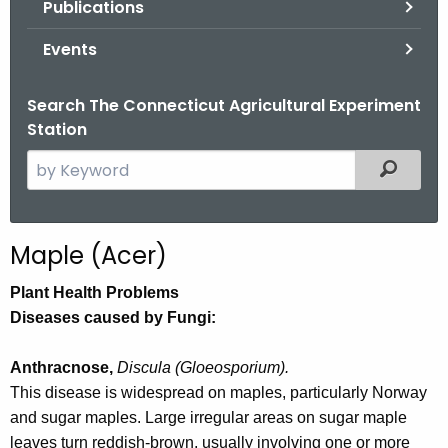
Publications
.
g
Events
o
v
Search The Connecticut Agricultural Experiment
Station
S
Filtered
e
a
r
Maple (Acer)
c
h
Plant Health Problems
t
Diseases caused by Fungi:
h
e
Anthracnose,
Discula (Gloeosporium).
c
This disease is widespread on maples, particularly Norway
u
and sugar maples. Large irregular areas on sugar maple
r
leaves turn reddish-brown, usually involving one or more