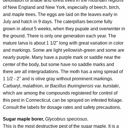
defoliation of shade and forest trees in the mountain regions
of New England and New York, especially of beech, birch,
and maple trees. The eggs are laid on the leaves early in
July and hatch in 9 days. The caterpillars become fully
grown in about 5 weeks, when they pupate and overwinter in
the ground. There is only one generation each year. The
mature larva is about 1 1/2" long with great variation in color
and markings. Some are light yellowish-green and some are
nearly purple. Many have a purple mark or saddle near the
center of the body, but some have no saddle marks and
there are all intergradations. The moth has a wing spread of
1 1/2 - 2" and is olive gray without prominent markings.
Carbaryl, malathion, or
Bacillus thuringiensis
var.
kurstaki
,
which are among the compounds registered for control of
this pest in Connecticut, can be sprayed on infested foliage.
Consult the labels for dosage rates and safety precautions.
Sugar maple borer,
Glycobius speciosus
.
This is the most destructive pest of the sugar maple. It is a