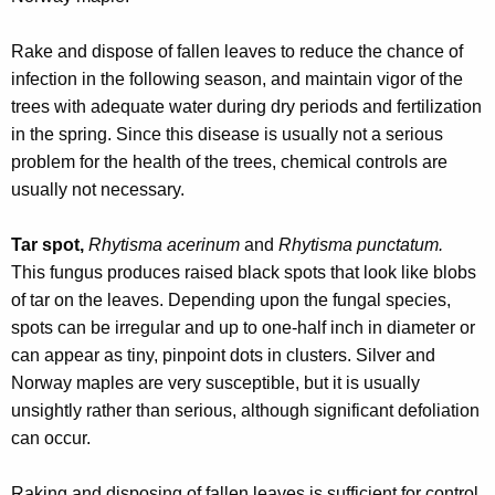
w
o
Rake and dispose of fallen leaves to reduce the chance of
r
infection in the following season, and maintain vigor of the
d
trees with adequate water during dry periods and fertilization
in the spring. Since this disease is usually not a serious
problem for the health of the trees, chemical controls are
usually not necessary.
Tar spot,
Rhytisma acerinum
and
Rhytisma punctatum.
This fungus produces raised black spots that look like blobs
of tar on the leaves. Depending upon the fungal species,
spots can be irregular and up to one-half inch in diameter or
can appear as tiny, pinpoint dots in clusters. Silver and
Norway maples are very susceptible, but it is usually
unsightly rather than serious, although significant defoliation
can occur.
Raking and disposing of fallen leaves is sufficient for control,