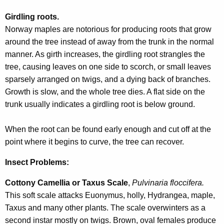
Girdling roots.
Norway maples are notorious for producing roots that grow
around the tree instead of away from the trunk in the normal
manner. As girth increases, the girdling root strangles the
tree, causing leaves on one side to scorch, or small leaves
sparsely arranged on twigs, and a dying back of branches.
Growth is slow, and the whole tree dies. A flat side on the
trunk usually indicates a girdling root is below ground.
When the root can be found early enough and cut off at the
point where it begins to curve, the tree can recover.
Insect Problems:
Cottony Camellia or Taxus Scale
,
Pulvinaria floccifera.
This soft scale attacks Euonymus, holly, Hydrangea, maple,
Taxus and many other plants. The scale overwinters as a
second instar mostly on twigs. Brown, oval females produce