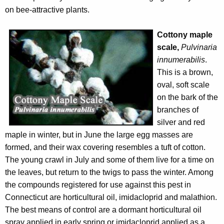
on bee-attractive plants.
Cottony maple
scale,
Pulvinaria
innumerabilis
.
This is a brown,
oval, soft scale
on the bark of the
branches of
silver and red
maple in winter, but in June the large egg masses are
formed, and their wax covering resembles a tuft of cotton.
The young crawl in July and some of them live for a time on
the leaves, but return to the twigs to pass the winter. Among
the compounds registered for use against this pest in
Connecticut are horticultural oil, imidacloprid and malathion.
The best means of control are a dormant horticultural oil
spray applied in early spring or imidacloprid applied as a