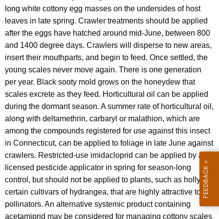
long white cottony egg masses on the undersides of host
leaves in late spring. Crawler treatments should be applied
after the eggs have hatched around mid-June, between 800
and 1400 degree days. Crawlers will disperse to new areas,
insert their mouthparts, and begin to feed. Once settled, the
young scales never move again. There is one generation
per year. Black sooty mold grows on the honeydew that
scales excrete as they feed. Horticultural oil can be applied
during the dormant season. A summer rate of horticultural oil,
along with deltamethrin, carbaryl or malathion, which are
among the compounds registered for use against this insect
in Connecticut, can be applied to foliage in late June against
crawlers. Restricted-use imidacloprid can be applied by a
licensed pesticide applicator in spring for season-long
control, but should not be applied to plants, such as holly or
certain cultivars of hydrangea, that are highly attractive to
pollinators. An alternative systemic product containing
acetamiprid may be considered for managing cottony scales