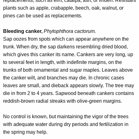
replacements, such as elm, catalpa, ash, or linden. Resistant
plants such as apple, crabapple, beech, oak, walnut, or
pines can be used as replacements.
Bleeding canker,
Phytophthora cactorum.
Sap oozes from spots which can appear anywhere on the
trunk. When dry, the sap darkens resembling dried blood,
which gives this canker its name. Cankers are very long, up
to several feet in length, with indefinite margins, on the
trunks of both ornamental and sugar maples. Leaves above
the canker wilt, and branches may die. In chronic cases
leaves are small, and dieback appears slowly. The tree may
die in from 2 to 4 years. Sapwood beneath cankers contains
reddish-brown radial streaks with olive-green margins.
No control is known, but maintaining the vigor of the trees
with adequate water during dry periods and fertilization in
the spring may help.