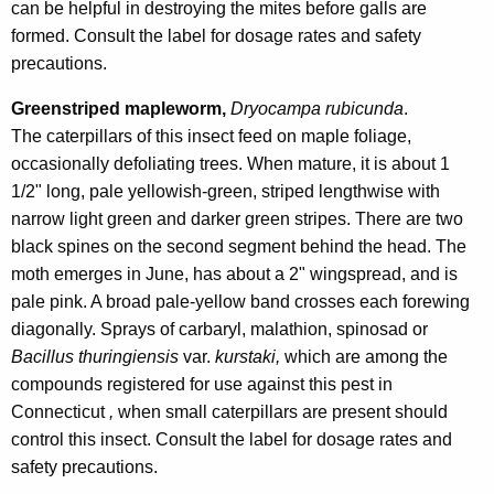
can be helpful in destroying the mites before galls are
formed. Consult the label for dosage rates and safety
precautions.
Greenstriped mapleworm,
Dryocampa rubicunda
.
The caterpillars of this insect feed on maple foliage,
occasionally defoliating trees. When mature, it is about 1
1/2" long, pale yellowish-green, striped lengthwise with
narrow light green and darker green stripes. There are two
black spines on the second segment behind the head. The
moth emerges in June, has about a 2" wingspread, and is
pale pink. A broad pale-yellow band crosses each forewing
diagonally. Sprays of carbaryl, malathion, spinosad or
Bacillus thuringiensis
var.
kurstaki,
which are among the
compounds registered for use against this pest in
Connecticut
,
when small caterpillars are present should
control this insect. Consult the label for dosage rates and
safety precautions.