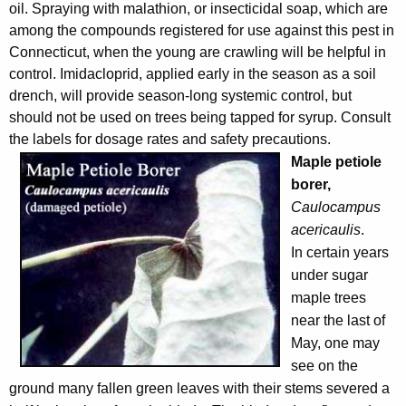
oil. Spraying with malathion, or insecticidal soap, which are
among the compounds registered for use against this pest in
Connecticut, when the young are crawling will be helpful in
control. Imidacloprid, applied early in the season as a soil
drench, will provide season-long systemic control, but
should not be used on trees being tapped for syrup. Consult
the labels for dosage rates and safety precautions.
Maple petiole
borer,
Caulocampus
acericaulis
.
In certain years
under sugar
maple trees
near the last of
May, one may
see on the
ground many fallen green leaves with their stems severed a