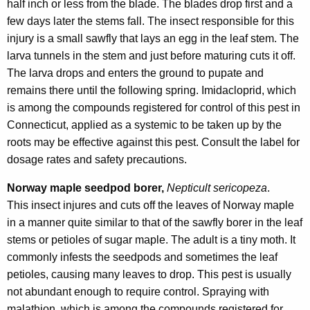
half inch or less from the blade. The blades drop first and a
few days later the stems fall. The insect responsible for this
injury is a small sawfly that lays an egg in the leaf stem. The
larva tunnels in the stem and just before maturing cuts it off.
The larva drops and enters the ground to pupate and
remains there until the following spring. Imidacloprid, which
is among the compounds registered for control of this pest in
Connecticut, applied as a systemic to be taken up by the
roots may be effective against this pest. Consult the label for
dosage rates and safety precautions.
Norway maple seedpod borer,
Nepticult sericopeza
.
This insect injures and cuts off the leaves of Norway maple
in a manner quite similar to that of the sawfly borer in the leaf
stems or petioles of sugar maple. The adult is a tiny moth. It
commonly infests the seedpods and sometimes the leaf
petioles, causing many leaves to drop. This pest is usually
not abundant enough to require control. Spraying with
malathion, which is among the compounds registered for