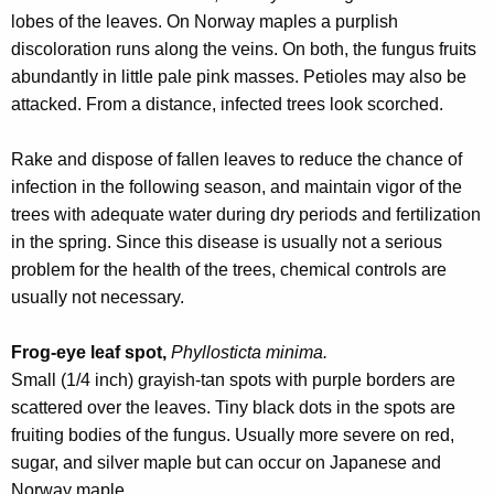
r
lobes of the leaves. On Norway maples a purplish
e
discoloration runs along the veins. On both, the fungus fruits
n
abundantly in little pale pink masses. Petioles may also be
t
attacked. From a distance, infected trees look scorched.
A
g
Rake and dispose of fallen leaves to reduce the chance of
e
infection in the following season, and maintain vigor of the
n
trees with adequate water during dry periods and fertilization
c
in the spring. Since this disease is usually not a serious
y
problem for the health of the trees, chemical controls are
w
usually not necessary.
i
t
Frog-eye leaf spot,
Phyllosticta minima.
h
Small (1/4 inch) grayish-tan spots with purple borders are
a
scattered over the leaves. Tiny black dots in the spots are
K
fruiting bodies of the fungus. Usually more severe on red,
e
sugar, and silver maple but can occur on Japanese and
y
Norway maple.