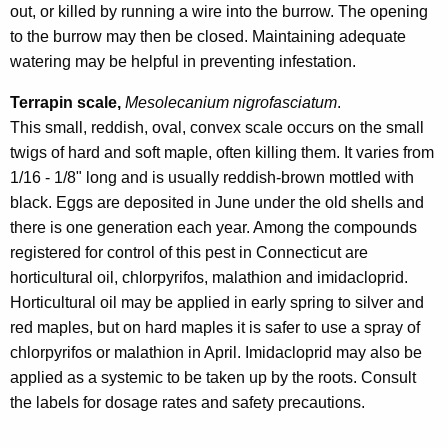
out, or killed by running a wire into the burrow. The opening
to the burrow may then be closed. Maintaining adequate
watering may be helpful in preventing infestation.
Terrapin scale,
Mesolecanium nigrofasciatum
.
This small, reddish, oval, convex scale occurs on the small
twigs of hard and soft maple, often killing them. It varies from
1/16 - 1/8" long and is usually reddish-brown mottled with
black. Eggs are deposited in June under the old shells and
there is one generation each year. Among the compounds
registered for control of this pest in Connecticut are
horticultural oil, chlorpyrifos, malathion and imidacloprid.
Horticultural oil may be applied in early spring to silver and
red maples, but on hard maples it is safer to use a spray of
chlorpyrifos or malathion in April. Imidacloprid may also be
applied as a systemic to be taken up by the roots. Consult
the labels for dosage rates and safety precautions.