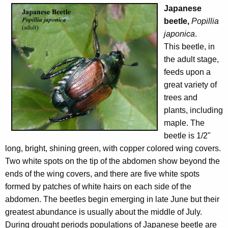
Japanese
beetle,
Popillia
japonica
.
This beetle, in
the adult stage,
feeds upon a
great variety of
trees and
plants, including
maple. The
beetle is 1/2"
long, bright, shining green, with copper colored wing covers.
Two white spots on the tip of the abdomen show beyond the
ends of the wing covers, and there are five white spots
formed by patches of white hairs on each side of the
abdomen. The beetles begin emerging in late June but their
greatest abundance is usually about the middle of July.
During drought periods populations of Japanese beetle are