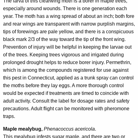
The larva of this clearwing moth is a borer in maple trees,
especially around wounds. There is one generation each
year. The moth has a wing spread of about an inch; both fore
and rear wings are transparent with narrow purplish margins,
tips of forewings are pale yellow, and there is a conspicuous
black mark 2/3 of the way toward the tip of the front wing.
Prevention of injury will be helpful in keeping the larvae out
of the trees. Keeping trees vigorous and irrigated during
prolonged drought helps to reduce borer injury. Permethrin,
which is among the compounds registered for use against
this pest in Connecticut, applied as a trunk spray can control
the moths before they lay eggs. A more thorough control
would be expected if treatments are timed to coincide with
adult activity. Consult the label for dosage rates and safety
precautions. Adult flight can be monitored with pheromone
traps.
Maple mealybug,
Phenacoccus acericola
.
This mealybug infests sugar maple, and there are two or