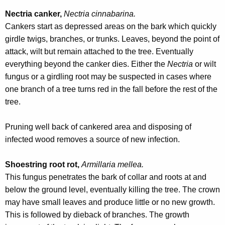
Nectria canker,
Nectria cinnabarina.
Cankers start as depressed areas on the bark which quickly
girdle twigs, branches, or trunks. Leaves, beyond the point of
attack, wilt but remain attached to the tree. Eventually
everything beyond the canker dies. Either the
Nectria
or wilt
fungus or a girdling root may be suspected in cases where
one branch of a tree turns red in the fall before the rest of the
tree.
Pruning well back of cankered area and disposing of
infected wood removes a source of new infection.
Shoestring root rot,
Armillaria mellea.
This fungus penetrates the bark of collar and roots at and
below the ground level, eventually killing the tree. The crown
may have small leaves and produce little or no new growth.
This is followed by dieback of branches. The growth