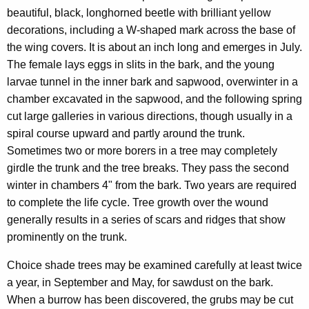
beautiful, black, longhorned beetle with brilliant yellow
decorations, including a W-shaped mark across the base of
the wing covers. It is about an inch long and emerges in July.
The female lays eggs in slits in the bark, and the young
larvae tunnel in the inner bark and sapwood, overwinter in a
chamber excavated in the sapwood, and the following spring
cut large galleries in various directions, though usually in a
spiral course upward and partly around the trunk.
Sometimes two or more borers in a tree may completely
girdle the trunk and the tree breaks. They pass the second
winter in chambers 4" from the bark. Two years are required
to complete the life cycle. Tree growth over the wound
generally results in a series of scars and ridges that show
prominently on the trunk.
Choice shade trees may be examined carefully at least twice
a year, in September and May, for sawdust on the bark.
When a burrow has been discovered, the grubs may be cut