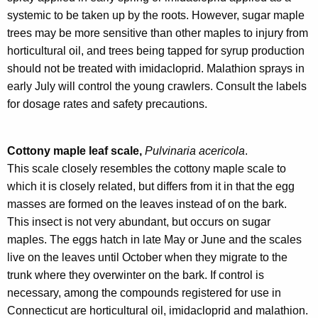
systemic to be taken up by the roots. However, sugar maple
trees may be more sensitive than other maples to injury from
horticultural oil, and trees being tapped for syrup production
should not be treated with imidacloprid. Malathion sprays in
early July will control the young crawlers. Consult the labels
for dosage rates and safety precautions.
Cottony maple leaf scale,
Pulvinaria acericola
.
This scale closely resembles the cottony maple scale to
which it is closely related, but differs from it in that the egg
masses are formed on the leaves instead of on the bark.
This insect is not very abundant, but occurs on sugar
maples. The eggs hatch in late May or June and the scales
live on the leaves until October when they migrate to the
trunk where they overwinter on the bark. If control is
necessary, among the compounds registered for use in
Connecticut are horticultural oil, imidacloprid and malathion.