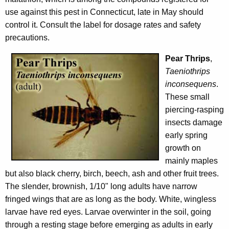
use against this pest in Connecticut, late in May should
control it. Consult the label for dosage rates and safety
precautions.
Pear Thrips
,
Taeniothrips
inconsequens
.
These small
piercing-rasping
insects damage
early spring
growth on
mainly maples
but also black cherry, birch, beech, ash and other fruit trees.
The slender, brownish, 1/10" long adults have narrow
fringed wings that are as long as the body. White, wingless
larvae have red eyes. Larvae overwinter in the soil, going
through a resting stage before emerging as adults in early