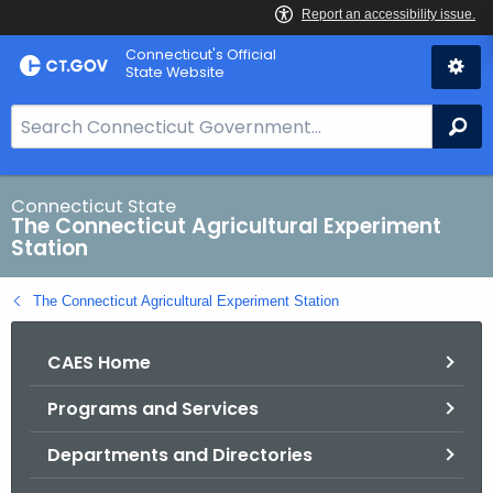
Skip
Connecticut's Official
to
State Website
Content
S
Se
e
a
r
Connecticut State
The Connecticut Agricultural Experiment
c
Station
h
B
The Connecticut Agricultural Experiment Station
a
r
CAES Home
f
o
Programs and Services
r
C
Departments and Directories
T