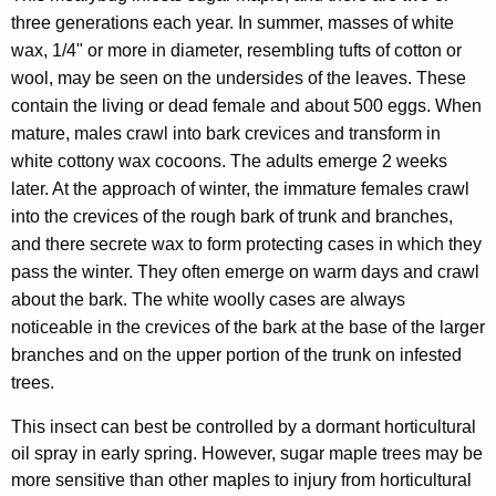
three generations each year. In summer, masses of white
wax, 1/4" or more in diameter, resembling tufts of cotton or
wool, may be seen on the undersides of the leaves. These
contain the living or dead female and about 500 eggs. When
mature, males crawl into bark crevices and transform in
white cottony wax cocoons. The adults emerge 2 weeks
later. At the approach of winter, the immature females crawl
into the crevices of the rough bark of trunk and branches,
and there secrete wax to form protecting cases in which they
pass the winter. They often emerge on warm days and crawl
about the bark. The white woolly cases are always
noticeable in the crevices of the bark at the base of the larger
branches and on the upper portion of the trunk on infested
trees.
This insect can best be controlled by a dormant horticultural
oil spray in early spring. However, sugar maple trees may be
more sensitive than other maples to injury from horticultural