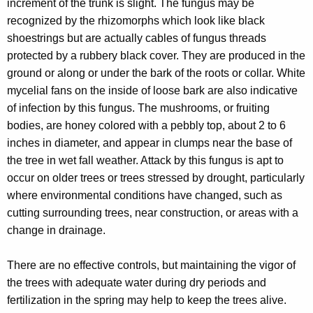
increment of the trunk is slight. The fungus may be
recognized by the rhizomorphs which look like black
shoestrings but are actually cables of fungus threads
protected by a rubbery black cover. They are produced in the
ground or along or under the bark of the roots or collar. White
mycelial fans on the inside of loose bark are also indicative
of infection by this fungus. The mushrooms, or fruiting
bodies, are honey colored with a pebbly top, about 2 to 6
inches in diameter, and appear in clumps near the base of
the tree in wet fall weather. Attack by this fungus is apt to
occur on older trees or trees stressed by drought, particularly
where environmental conditions have changed, such as
cutting surrounding trees, near construction, or areas with a
change in drainage.
There are no effective controls, but maintaining the vigor of
the trees with adequate water during dry periods and
fertilization in the spring may help to keep the trees alive.