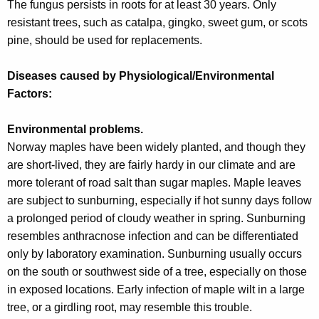
The fungus persists in roots for at least 30 years. Only
resistant trees, such as catalpa, gingko, sweet gum, or scots
pine, should be used for replacements.
Diseases caused by Physiological/Environmental
Factors:
Environmental problems.
Norway maples have been widely planted, and though they
are short-lived, they are fairly hardy in our climate and are
more tolerant of road salt than sugar maples. Maple leaves
are subject to sunburning, especially if hot sunny days follow
a prolonged period of cloudy weather in spring. Sunburning
resembles anthracnose infection and can be differentiated
only by laboratory examination. Sunburning usually occurs
on the south or southwest side of a tree, especially on those
in exposed locations. Early infection of maple wilt in a large
tree, or a girdling root, may resemble this trouble.