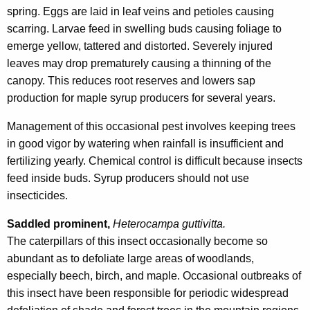
spring. Eggs are laid in leaf veins and petioles causing
scarring. Larvae feed in swelling buds causing foliage to
emerge yellow, tattered and distorted. Severely injured
leaves may drop prematurely causing a thinning of the
canopy. This reduces root reserves and lowers sap
production for maple syrup producers for several years.
Management of this occasional pest involves keeping trees
in good vigor by watering when rainfall is insufficient and
fertilizing yearly. Chemical control is difficult because insects
feed inside buds. Syrup producers should not use
insecticides.
Saddled prominent,
Heterocampa guttivitta.
The caterpillars of this insect occasionally become so
abundant as to defoliate large areas of woodlands,
especially beech, birch, and maple. Occasional outbreaks of
this insect have been responsible for periodic widespread