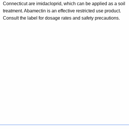
Connecticut are imidacloprid, which can be applied as a soil
w
treatment. Abamectin is an effective restricted use product.
o
Consult the label for dosage rates and safety precautions.
r
d