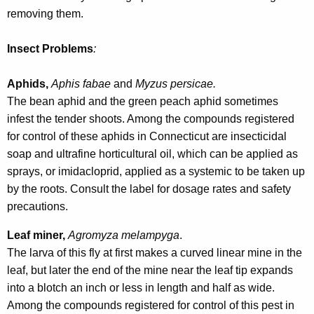
r
removing them.
e
n
Insect Problems
:
t
A
Aphids,
Aphis fabae
and
Myzus persicae.
g
The bean aphid and the green peach aphid sometimes
e
infest the tender shoots. Among the compounds registered
n
for control of these aphids in Connecticut are insecticidal
c
soap and ultrafine horticultural oil, which can be applied as
y
sprays, or imidacloprid, applied as a systemic to be taken up
w
by the roots. Consult the label for dosage rates and safety
i
precautions.
t
Leaf miner,
Agromyza melampyga
.
h
The larva of this fly at first makes a curved linear mine in the
a
leaf, but later the end of the mine near the leaf tip expands
K
into a blotch an inch or less in length and half as wide.
e
Among the compounds registered for control of this pest in
y