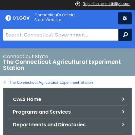
Skip
Connecticut's Official
to
State Website
Content
S
Se
e
a
r
Connecticut State
The Connecticut Agricultural Experiment
c
Station
h
B
The Connecticut Agricultural Experiment Station
a
r
CAES Home
f
o
Programs and Services
r
C
Departments and Directories
T