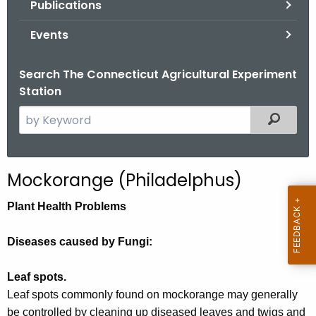
Publications
.
g
Events
o
v
Search The Connecticut Agricultural Experiment
Station
S
Filtered
e
a
r
Mockorange (Philadelphus)
c
h
Plant Health Problems
t
h
Diseases caused by Fungi:
e
c
Leaf spots.
u
Leaf spots commonly found on mockorange may generally
r
be controlled by cleaning up diseased leaves and twigs and