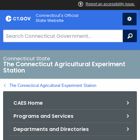
Skip
Connecticut's Official
to
State Website
Content
S
Se
e
a
r
Connecticut State
The Connecticut Agricultural Experiment
c
Station
h
B
The Connecticut Agricultural Experiment Station
a
r
CAES Home
f
o
Programs and Services
r
C
Departments and Directories
T