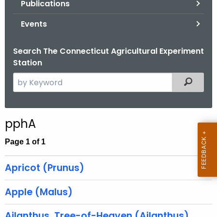
Publications
.
g
Events
o
v
Search The Connecticut Agricultural Experiment
Station
S
Filtered
e
a
r
pphA
c
h
Page 1 of 1
t
h
Apricot (Prunus)
e
c
Apple (Malus)
u
r
Ailanthus, Tree-of-Heaven (Ailanthus)