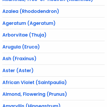
r
e
Azalea (Rhododendron)
n
t
Ageratum (Ageratum)
A
g
Arborvitae (Thuja)
e
n
Arugula (Eruca)
c
y
Ash (Fraxinus)
w
i
Aster (Aster)
t
h
African Violet (Saintpaulia)
a
K
Almond, Flowering (Prunus)
e
y
Amaryllis (Hippeastrum)