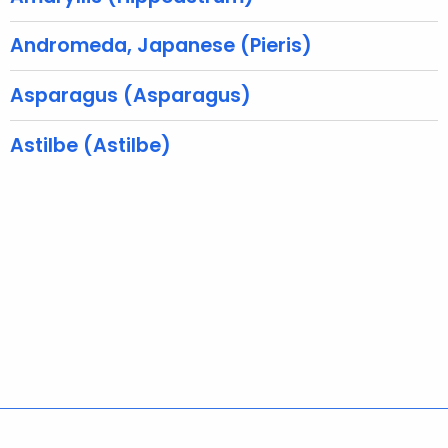
w
o
Andromeda, Japanese (Pieris)
r
d
Asparagus (Asparagus)
Astilbe (Astilbe)
Policies
Accessibility
About CT
Directories