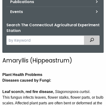
Publications
.
g
Events
o
v
Search The Connecticut Agricultural Experiment
Station
S
Filtered
e
a
r
Amaryllis (Hippeastrum)
c
h
t
Plant Health Problems
h
Diseases caused by Fungi:
e
c
Leaf scorch, red fire disease,
Stagonospora curtsii.
u
This fungus infects leaves, flower stalks, flower parts, or bulb
scales. Affected plant parts are often bent or deformed at the
r