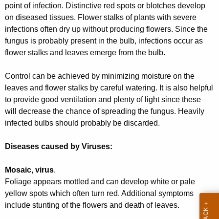
point of infection. Distinctive red spots or blotches develop
r
on diseased tissues. Flower stalks of plants with severe
e
infections often dry up without producing flowers. Since the
n
fungus is probably present in the bulb, infections occur as
t
flower stalks and leaves emerge from the bulb.
A
g
Control can be achieved by minimizing moisture on the
e
leaves and flower stalks by careful watering. It is also helpful
n
to provide good ventilation and plenty of light since these
c
will decrease the chance of spreading the fungus. Heavily
y
infected bulbs should probably be discarded.
w
i
Diseases caused by Viruses:
t
h
Mosaic, virus
.
a
Foliage appears mottled and can develop white or pale
K
yellow spots which often turn red. Additional symptoms
e
include stunting of the flowers and death of leaves.
y