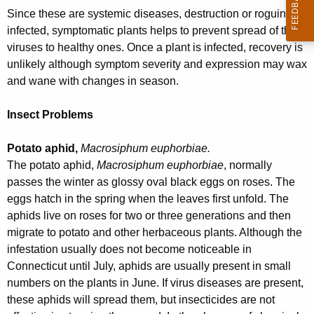
w
Since these are systemic diseases, destruction or roguing of
o
infected, symptomatic plants helps to prevent spread of the
r
viruses to healthy ones. Once a plant is infected, recovery is
d
unlikely although symptom severity and expression may wax
and wane with changes in season.
Insect Problems
Potato aphid,
Macrosiphum euphorbiae.
The potato aphid,
Macrosiphum euphorbiae
, normally
passes the winter as glossy oval black eggs on roses. The
eggs hatch in the spring when the leaves first unfold. The
aphids live on roses for two or three generations and then
migrate to potato and other herbaceous plants. Although the
infestation usually does not become noticeable in
Connecticut until July, aphids are usually present in small
numbers on the plants in June. If virus diseases are present,
these aphids will spread them, but insecticides are not