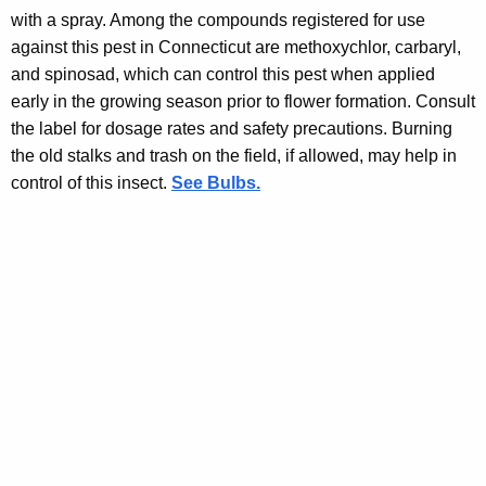
with a spray. Among the compounds registered for use
against this pest in Connecticut are methoxychlor, carbaryl,
and spinosad, which can control this pest when applied
early in the growing season prior to flower formation. Consult
the label for dosage rates and safety precautions. Burning
the old stalks and trash on the field, if allowed, may help in
control of this insect.
See Bulbs.