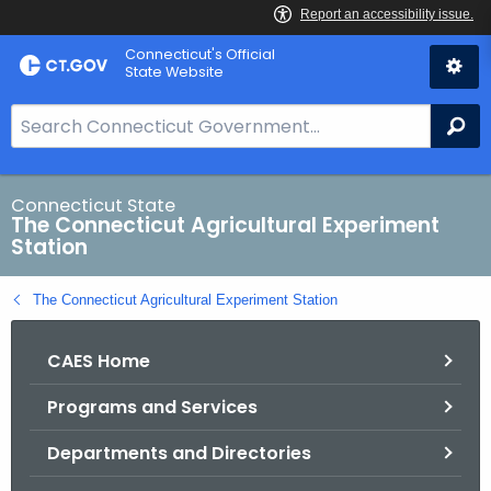
Skip
Connecticut's Official
to
State Website
Content
S
Se
e
a
r
Connecticut State
The Connecticut Agricultural Experiment
c
Station
h
B
The Connecticut Agricultural Experiment Station
a
r
CAES Home
f
o
Programs and Services
r
C
Departments and Directories
T