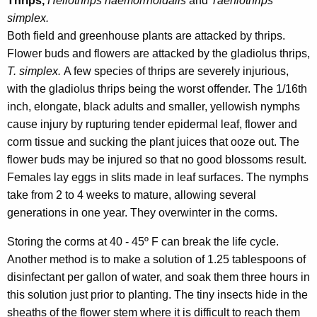
Thrips,
Heliothrips haemorrhoidalis
and
Taeniothrips
simplex.
Both field and greenhouse plants are attacked by thrips.
Flower buds and flowers are attacked by the gladiolus thrips,
T. simplex.
A few species of thrips are severely injurious,
with the gladiolus thrips being the worst offender. The 1/16th
inch, elongate, black adults and smaller, yellowish nymphs
cause injury by rupturing tender epidermal leaf, flower and
corm tissue and sucking the plant juices that ooze out. The
flower buds may be injured so that no good blossoms result.
Females lay eggs in slits made in leaf surfaces. The nymphs
take from 2 to 4 weeks to mature, allowing several
generations in one year. They overwinter in the corms.
Storing the corms at 40 - 45º F can break the life cycle.
Another method is to make a solution of 1.25 tablespoons of
disinfectant per gallon of water, and soak them three hours in
this solution just prior to planting. The tiny insects hide in the
sheaths of the flower stem where it is difficult to reach them