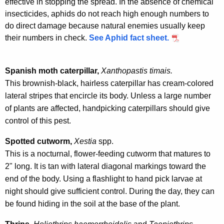
effective in stopping the spread. In the absence of chemical
insecticides, aphids do not reach high enough numbers to
do direct damage because natural enemies usually keep
their numbers in check.
See Aphid fact sheet.
Spanish moth caterpillar,
Xanthopastis timais.
This brownish-black, hairless caterpillar has cream-colored
lateral stripes that encircle its body. Unless a large number
of plants are affected, handpicking caterpillars should give
control of this pest.
Spotted cutworm,
Xestia
spp.
This is a nocturnal, flower-feeding cutworm that matures to
2" long. It is tan with lateral diagonal markings toward the
end of the body. Using a flashlight to hand pick larvae at
night should give sufficient control. During the day, they can
be found hiding in the soil at the base of the plant.