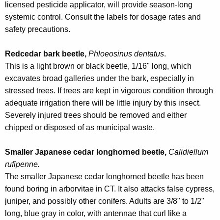
licensed pesticide applicator, will provide season-long
systemic control. Consult the labels for dosage rates and
safety precautions.
Redcedar bark beetle,
Phloeosinus dentatus
.
This is a light brown or black beetle, 1/16" long, which
excavates broad galleries under the bark, especially in
stressed trees. If trees are kept in vigorous condition through
adequate irrigation there will be little injury by this insect.
Severely injured trees should be removed and either
chipped or disposed of as municipal waste.
Smaller Japanese cedar longhorned beetle,
Calidiellum
rufipenne.
The smaller Japanese cedar longhorned beetle has been
found boring in arborvitae in CT. It also attacks false cypress,
juniper, and possibly other conifers. Adults are 3/8" to 1/2"
long, blue gray in color, with antennae that curl like a