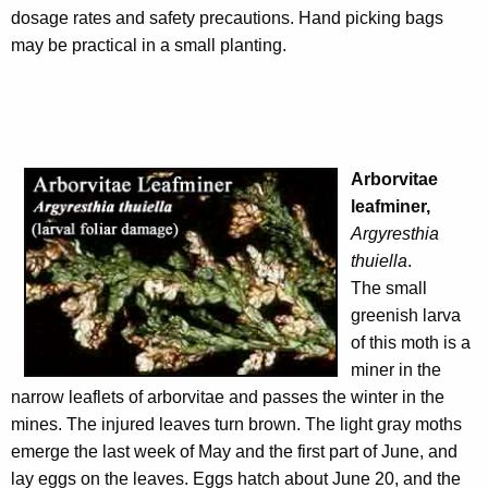
dosage rates and safety precautions. Hand picking bags
may be practical in a small planting.
Arborvitae
leafminer,
Argyresthia
thuiella
.
The small
greenish larva
of this moth is a
miner in the
narrow leaflets of arborvitae and passes the winter in the
mines. The injured leaves turn brown. The light gray moths
emerge the last week of May and the first part of June, and
lay eggs on the leaves. Eggs hatch about June 20, and the