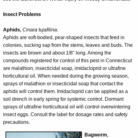
w
o
Insect Problems
r
d
Aphids,
Cinara tujafilina
.
Aphids are soft-bodied, pear-shaped insects that feed in
colonies, sucking sap from the stems, leaves and buds. The
insects are brown and about 1/8" long. Among the
compounds registered for control of this pest in Connecticut
are malathion, insecticidal soap, imidacloprid or ultrafine
horticultural oil. When needed during the growing season,
sprays of malathion or insecticidal soap that contact the
aphids will control them. Imidacloprid can be applied as a
soil drench in early spring for systemic control. Dormant
sprays of ultrafine horticultural oil will control overwintering
insect eggs. Consult the label for dosage rates and safety
precautions.
Bagworm,