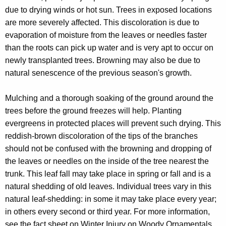
r
due to drying winds or hot sun. Trees in exposed locations
e
are more severely affected. This discoloration is due to
n
evaporation of moisture from the leaves or needles faster
t
than the roots can pick up water and is very apt to occur on
A
newly transplanted trees. Browning may also be due to
g
natural senescence of the previous season's growth.
e
n
Mulching and a thorough soaking of the ground around the
c
trees before the ground freezes will help. Planting
y
evergreens in protected places will prevent such drying. This
w
reddish-brown discoloration of the tips of the branches
i
should not be confused with the browning and dropping of
t
the leaves or needles on the inside of the tree nearest the
h
trunk. This leaf fall may take place in spring or fall and is a
a
natural shedding of old leaves. Individual trees vary in this
K
natural leaf-shedding: in some it may take place every year;
e
in others every second or third year. For more information,
y
see the fact sheet on Winter Injury on Woody Ornamentals.