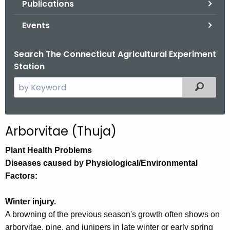
Publications
.
g
Events
o
v
Search The Connecticut Agricultural Experiment
Station
S
Filtered
e
a
r
Arborvitae (Thuja)
c
h
Plant Health Problems
t
Diseases caused by Physiological/Environmental
h
Factors:
e
c
Winter injury.
u
A browning of the previous season's growth often shows on
r
arborvitae, pine, and junipers in late winter or early spring