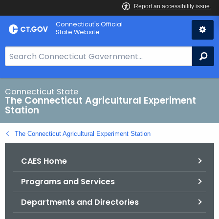
Skip
Connecticut's Official
to
State Website
Content
S
Se
e
a
r
Connecticut State
The Connecticut Agricultural Experiment
c
Station
h
B
The Connecticut Agricultural Experiment Station
a
r
CAES Home
f
o
Programs and Services
r
C
Departments and Directories
T