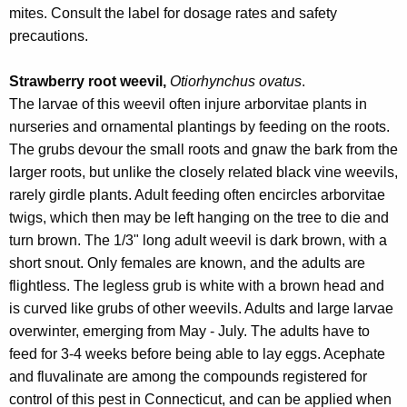
mites. Consult the label for dosage rates and safety
precautions.
Strawberry root weevil,
Otiorhynchus ovatus
.
The larvae of this weevil often injure arborvitae plants in
nurseries and ornamental plantings by feeding on the roots.
The grubs devour the small roots and gnaw the bark from the
larger roots, but unlike the closely related black vine weevils,
rarely girdle plants. Adult feeding often encircles arborvitae
twigs, which then may be left hanging on the tree to die and
turn brown. The 1/3" long adult weevil is dark brown, with a
short snout. Only females are known, and the adults are
flightless. The legless grub is white with a brown head and
is curved like grubs of other weevils. Adults and large larvae
overwinter, emerging from May - July. The adults have to
feed for 3-4 weeks before being able to lay eggs. Acephate
and fluvalinate are among the compounds registered for
control of this pest in Connecticut, and can be applied when