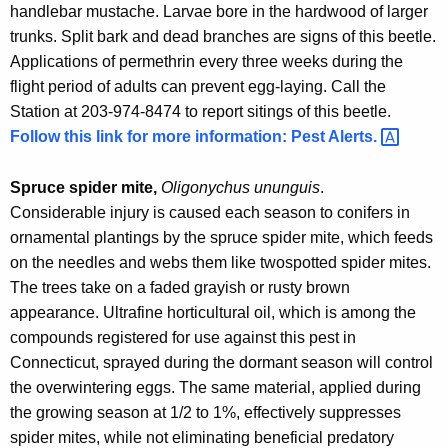
handlebar mustache. Larvae bore in the hardwood of larger
trunks. Split bark and dead branches are signs of this beetle.
Applications of permethrin every three weeks during the
flight period of adults can prevent egg-laying. Call the
Station at 203-974-8474 to report sitings of this beetle.
Follow this link for more information: Pest
Alerts. 
Spruce spider mite,
Oligonychus ununguis
.
Considerable injury is caused each season to conifers in
ornamental plantings by the spruce spider mite, which feeds
on the needles and webs them like twospotted spider mites.
The trees take on a faded grayish or rusty brown
appearance. Ultrafine horticultural oil, which is among the
compounds registered for use against this pest in
Connecticut, sprayed during the dormant season will control
the overwintering eggs. The same material, applied during
the growing season at 1/2 to 1%, effectively suppresses
spider mites, while not eliminating beneficial predatory