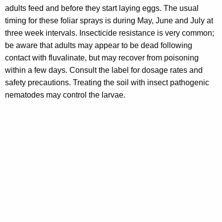
adults feed and before they start laying eggs. The usual
timing for these foliar sprays is during May, June and July at
three week intervals. Insecticide resistance is very common;
be aware that adults may appear to be dead following
contact with fluvalinate, but may recover from poisoning
within a few days. Consult the label for dosage rates and
safety precautions. Treating the soil with insect pathogenic
nematodes may control the larvae.