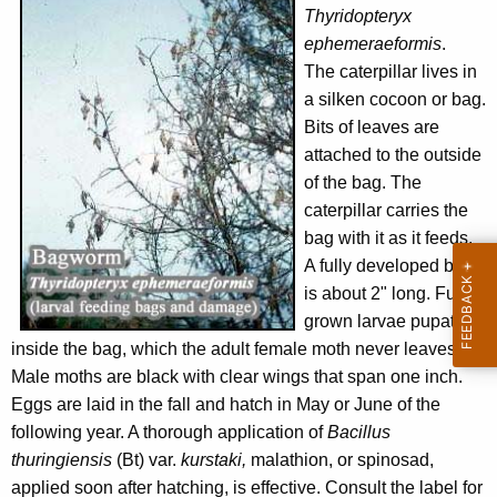
Thyridopteryx
ephemeraeformis
.
The caterpillar lives in
a silken cocoon or bag.
Bits of leaves are
attached to the outside
of the bag. The
caterpillar carries the
bag with it as it feeds.
A fully developed bag
is about 2" long. Full-
grown larvae pupate
inside the bag, which the adult female moth never leaves.
Male moths are black with clear wings that span one inch.
Eggs are laid in the fall and hatch in May or June of the
following year. A thorough application of
Bacillus
thuringiensis
(Bt) var.
kurstaki,
malathion, or spinosad,
applied soon after hatching, is effective. Consult the label for