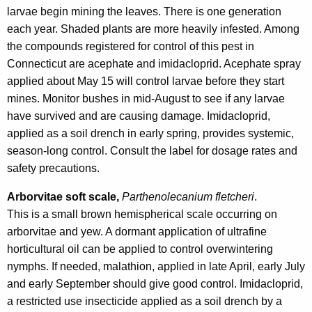
larvae begin mining the leaves. There is one generation
each year. Shaded plants are more heavily infested. Among
the compounds registered for control of this pest in
Connecticut are acephate and imidacloprid. Acephate spray
applied about May 15 will control larvae before they start
mines. Monitor bushes in mid-August to see if any larvae
have survived and are causing damage. Imidacloprid,
applied as a soil drench in early spring, provides systemic,
season-long control. Consult the label for dosage rates and
safety precautions.
Arborvitae soft scale,
Parthenolecanium fletcheri
.
This is a small brown hemispherical scale occurring on
arborvitae and yew. A dormant application of ultrafine
horticultural oil can be applied to control overwintering
nymphs. If needed, malathion, applied in late April, early July
and early September should give good control. Imidacloprid,
a restricted use insecticide applied as a soil drench by a