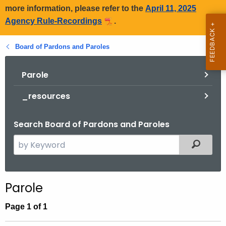
more information, please refer to the
April 11, 2025
Agency Rule-Recordings
.
Board of Pardons and Paroles
Parole
_resources
Search Board of Pardons and Paroles
S
Filtered
e
a
r
Parole
c
h
Page 1 of 1
t