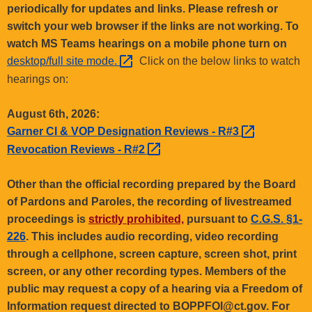
.
periodically for updates and links. Please refresh or
g
switch your web browser if the links are not working. To
o
watch MS Teams hearings on a mobile phone turn on
v
desktop/full site
mode. 
Click on the below links to watch
hearings on:
August 6th, 2026:
Garner CI & VOP Designation Reviews -
R#3 
Revocation Reviews -
R#2 
Other than the official recording prepared by the Board
of Pardons and Paroles, the recording of livestreamed
proceedings is
strictly prohibited,
pursuant to
C.G.S. §1-
226
. This includes audio recording, video recording
through a cellphone, screen capture, screen shot, print
screen, or any other recording types. Members of the
public may request a copy of a hearing via a Freedom of
Information request directed to BOPPFOI@ct.gov. For