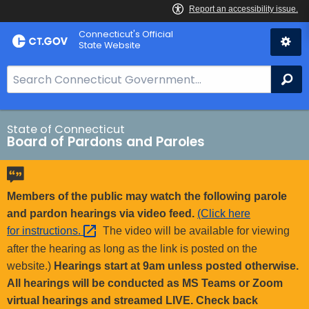
Skip
Connecticut's Official
to
State Website
Content
S
Se
e
a
r
State of Connecticut
Board of Pardons and Paroles
c
h
B
a
Members of the public may watch the following parole
r
and pardon hearings via video feed.
(Click here
f
for
instructions. 
The video will be available for viewing
o
after the hearing as long as the link is posted on the
r
website.)
Hearings start at 9am unless posted otherwise.
C
All hearings will be conducted as MS Teams or Zoom
T
virtual hearings and streamed LIVE. Check back