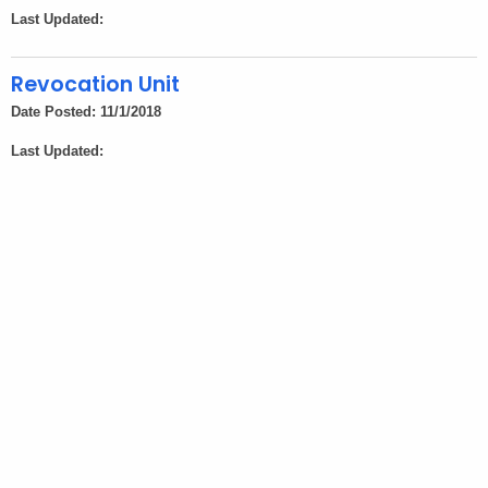
h
Last Updated:
a
K
Revocation Unit
e
Date Posted: 11/1/2018
y
w
Last Updated:
o
r
d