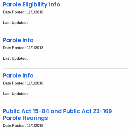
h
Parole Eligibility Info
e
Date Posted: 11/1/2018
c
Last Updated:
u
r
r
Parole Info
e
Date Posted: 11/1/2018
n
Last Updated:
t
A
Parole Info
g
e
Date Posted: 11/1/2018
n
Last Updated:
c
y
Public Act 15-84 and Public Act 23-169
w
Parole Hearings
i
t
Date Posted: 11/1/2018