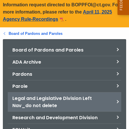
Information request directed to BOPPFOI@ct.gov. For
more information, please refer to the
April 11, 2025
Agency Rule-Recordings
.
Board of Pardons and Paroles
Board of Pardons and Paroles
ADA Archive
Pardons
Parole
Legal and Legislative Division Left
Nav_do not delete
Research and Development Division