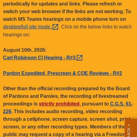
.
periodically for updates and links. Please refresh or
g
switch your web browser if the links are not working. To
o
watch MS Teams hearings on a mobile phone turn on
v
desktop/full site
mode. 
Click on the below links to watch
hearings on:
August 10th, 2026:
Carl Robinson CI Hearing -
R#3 
Pardon Expedited, Prescreen & COE Reviews - R#2
Other than the official recording prepared by the Board
of Pardons and Paroles, the recording of livestreamed
proceedings is
strictly prohibited,
pursuant to
C.G.S. §1-
226
. This includes audio recording, video recording
through a cellphone, screen capture, screen shot, print
screen, or any other recording types. Members of the
public may request a copy of a hearing via a Freedom of