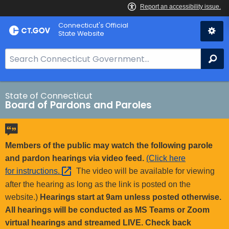
Skip
Connecticut's Official
to
State Website
Content
S
Se
e
a
r
State of Connecticut
Board of Pardons and Paroles
c
h
B
a
Members of the public may watch the following parole
r
and pardon hearings via video feed.
(Click here
f
for
instructions. 
The video will be available for viewing
o
after the hearing as long as the link is posted on the
r
website.)
Hearings start at 9am unless posted otherwise.
C
All hearings will be conducted as MS Teams or Zoom
T
virtual hearings and streamed LIVE. Check back