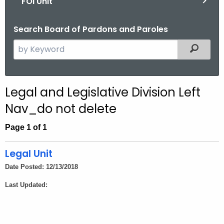
FOI Unit
Search Board of Pardons and Paroles
S
Filtered
e
a
r
Legal and Legislative Division Left
c
Nav_do not delete
h
t
Page 1 of 1
h
e
Legal Unit
c
Date Posted: 12/13/2018
u
r
Last Updated:
r
e
n