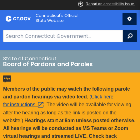
Skip
Connecticut's Official
to
State Website
Content
S
Se
e
a
r
State of Connecticut
Board of Pardons and Paroles
c
h
B
a
Members of the public may watch the following parole
r
and pardon hearings via video feed.
(Click here
f
for
instructions. 
The video will be available for viewing
o
after the hearing as long as the link is posted on the
r
website.)
Hearings start at 9am unless posted otherwise.
C
All hearings will be conducted as MS Teams or Zoom
T
virtual hearings and streamed LIVE. Check back