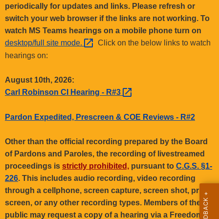
.
periodically for updates and links. Please refresh or
g
switch your web browser if the links are not working. To
o
watch MS Teams hearings on a mobile phone turn on
v
desktop/full site
mode. 
Click on the below links to watch
hearings on:
August 10th, 2026:
Carl Robinson CI Hearing -
R#3 
Pardon Expedited, Prescreen & COE Reviews - R#2
Other than the official recording prepared by the Board
of Pardons and Paroles, the recording of livestreamed
proceedings is
strictly prohibited,
pursuant to
C.G.S. §1-
226
. This includes audio recording, video recording
through a cellphone, screen capture, screen shot, print
screen, or any other recording types. Members of the
public may request a copy of a hearing via a Freedom of