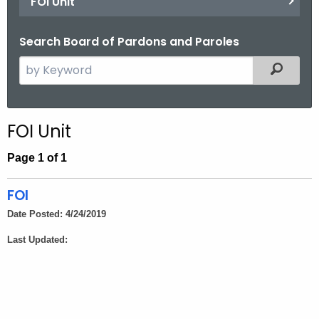
FOI Unit
Search Board of Pardons and Paroles
S
Filtered
e
a
r
FOI Unit
c
h
Page 1 of 1
t
h
FOI
e
Date Posted: 4/24/2019
c
Last Updated:
u
r
r
e
n