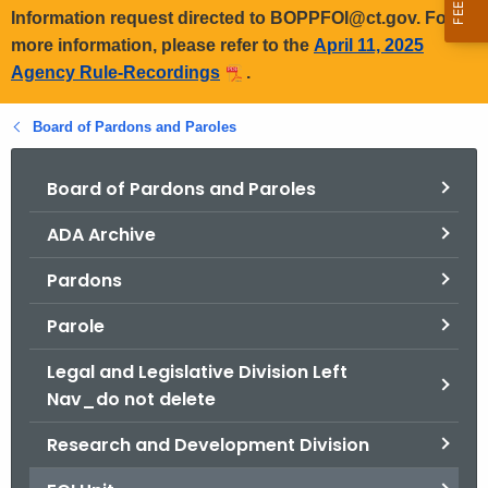
Information request directed to BOPPFOI@ct.gov. For
more information, please refer to the
April 11, 2025
Agency Rule-Recordings
.
Board of Pardons and Paroles
Board of Pardons and Paroles
ADA Archive
Pardons
Parole
Legal and Legislative Division Left
Nav_do not delete
Research and Development Division