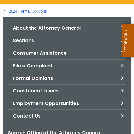
.
g
2014 Formal Opinions
o
v
About the Attorney General
Sections
Consumer Assistance
File a Complaint
Formal Opinions
Constituent Issues
Employment Opportunities
Contact Us
Search Office of the Attorney General