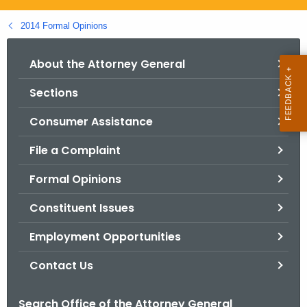
.
g
2014 Formal Opinions
o
v
About the Attorney General
Sections
Consumer Assistance
File a Complaint
Formal Opinions
Constituent Issues
Employment Opportunities
Contact Us
Search Office of the Attorney General