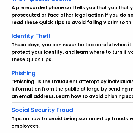
A prerecorded phone call tells you that you that 
prosecuted or face other legal action if you do n
read these Quick Tips to avoid falling victim to t
Identity Theft
These days, you can never be too careful when it 
protect your identity, and learn where to turn if yo
these Quick Tips.
Phishing
“Phishing" is the fraudulent attempt by individuals
information from the public at large by sending m
an email address. Learn how to avoid phishing sc
Social Security Fraud
Tips on how to avoid being scammed by fraudsters
employees.