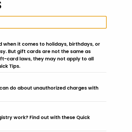
s
d when it comes to holidays, birthdays, or
sy. But gift cards are not the same as
ft-card laws, they may not apply to all
ick Tips.
 can do about unauthorized charges with
istry work? Find out with these Quick