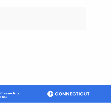
Connecticut
FULL