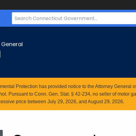
Search
Bar
for
CT.gov
y General
g
ntal Protection has provided notice to the Attorney General of
l. Pursuant to Conn. Gen. Stat. § 42-234, no seller of motor gasol
essive price between July 29, 2026, and August 29, 2026.