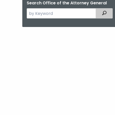
Search Office of the Attorney General
Search
Filter
the
current
Agency
with
a
Keyword