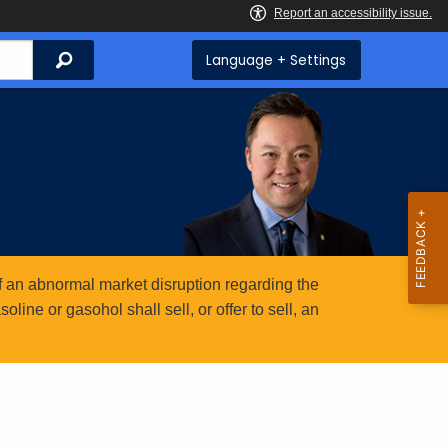
Search
Language + Settings
 an abnormal market disruption regarding the
ine or gasohol shall sell, or offer to sell, an