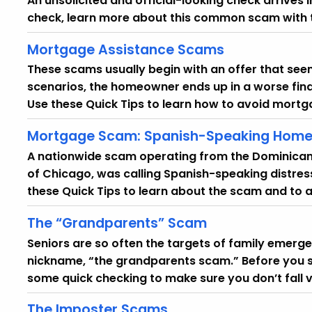
An unsolicited and official-looking check arrives 
check, learn more about this common scam with t
Mortgage Assistance Scams
These scams usually begin with an offer that seems
scenarios, the homeowner ends up in a worse fina
Use these Quick Tips to learn how to avoid mort
Mortgage Scam: Spanish-Speaking Home
A nationwide scam operating from the Dominican 
of Chicago, was calling Spanish-speaking distre
these Quick Tips to learn about the scam and to av
The “Grandparents” Scam
Seniors are so often the targets of family emerg
nickname, “the grandparents scam.” Before you 
some quick checking to make sure you don’t fall v
The Imposter Scams