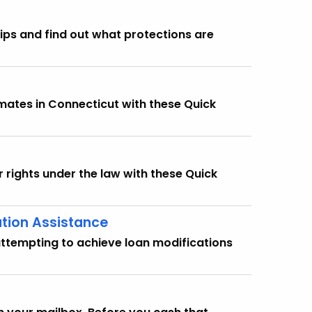
ips and find out what protections are
imates in Connecticut with these Quick
r rights under the law with these Quick
ation Assistance
attempting to achieve loan modifications