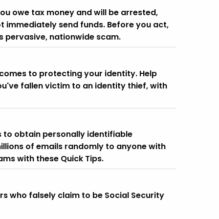
you owe tax money and will be arrested,
ot immediately send funds. Before you act,
his pervasive, nationwide scam.
comes to protecting your identity. Help
u've fallen victim to an identity thief, with
 to obtain personally identifiable
illions of emails randomly to anyone with
ams with these Quick Tips.
 who falsely claim to be Social Security