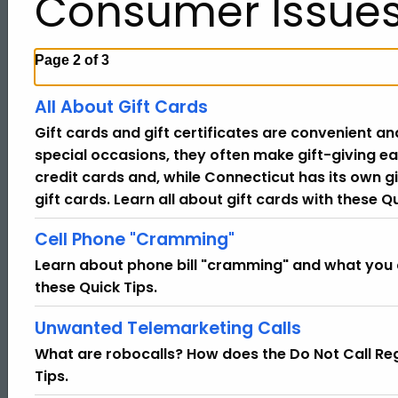
Consumer Issue
Page 2 of 3
All About Gift Cards
Gift cards and gift certificates are convenient an
special occasions, they often make gift-giving ea
credit cards and, while Connecticut has its own gi
gift cards. Learn all about gift cards with these Qu
Cell Phone "Cramming"
Learn about phone bill "cramming" and what you
these Quick Tips.
Unwanted Telemarketing Calls
What are robocalls? How does the Do Not Call Reg
Tips.