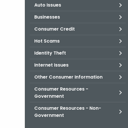
Auto Issues
Businesses
Consumer Credit
Hot Scams
Identity Theft
Internet Issues
Other Consumer Information
Consumer Resources -
Government
Consumer Resources - Non-
Government