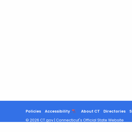
Policies
Accessibility
About CT
Directories
S
©
2026
CT.gov
|
Connecticut's Official State Website