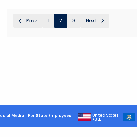
Prev
1
2
3
Next
United States
ocial Media
For State Employees
FULL