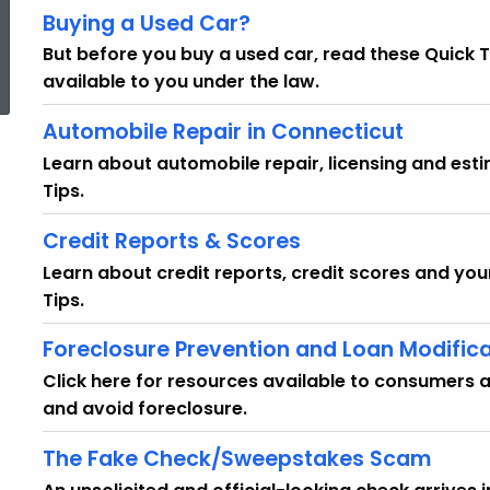
Buying a Used Car?
ed Topic Search
But before you buy a used car, read these Quick T
available to you under the law.
Automobile Repair in Connecticut
Learn about automobile repair, licensing and est
Tips.
Credit Reports & Scores
Learn about credit reports, credit scores and you
Tips.
Foreclosure Prevention and Loan Modific
Click here for resources available to consumers 
and avoid foreclosure.
The Fake Check/Sweepstakes Scam