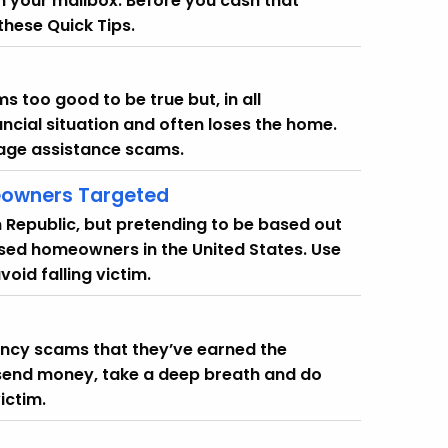
in your mailbox. Before you cash that
hese Quick Tips.
 too good to be true but, in all
ncial situation and often loses the home.
gage assistance scams.
owners Targeted
Republic, but pretending to be based out
ssed homeowners in the United States. Use
oid falling victim.
ency scams that they’ve earned the
send money, take a deep breath and do
ictim.