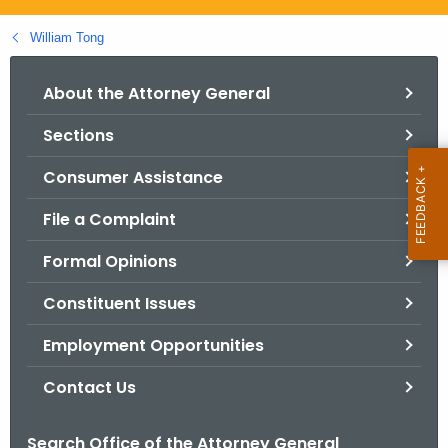
.
g
William Tong
o
v
About the Attorney General
Sections
Consumer Assistance
File a Complaint
Formal Opinions
Constituent Issues
Employment Opportunities
Contact Us
Search Office of the Attorney General