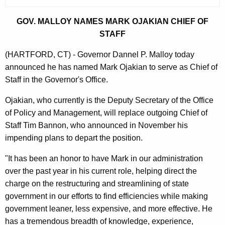
r
r
GOV. MALLOY NAMES MARK OJAKIAN CHIEF OF
e
STAFF
n
(HARTFORD, CT) - Governor Dannel P. Malloy today
t
announced he has named Mark Ojakian to serve as Chief of
A
Staff in the Governor's Office.
g
e
Ojakian, who currently is the Deputy Secretary of the Office
n
of Policy and Management, will replace outgoing Chief of
c
Staff Tim Bannon, who announced in November his
y
impending plans to depart the position.
w
"It has been an honor to have Mark in our administration
i
over the past year in his current role, helping direct the
t
charge on the restructuring and streamlining of state
h
government in our efforts to find efficiencies while making
a
government leaner, less expensive, and more effective. He
K
has a tremendous breadth of knowledge, experience,
e