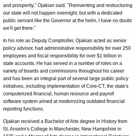
and prosperity," Ojakian said. "Reinventing and restructuring
our state will not happen overnight, but with a dedicated
public servant like the Governor at the helm, I have no doubt
we'll get there."
In his role as Deputy Comptroller, Ojakian acted as senior
policy advisor, had administrative responsibility for over 250
employees and fiscal responsibility for over $1 billion in
state accounts. He has served in a number of roles on a
variety of boards and commissions throughout his career
and has been an integral part of several large public policy
initiatives, including implementation of Core-CT, the state's
computerized financial, human resource and payroll
software system aimed at modernizing outdated financial
reporting functions.
Ojakian received a Bachelor of Arts degree in History from
St. Anselm's College in Manchester, New Hampshire in