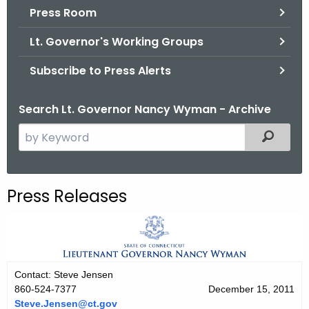
.
Press Room
g
Lt. Governor's Working Groups
o
v
Subscribe to Press Alerts
Search Lt. Governor Nancy Wyman - Archive
S
Filtered
e
a
r
Press Releases
c
h
t
h
e
Contact: Steve Jensen
c
860-524-7377
December 15, 2011
u
Steve.Jensen@ct.gov