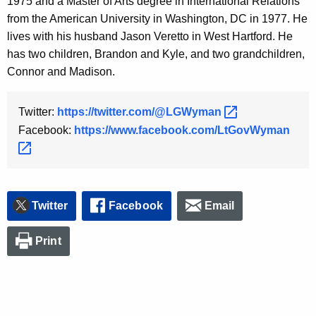
1975 and a Master of Arts degree in International Relations
from the American University in Washington, DC in 1977. He
lives with his husband Jason Veretto in West Hartford. He
has two children, Brandon and Kyle, and two grandchildren,
Connor and Madison.
Twitter:
https://twitter.com/@LGWyman 
Facebook:
https://www.facebook.com/LtGovWyman 
Twitter
Facebook
Email
Print