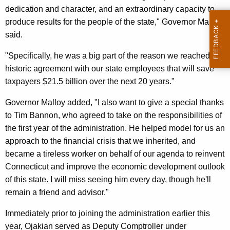
dedication and character, and an extraordinary capacity to
y
produce results for the people of the state," Governor Malloy
w
said.
o
r
"Specifically, he was a big part of the reason we reached an
d
historic agreement with our state employees that will save
taxpayers $21.5 billion over the next 20 years."
Governor Malloy added, "I also want to give a special thanks
to Tim Bannon, who agreed to take on the responsibilities of
the first year of the administration. He helped model for us an
approach to the financial crisis that we inherited, and
became a tireless worker on behalf of our agenda to reinvent
Connecticut and improve the economic development outlook
of this state. I will miss seeing him every day, though he'll
remain a friend and advisor."
Immediately prior to joining the administration earlier this
year, Ojakian served as Deputy Comptroller under