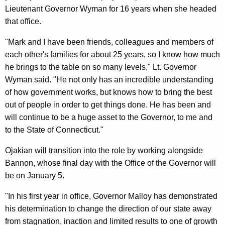
Lieutenant Governor Wyman for 16 years when she headed
that office.
"Mark and I have been friends, colleagues and members of
each other's families for about 25 years, so I know how much
he brings to the table on so many levels," Lt. Governor
Wyman said. "He not only has an incredible understanding
of how government works, but knows how to bring the best
out of people in order to get things done. He has been and
will continue to be a huge asset to the Governor, to me and
to the State of Connecticut."
Ojakian will transition into the role by working alongside
Bannon, whose final day with the Office of the Governor will
be on January 5.
"In his first year in office, Governor Malloy has demonstrated
his determination to change the direction of our state away
from stagnation, inaction and limited results to one of growth