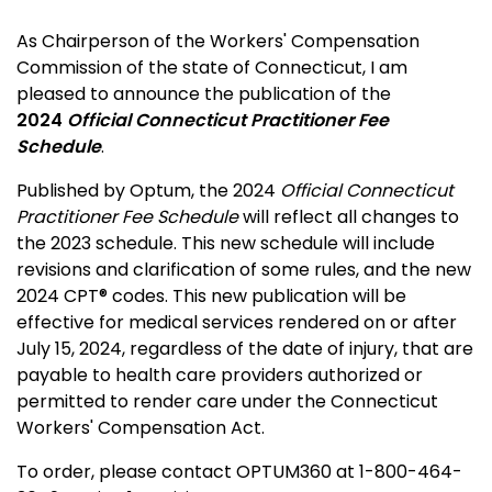
As Chairperson of the Workers' Compensation
Commission of the state of Connecticut, I am
pleased to announce the publication of the
2024
Official Connecticut Practitioner Fee
Schedule
.
Published by Optum, the 2024
Official Connecticut
Practitioner Fee Schedule
will reflect all changes to
the 2023 schedule. This new schedule will include
revisions and clarification of some rules, and the new
2024 CPT® codes. This new publication will be
effective for medical services rendered on or after
July 15, 2024, regardless of the date of injury, that are
payable to health care providers authorized or
permitted to render care under the Connecticut
Workers' Compensation Act.
To order, please contact OPTUM360 at 1-800-464-