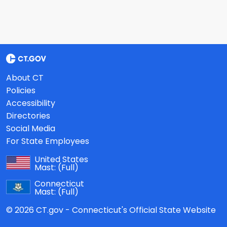
About CT
Policies
Accessibility
Directories
Social Media
For State Employees
United States
Mast:
(Full)
Connecticut
Mast:
(Full)
© 2026 CT.gov - Connecticut's Official State Website