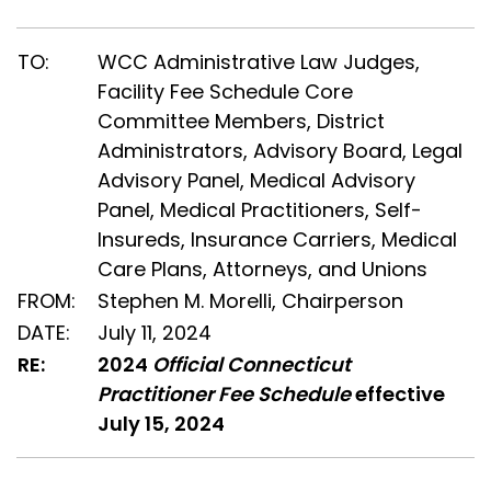
TO:
WCC Administrative Law Judges,
Facility Fee Schedule Core
Committee Members, District
Administrators, Advisory Board, Legal
Advisory Panel, Medical Advisory
Panel, Medical Practitioners, Self-
Insureds, Insurance Carriers, Medical
Care Plans, Attorneys, and Unions
FROM:
Stephen M. Morelli, Chairperson
DATE:
July 11, 2024
RE:
2024
Official Connecticut
Practitioner Fee Schedule
effective
July 15, 2024