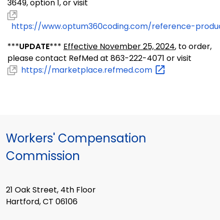
3649, option 1, or visit
https://www.optum360coding.com/reference-produ
***
UPDATE
***
Effective November 25, 2024
, to order,
please contact RefMed at 863-222-4071 or visit
https://marketplace.refmed.com
Workers' Compensation
Commission
21 Oak Street, 4th Floor
Hartford, CT 06106