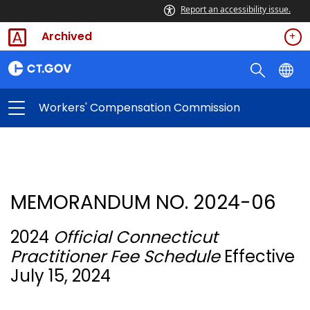
Report an accessibility issue.
Archived
Workers' Compensation Commission
MEMORANDUM NO. 2024-06
2024
Official Connecticut
Practitioner Fee Schedule
Effective
July 15, 2024