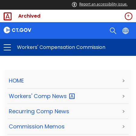
Report an accessibility issue.
Archived
Workers' Compensation Commission
HOME
>
Workers' Comp
News
>
Recurring Comp News
>
Commission Memos
>