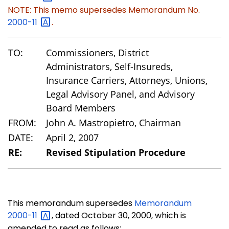
NOTE: This memo supersedes Memorandum No.
2000-11
.
TO:
Commissioners, District
Administrators, Self-Insureds,
Insurance Carriers, Attorneys, Unions,
Legal Advisory Panel, and Advisory
Board Members
FROM:
John A. Mastropietro, Chairman
DATE:
April 2, 2007
RE:
Revised Stipulation Procedure
This memorandum supersedes
Memorandum
2000-11
, dated October 30, 2000, which is
amended to read as follows: