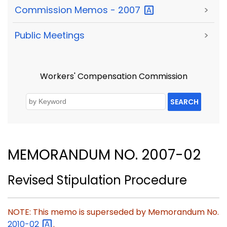
Commission Memos -
2007
>
Public Meetings
>
Workers' Compensation Commission
SEARCH
MEMORANDUM NO. 2007-02
Revised Stipulation Procedure
NOTE: This memo is superseded by Memorandum No.
2010-02
.