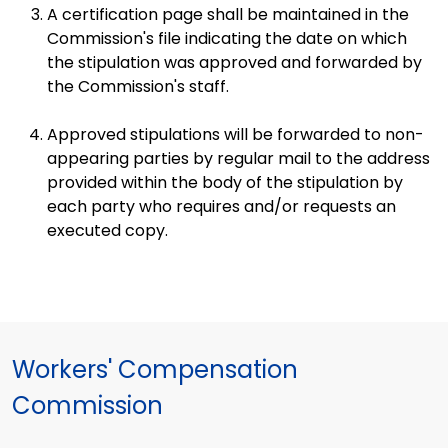
A certification page shall be maintained in the
Commission's file indicating the date on which
the stipulation was approved and forwarded by
the Commission's staff.
Approved stipulations will be forwarded to non-
appearing parties by regular mail to the address
provided within the body of the stipulation by
each party who requires and/or requests an
executed copy.
Workers' Compensation
Commission