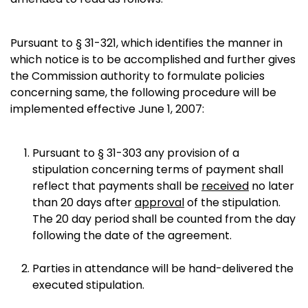
Pursuant to § 31-321, which identifies the manner in
which notice is to be accomplished and further gives
the Commission authority to formulate policies
concerning same, the following procedure will be
implemented effective June 1, 2007:
Pursuant to § 31-303 any provision of a
stipulation concerning terms of payment shall
reflect that payments shall be
received
no later
than 20 days after
approval
of the stipulation.
The 20 day period shall be counted from the day
following the date of the agreement.
Parties in attendance will be hand-delivered the
executed stipulation.