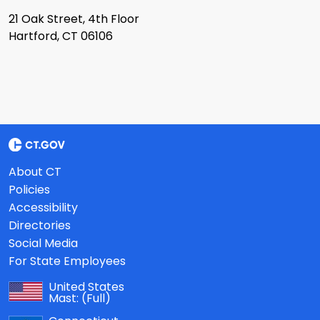
21 Oak Street, 4th Floor
Hartford, CT 06106
About CT
Policies
Accessibility
Directories
Social Media
For State Employees
United States
Mast:
(Full)