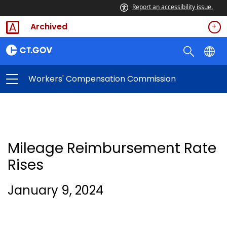
Report an accessibility issue.
Archived
Workers' Compensation Commission
Mileage Reimbursement Rate
Rises
January 9, 2024