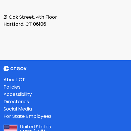
21 Oak Street, 4th Floor
Hartford, CT 06106
About CT
Policies
Accessibility
Directories
Social Media
For State Employees
United States