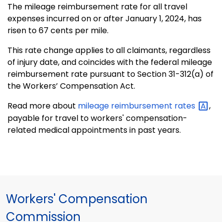
The mileage reimbursement rate for all travel
expenses incurred on or after January 1, 2024, has
risen to 67 cents per mile.
This rate change applies to all claimants, regardless
of injury date, and coincides with the federal mileage
reimbursement rate pursuant to Section 31-312(a) of
the Workers’ Compensation Act.
Read more about
mileage reimbursement
rates
,
payable for travel to workers' compensation-
related medical appointments in past years.
Workers' Compensation
Commission