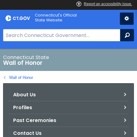
Skip
Connecticut's Official
to
State Website
Content
S
Se
e
a
r
Connecticut State
Wall of Honor
c
h
Wall of Honor
B
a
About Us
r
f
Profiles
o
r
Past Ceremonies
C
T
Contact Us