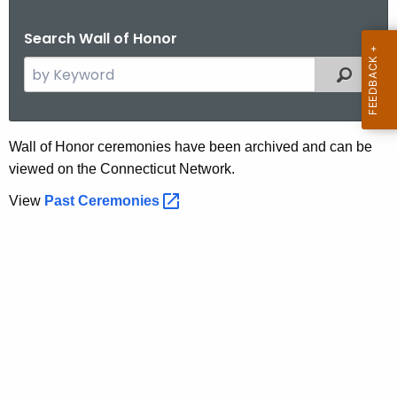
.
g
Search Wall of Honor
o
S
Filtered
v
e
a
r
P
Wall of Honor ceremonies have been archived and can be
c
viewed on the Connecticut Network.
a
h
t
View
Past
Ceremonies 
s
h
t
e
C
c
u
e
r
r
r
e
e
n
m