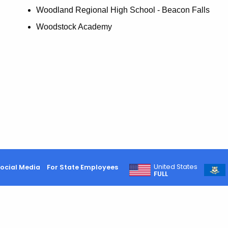
Woodland Regional High School - Beacon Falls
Woodstock Academy
United States
ocial Media
For State Employees
FULL