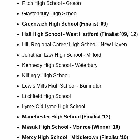
Fitch High School - Groton
Glastonbury High School
Greenwich High School (Finalist '09)
Hall High School - West Hartford (Finalist '09, '12)
Hill Regional Career High School - New Haven
Jonathan Law High School - Milford
Kennedy High School - Waterbury
Killingly High School
Lewis Mills High School - Burlington
Litchfield High School
Lyme-Old Lyme High School
Manchester High School (Finalist '12)
Masuk High School - Monroe (Winner '10)
Mercy High School - Middletown (Finalist '10)