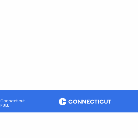
Connecticut
FULL