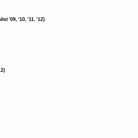
 '09, '10, '11, '12)
12)