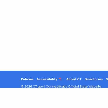
Policies
Accessibility
About CT
Directories
S
©
2026
CT.gov
|
Connecticut's Official State Website