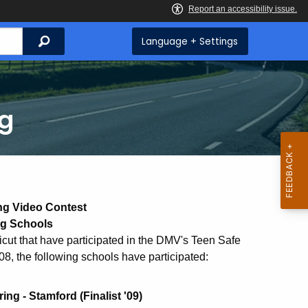
Search
Language + Settings
ng
ng Video Contest
ng Schools
cut that have participated in the DMV's Teen Safe
08, the following schools have participated:
g - Stamford (Finalist '09)