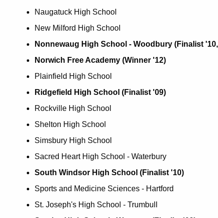
Naugatuck High School
New Milford High School
Nonnewaug High School - Woodbury (Finalist '10, 
Norwich Free Academy (Winner '12)
Plainfield High School
Ridgefield High School (Finalist '09)
Rockville High School
Shelton High School
Simsbury High School
Sacred Heart High School - Waterbury
South Windsor High School (Finalist '10)
Sports and Medicine Sciences - Hartford
St. Joseph's High School - Trumbull