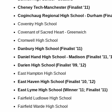
Cheney Tech-Manchester (Finalist '11)
Coginchaug Regional High School - Durham (Finalist
Coventry High School
Covenant of Sacred Heart - Greenwich
Cromwell High School
Danbury High School (Finalist '11)
Daniel Hand High School - Madison (Finalist '11, '
Darien High School (Finalist '09, '12)
East Hampton High School
East Haven High School (Finalist '10, '12)
East Lyme High School (Winner '11; Finalist '11)
Fairfield Ludlowe High School
Fairfield Warde High School