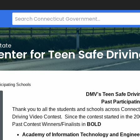
Search
Bar
for
CT.gov
tate
nter for Teen Safe Drivi
ent:
icipating Schools
Participating
DMV's Teen Safe Drivi
Past Participati
Thank you to all the students and schools across Connecti
Schools
Driving Video Contest. Since the contest started in the 20
Past Contest Winners/Finalists in
BOLD
Academy of Information Technology and Engineerin