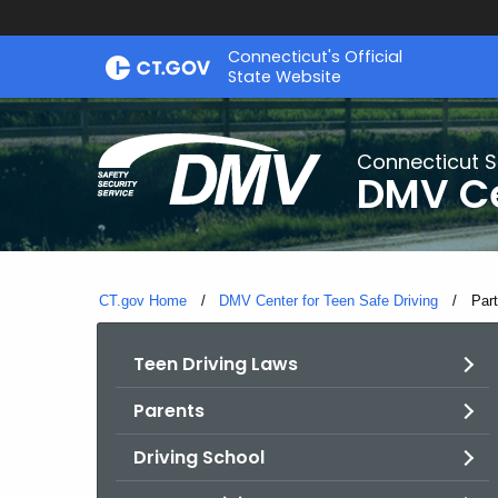
Skip
Connecticut's Official
to
State Website
Content
Connecticut S
DMV Ce
CT.gov Home
DMV Center for Teen Safe Driving
Curr
Part
Teen Driving Laws
Parents
Driving School