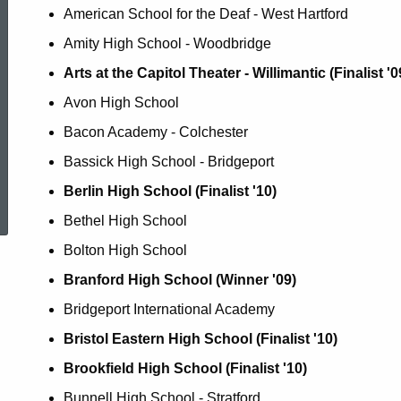
American School for the Deaf - West Hartford
Amity High School - Woodbridge
Arts at the Capitol Theater - Willimantic (Finalist '09
Avon High School
Bacon Academy - Colchester
Bassick High School - Bridgeport
ed Topic Search
Berlin High School (Finalist '10)
Bethel High School
Bolton High School
Branford High School (Winner '09)
Bridgeport International Academy
Bristol Eastern High School (Finalist '10)
Brookfield High School (Finalist '10)
Bunnell High School - Stratford