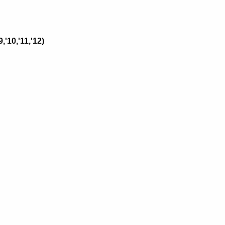
,'10,'11,'12)