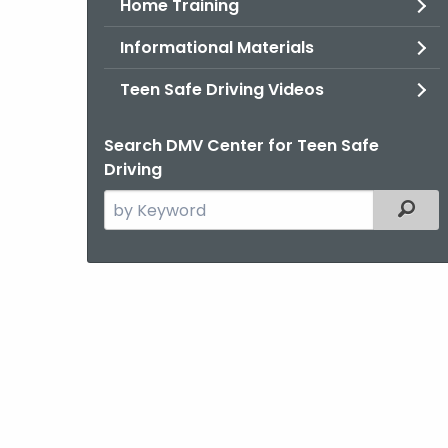
Home Training
Informational Materials
Teen Safe Driving Videos
Search DMV Center for Teen Safe
Driving
Search
Filter
the
current
Agency
with
a
Keyword