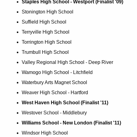
Staples High School - Westport (Finalist '09)
Stonington High School
Suffield High School
Terryville High School
Torrington High School
Trumbull High School
Valley Regional High School - Deep River
Wamogo High School - Litchfield
Waterbury Arts Magnet School
Weaver High School - Hartford
West Haven High School (Finalist '11)
Westover School - Middlebury
Williams School - New London (Finalist '11)
Windsor High School