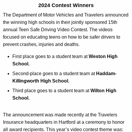
D
r
2024 Contest Winners
M
e
The Department of Motor Vehicles and Travelers announced
n
V
the winning high schools in their jointly sponsored 15th
t
-
annual Teen Safe Driving Video Contest. The videos
A
focused on educating teens on how to be safer drivers to
T
g
prevent crashes, injuries and deaths.
r
e
n
First place goes to a student team at
Weston High
a
c
School.
v
y
Second-place goes to a student team at
Haddam-
e
w
Killingworth High School.
i
l
Third place goes to a student team at
Wilton High
t
e
School.
h
r
a
K
The announcement was made recently at the Travelers
s
e
Insurance headquarters in Hartford at a ceremony to honor
V
y
all award recipients. This year’s video contest theme was: