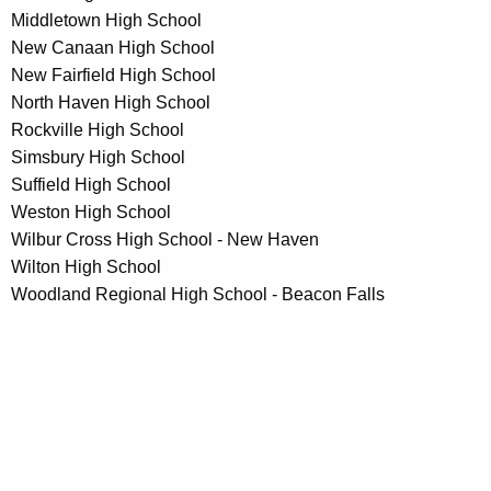
Middletown High School
New Canaan High School
New Fairfield High School
North Haven High School
Rockville High School
Simsbury High School
Suffield High School
Weston High School
Wilbur Cross High School - New Haven
Wilton High School
Woodland Regional High School - Beacon Falls