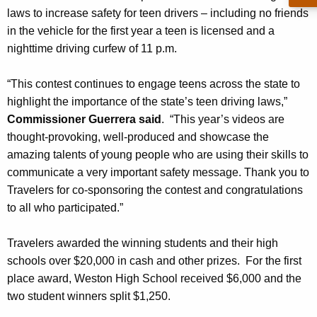
laws to increase safety for teen drivers – including no friends
n
in the vehicle for the first year a teen is licensed and a
e
nighttime driving curfew of 11 p.m.
r
“This contest continues to engage teens across the state to
s
highlight the importance of the state’s teen driving laws,”
Commissioner Guerrera said
. “This year’s videos are
thought-provoking, well-produced and showcase the
amazing talents of young people who are using their skills to
communicate a very important safety message. Thank you to
Travelers for co-sponsoring the contest and congratulations
to all who participated.”
Travelers awarded the winning students and their high
schools over $20,000 in cash and other prizes. For the first
place award, Weston High School received $6,000 and the
two student winners split $1,250.