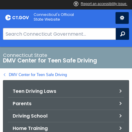
Skip
Connecticut's Official
to
State Website
Content
S
Se
e
a
r
Connecticut State
DMV Center for Teen Safe Driving
c
h
DMV Center for Teen Safe Driving
B
a
Teen Driving Laws
r
f
Parents
o
r
Driving School
C
T
Home Training