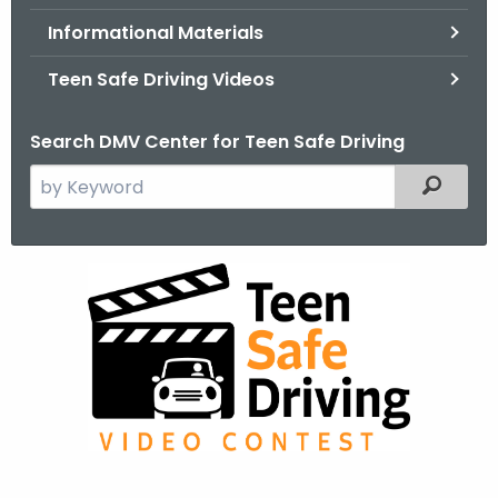
.
Informational Materials
g
o
Teen Safe Driving Videos
v
Search DMV Center for Teen Safe Driving
S
Filtered
e
a
r
2
c
0
h
t
2
h
4
e
C
c
u
T
r