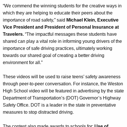
“We commend the winning students for the creative ways in
which they are helping to educate their peers about the
importance of road safety,” said
Michael Klein, Executive
Vice President and President of Personal Insurance at
Travelers.
“The impactful messages these students have
shared can play a vital role in informing young drivers of the
importance of safe driving practices, ultimately working
towards our shared goal of creating a better driving
environment for all.”
These videos will be used to raise teens’ safety awareness
through peer-to-peer conversation. For instance, the Weston
High School video will be featured in advertising by the state
Department of Transportation’s (DOT) Governor’s Highway
Safety Office. DOT is a leader in the state in preventative
measures to stop distracted driving.
The contest also made awards to schools for:
Use of