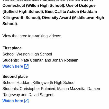
Connecticut (Wilton High School); Use of Dialogue
(Suffield High School); Best Call to Action (Haddam-
Killingworth School); Diversity Award (Middletown High
School).
View the three top-ranking videos:
First place
School: Weston High School
Students: Nate Colman and Jonah Rothlein
Watch
here 
Second place
School: Haddam-Killingworth High School
Students: Christopher Palmieri, Mason Mazzotta, Damen
Ridgeway and David Sargent
Watch
here 