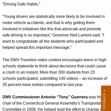
i
w
“Driving Safe Habits.”
o
d
r
“Young drivers are statistically more likely to be involved in
e
d
motor vehicle accidents, and that is why getting them
o
involved in initiatives like this that advocate and promote
safe driving is so important,” Governor Ned Lamont said. “I
C
want to congratulate all the students who participated and
o
helped spread this important message.”
n
t
The DMV-Travelers video contest encourages teens in high
schools statewide to think about decisions that could cause
e
a crash in an instant. More than 300 students from 23
s
schools participated, submitting 140 videos – an increase of
t
35 percent more entries compared to last year.
W
DMV Commissioner Antonio “Tony” Guerrera
was House
i
chair of the Connecticut General Assembly’s Transportation
n
Committee in 2008. He helped lead the effort to change state