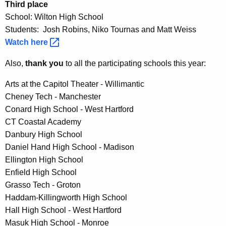
Third place
School: Wilton High School
Students: Josh Robins, Niko Tournas and Matt Weiss
Watch
here 
Also,
thank you
to all the participating schools this year:
Arts at the Capitol Theater - Willimantic
Cheney Tech - Manchester
Conard High School - West Hartford
CT Coastal Academy
Danbury High School
Daniel Hand High School - Madison
Ellington High School
Enfield High School
Grasso Tech - Groton
Haddam-Killingworth High School
Hall High School - West Hartford
Masuk High School - Monroe