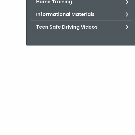
Home Training
Informational Materials
Teen Safe Driving Videos