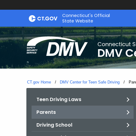
Skip
Connecticut's Official
to
State Website
Content
Connecticut S
DMV Ce
CT.gov Home
DMV Center for Teen Safe Driving
Curr
Par
Teen Driving Laws
Parents
Driving School