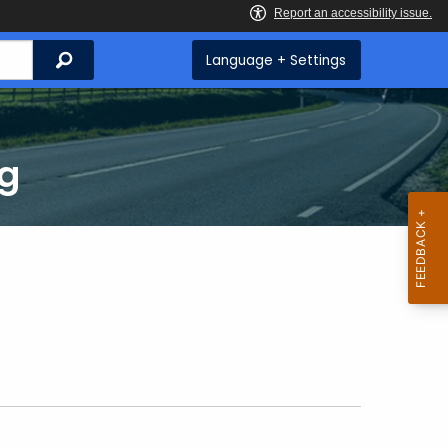
Search
Language + Settings
ng