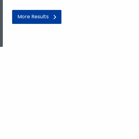
More Results