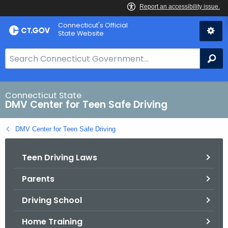
Skip
Connecticut's Official
to
State Website
Content
S
Se
e
a
r
Connecticut State
DMV Center for Teen Safe Driving
c
h
DMV Center for Teen Safe Driving
B
a
Teen Driving Laws
r
f
Parents
o
r
Driving School
C
T
Home Training