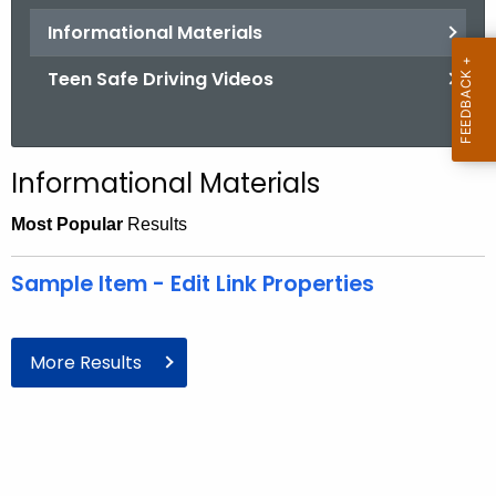
.
Informational Materials
g
o
Teen Safe Driving Videos
v
Informational Materials
Most Popular
Results
Sample Item - Edit Link Properties
More Results