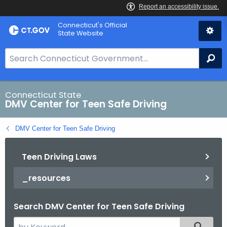
Skip
Connecticut's Official
to
State Website
Content
S
Se
e
a
r
Connecticut State
DMV Center for Teen Safe Driving
c
h
DMV Center for Teen Safe Driving
B
a
Teen Driving Laws
r
f
_resources
o
r
Search DMV Center for Teen Safe Driving
C
T
S
Filtered