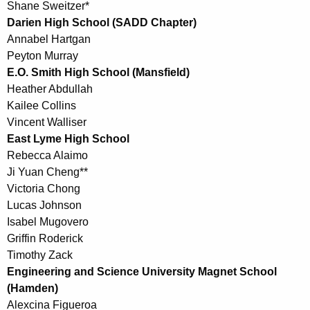
Shane Sweitzer*
Darien High School (SADD Chapter)
Annabel Hartgan
Peyton Murray
E.O. Smith High School (Mansfield)
Heather Abdullah
Kailee Collins
Vincent Walliser
East Lyme High School
Rebecca Alaimo
Ji Yuan Cheng**
Victoria Chong
Lucas Johnson
Isabel Mugovero
Griffin Roderick
Timothy Zack
Engineering and Science University Magnet School
(Hamden)
Alexcina Figueroa