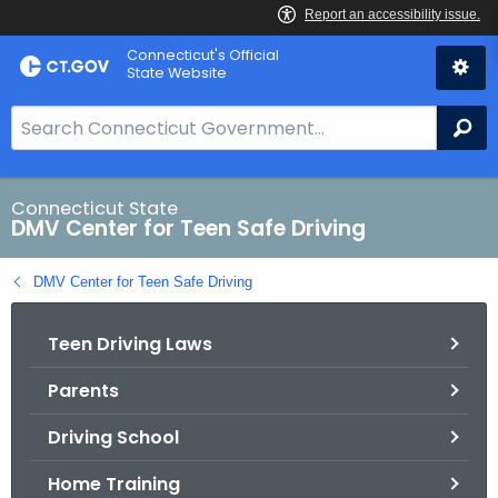
Skip
Connecticut's Official
to
State Website
Content
S
Se
e
a
r
Connecticut State
DMV Center for Teen Safe Driving
c
h
DMV Center for Teen Safe Driving
B
a
Teen Driving Laws
r
f
Parents
o
r
Driving School
C
T
Home Training