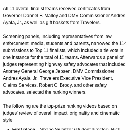
All 11 overall finalist teams received certificates from
Governor Dannel P. Malloy and DMV Commissioner Andres
Ayala, Jr., as well as gift baskets from Travelers.
Screening panels, including representatives from law
enforcement, media, students and parents, narrowed the 114
submissions to Top 11 finalists, which included a tie vote in
one instance for the total of 11 teams. Afterwards a panel of
judges representing highway safety advocates that included
Attorney General George Jepsen, DMV Commissioner
Andres Ayala, Jr., Travelers Executive Vice President,
Claims Services, Robert C. Brody, and other safety
advocates, selected the ranking winners.
The following are the top-prize ranking videos based on
judges' review of overall impact, originality and cinematic
style:
First place
– Shane Sweitzer (student director), Nick