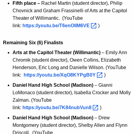
Fifth place –
Rachel Martin (student director), Philip
Chovnick and Graham Frassinelli of Arts at the Capitol
Theater of Willimantic. (YouTube
link:
https://youtu.be/T6enOllM6VE 
)
Remaining Six (6) Finalists
Arts at the Capitol Theater (Willimantic)
– Emily Ann
Chromik (student director), Owen Collins, Elizabeth
Henderson, Eric Long and Danielle Wilson. (YouTube
link:
https://youtu.be/XqO8KYPgB0Y 
)
Daniel Hand High School (Madison)
– Gianni
LoMonaco (student director), Isabella Crocker and Molly
Zalman. (YouTube
link:
https://youtu.be/7K84nubVun8 
)
Daniel Hand High School (Madison)
– Drew
Montgomery (student director), Shelby Allen and Flynn
Driscoll. (YouTube