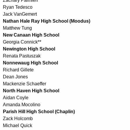
Zachary Palmieri
Ryan Tedesco
Jack VanGemert
Nathan Hale Ray High School (Moodus)
Matthew Tung
New Canaan High School
Georgia Connick**
Newington High School
Renata Pastuszak
Nonnewaug High School
Richard Gillete
Dean Jones
Mackenzie Schaeffer
North Haven High School
Aidan Coyle
Amanda Mocolino
Parish Hill High School (Chaplin)
Zack Holcomb
Michael Quick