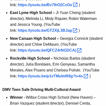
link:
https://youtu.be/Bv7lhO2CzOo 
)
East Lyme High School –
Ji Yuan Cheng (student
director), Melinda Li, Misty Riquier, Robin Waterman
and Jessica Young. (YouTube
link:
https://youtu.be/GTZXjL3BJag 
)
New Canaan High School –
Georgia Connick (student
director) and Chloe DeMauro. (YouTube
link:
https://youtu.be/QFCZ4rNGDCA) 
Rockville High School –
Nicholas Bartos (student
director), Julia Bondaies, Erin Gonyeau, Samantha
Morales, Alex Pisano and Chelsea Poliski. (YouTube
link:
https://youtu.be/p1vTMulmR8g?t=4s 
)
DMV Teen Safe Driving Multi-Cultural Award
Winner -
Wilbur Cross High School (New Haven) –
Brian Vazquez (student director), Denisel Cerda,