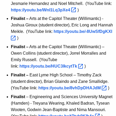
Jesmarie Hernandez and Noel Mitchell. (YouTube link:
https://youtu.be/WnI1Lq3pXe4 
)
Finalist –
Arts at the Capitol Theater (Willimantic) -
Joshua Giroux (student director), Eric Long and Hannah
Meikle. (YouTube link:
https://youtu.be/-8UwSfDgKXI 
)
Finalist –
Arts at the Capitol Theater (Willimantic) –
Owen Collins (student director), Jorrel Morralles and
Emily Russell. (YouTube
link:
https://youtu.be/HUC3lkcytTk 
)
Finalist –
East Lyme High School – Timothy Zack
(student director), Brian Glaindo and Zane Smallidge.
(YouTube link:
https://youtu.be/8vhDpDHAJdM 
)
Finalist
– Engineering and Sciences University Magnet
(Hamden) - Treyana Wearing, Khaled Badran, Tysean
Wooten, Godwin Jean-Baptiste and Nima Mansouri.