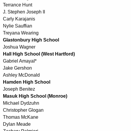
Terrance Hunt
J. Stephen Joseph II
Carly Karajanis
Nylie Sauffian
Treyana Wearing
Glastonbury High School
Joshua Wagner
Hall High School (West Hartford)
Gabriel AmayaI*
Jake Gershon
Ashley McDonald
Hamden High School
Joseph Benitez
Masuk High School (Monroe)
Michael Dydzuhn
Christopher Glogan
Thomas McKane
Dylan Meade