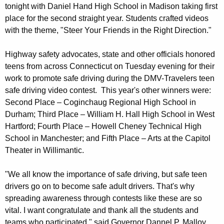
a
tonight with Daniel Hand High School in Madison taking first
w
place for the second straight year. Students crafted videos
o
t
with the theme, "Steer Your Friends in the Right Direction."
r
e
d
H
Highway safety advocates, state and other officials honored
teens from across Connecticut on Tuesday evening for their
o
work to promote safe driving during the DMV-Travelers teen
n
safe driving video contest. This year's other winners were:
Second Place – Coginchaug Regional High School in
o
Durham; Third Place – William H. Hall High School in West
r
Hartford; Fourth Place – Howell Cheney Technical High
e
School in Manchester; and Fifth Place – Arts at the Capitol
Theater in Willimantic.
d
i
"We all know the importance of safe driving, but safe teen
n
drivers go on to become safe adult drivers. That's why
spreading awareness through contests like these are so
D
vital. I want congratulate and thank all the students and
M
teams who participated," said Governor Dannel P. Malloy