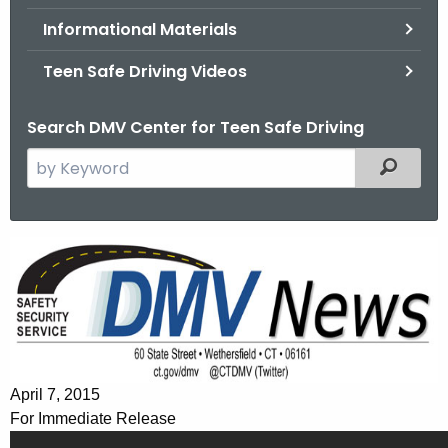
.
Informational Materials
g
o
Teen Safe Driving Videos
v
Search DMV Center for Teen Safe Driving
S
Filtered
e
a
r
T
c
e
h
t
e
h
n
e
s
c
April 7, 2015
u
F
For Immediate Release
r