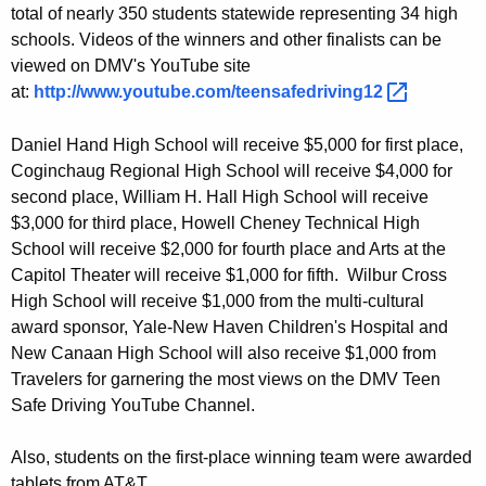
total of nearly 350 students statewide representing 34 high
e
schools. Videos of the winners and other finalists can be
D
viewed on DMV's YouTube site
r
at:
http://www.youtube.com/teensafedriving12 
i
Daniel Hand High School will receive $5,000 for first place,
v
Coginchaug Regional High School will receive $4,000 for
second place, William H. Hall High School will receive
i
$3,000 for third place, Howell Cheney Technical High
n
School will receive $2,000 for fourth place and Arts at the
g
Capitol Theater will receive $1,000 for fifth. Wilbur Cross
High School will receive $1,000 from the multi-cultural
C
award sponsor, Yale-New Haven Children's Hospital and
o
New Canaan High School will also receive $1,000 from
n
Travelers for garnering the most views on the DMV Teen
Safe Driving YouTube Channel.
t
e
Also, students on the first-place winning team were awarded
tablets from AT&T.