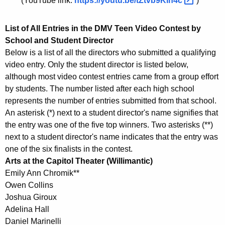
(YouTube link:
https://youtu.be/tZtvb9Klh4c 
)
List of All Entries in the DMV Teen Video Contest by
School and Student Director
Below is a list of all the directors who submitted a qualifying
video entry. Only the student director is listed below,
although most video contest entries came from a group effort
by students. The number listed after each high school
represents the number of entries submitted from that school.
An asterisk (*) next to a student director's name signifies that
the entry was one of the five top winners. Two asterisks (**)
next to a student director's name indicates that the entry was
one of the six finalists in the contest.
Arts at the Capitol Theater (Willimantic)
Emily Ann Chromik**
Owen Collins
Joshua Giroux
Adelina Hall
Daniel Marinelli