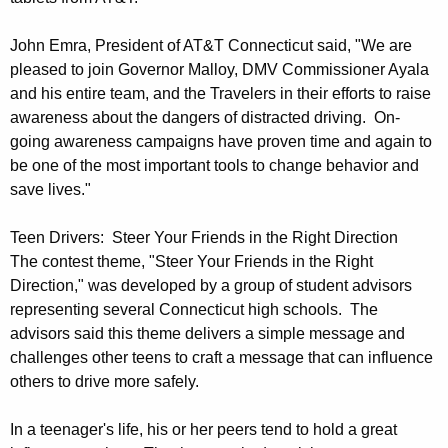
s
t
John Emra, President of AT&T Connecticut said, "We are
C
pleased to join Governor Malloy, DMV Commissioner Ayala
and his entire team, and the Travelers in their efforts to raise
e
awareness about the dangers of distracted driving. On-
r
going awareness campaigns have proven time and again to
e
be one of the most important tools to change behavior and
save lives."
m
o
Teen Drivers: Steer Your Friends in the Right Direction
The contest theme, "Steer Your Friends in the Right
n
Direction," was developed by a group of student advisors
y
representing several Connecticut high schools. The
advisors said this theme delivers a simple message and
challenges other teens to craft a message that can influence
others to drive more safely.
In a teenager's life, his or her peers tend to hold a great