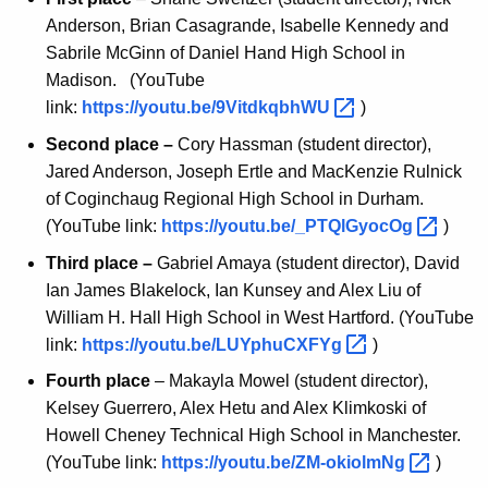
Anderson, Brian Casagrande, Isabelle Kennedy and
Sabrile McGinn of Daniel Hand High School in
Madison. (YouTube
link:
https://youtu.be/9VitdkqbhWU 
)
Second place –
Cory Hassman (student director),
Jared Anderson, Joseph Ertle and MacKenzie Rulnick
of Coginchaug Regional High School in Durham.
(YouTube link:
https://youtu.be/_PTQlGyocOg 
)
Third place –
Gabriel Amaya (student director), David
Ian James Blakelock, Ian Kunsey and Alex Liu of
William H. Hall High School in West Hartford. (YouTube
link:
https://youtu.be/LUYphuCXFYg 
)
Fourth place
– Makayla Mowel (student director),
Kelsey Guerrero, Alex Hetu and Alex Klimkoski of
Howell Cheney Technical High School in Manchester.
(YouTube link:
https://youtu.be/ZM-okiolmNg 
)