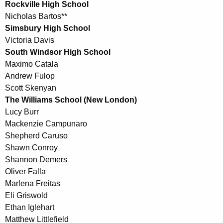
Rockville High School
Nicholas Bartos**
Simsbury High School
Victoria Davis
South Windsor High School
Maximo Catala
Andrew Fulop
Scott Skenyan
The Williams School (New London)
Lucy Burr
Mackenzie Campunaro
Shepherd Caruso
Shawn Conroy
Shannon Demers
Oliver Falla
Marlena Freitas
Eli Griswold
Ethan Iglehart
Matthew Littlefield