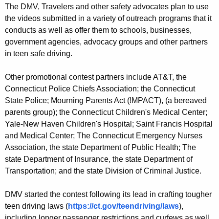
The DMV, Travelers and other safety advocates plan to use
the videos submitted in a variety of outreach programs that it
conducts as well as offer them to schools, businesses,
government agencies, advocacy groups and other partners
in teen safe driving.
Other promotional contest partners include AT&T, the
Connecticut Police Chiefs Association; the Connecticut
State Police; Mourning Parents Act (!MPACT), (a bereaved
parents group); the Connecticut Children's Medical Center;
Yale-New Haven Children's Hospital; Saint Francis Hospital
and Medical Center; The Connecticut Emergency Nurses
Association, the state Department of Public Health; The
state Department of Insurance, the state Department of
Transportation; and the state Division of Criminal Justice.
DMV started the contest following its lead in crafting tougher
teen driving laws (
https://ct.gov/teendriving/laws
),
including longer passenger restrictions and curfews as well