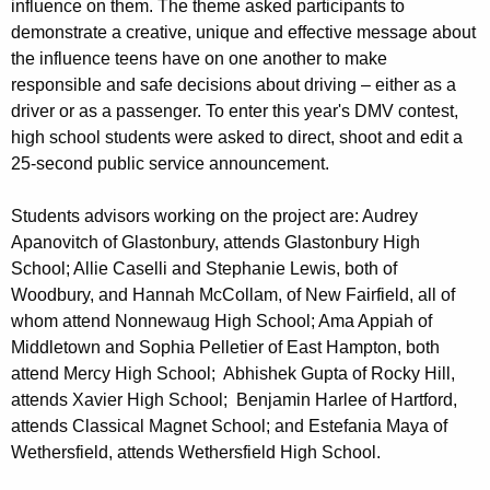
influence on them. The theme asked participants to
demonstrate a creative, unique and effective message about
the influence teens have on one another to make
responsible and safe decisions about driving – either as a
driver or as a passenger. To enter this year's DMV contest,
high school students were asked to direct, shoot and edit a
25-second public service announcement.
Students advisors working on the project are: Audrey
Apanovitch of Glastonbury, attends Glastonbury High
School; Allie Caselli and Stephanie Lewis, both of
Woodbury, and Hannah McCollam, of New Fairfield, all of
whom attend Nonnewaug High School; Ama Appiah of
Middletown and Sophia Pelletier of East Hampton, both
attend Mercy High School; Abhishek Gupta of Rocky Hill,
attends Xavier High School; Benjamin Harlee of Hartford,
attends Classical Magnet School; and Estefania Maya of
Wethersfield, attends Wethersfield High School.