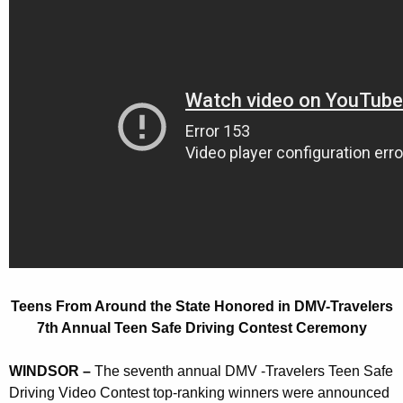
r
r
o
e
n
m
t
A
A
r
g
o
e
n
u
c
n
y
d
w
i
t
t
h
h
Teens From Around the State Honored in DMV-Travelers
e
a
7th Annual Teen Safe Driving Contest Ceremony
K
S
e
WINDSOR –
The seventh annual DMV -Travelers Teen Safe
t
y
Driving Video Contest top-ranking winners were announced