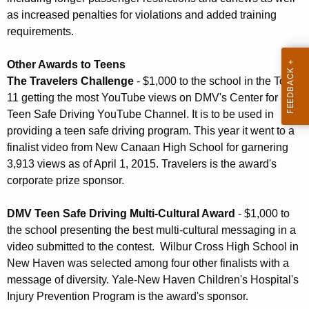
as increased penalties for violations and added training
requirements.
Other Awards to Teens
The Travelers Challenge
- $1,000 to the school in the Top
11 getting the most YouTube views on DMV's Center for
Teen Safe Driving YouTube Channel. It is to be used in
providing a teen safe driving program. This year it went to a
finalist video from New Canaan High School for garnering
3,913 views as of April 1, 2015. Travelers is the award's
corporate prize sponsor.
DMV Teen Safe Driving Multi-Cultural Award
- $1,000 to
the school presenting the best multi-cultural messaging in a
video submitted to the contest. Wilbur Cross High School in
New Haven was selected among four other finalists with a
message of diversity. Yale-New Haven Children's Hospital's
Injury Prevention Program is the award's sponsor.