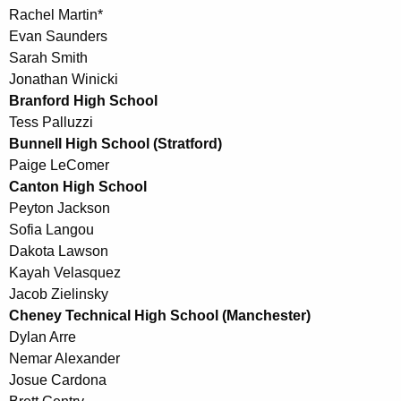
Rachel Martin*
Evan Saunders
Sarah Smith
Jonathan Winicki
Branford High School
Tess Palluzzi
Bunnell High School (Stratford)
Paige LeComer
Canton High School
Peyton Jackson
Sofia Langou
Dakota Lawson
Kayah Velasquez
Jacob Zielinsky
Cheney Technical High School (Manchester)
Dylan Arre
Nemar Alexander
Josue Cardona