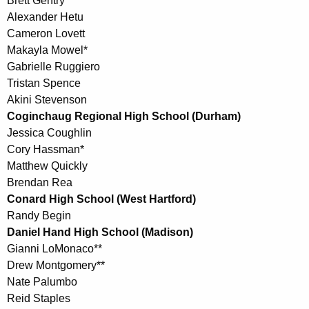
Brett Gentry
Alexander Hetu
Cameron Lovett
Makayla Mowel*
Gabrielle Ruggiero
Tristan Spence
Akini Stevenson
Coginchaug Regional High School (Durham)
Jessica Coughlin
Cory Hassman*
Matthew Quickly
Brendan Rea
Conard High School (West Hartford)
Randy Begin
Daniel Hand High School (Madison)
Gianni LoMonaco**
Drew Montgomery**
Nate Palumbo
Reid Staples