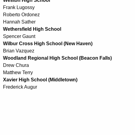
Weston High School
Frank Lugossy
Roberto Ordonez
Hannah Sather
Wethersfield High School
Spencer Gaunt
Wilbur Cross High School (New Haven)
Brian Vazquez
Woodland Regional High School (Beacon Falls)
Drew Chura
Matthew Terry
Xavier High School (Middletown)
Frederick Augur