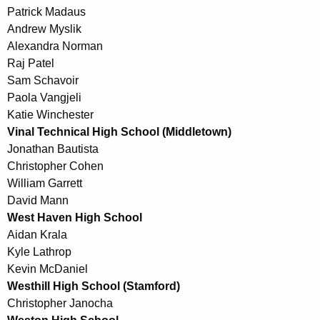
Patrick Madaus
Andrew Myslik
Alexandra Norman
Raj Patel
Sam Schavoir
Paola Vangjeli
Katie Winchester
Vinal Technical High School (Middletown)
Jonathan Bautista
Christopher Cohen
William Garrett
David Mann
West Haven High School
Aidan Krala
Kyle Lathrop
Kevin McDaniel
Westhill High School (Stamford)
Christopher Janocha