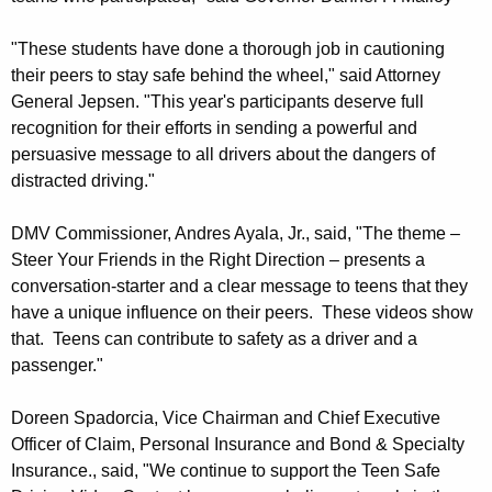
V
"These students have done a thorough job in cautioning
-
their peers to stay safe behind the wheel," said Attorney
T
General Jepsen. "This year's participants deserve full
recognition for their efforts in sending a powerful and
r
persuasive message to all drivers about the dangers of
a
distracted driving."
v
DMV Commissioner, Andres Ayala, Jr., said, "The theme –
e
Steer Your Friends in the Right Direction – presents a
l
conversation-starter and a clear message to teens that they
have a unique influence on their peers. These videos show
e
that. Teens can contribute to safety as a driver and a
r
passenger."
s
Doreen Spadorcia, Vice Chairman and Chief Executive
7
Officer of Claim, Personal Insurance and Bond & Specialty
t
Insurance., said, "We continue to support the Teen Safe