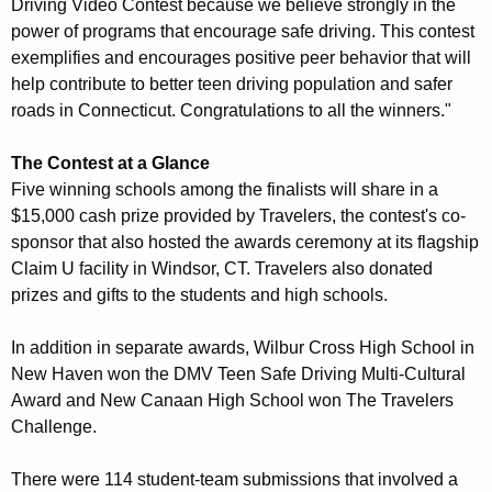
h
Driving Video Contest because we believe strongly in the
power of programs that encourage safe driving. This contest
A
exemplifies and encourages positive peer behavior that will
n
help contribute to better teen driving population and safer
roads in Connecticut. Congratulations to all the winners."
n
u
The Contest at a Glance
a
Five winning schools among the finalists will share in a
$15,000 cash prize provided by Travelers, the contest's co-
l
sponsor that also hosted the awards ceremony at its flagship
T
Claim U facility in Windsor, CT. Travelers also donated
e
prizes and gifts to the students and high schools.
e
In addition in separate awards, Wilbur Cross High School in
n
New Haven won the DMV Teen Safe Driving Multi-Cultural
Award and New Canaan High School won The Travelers
S
Challenge.
a
f
There were 114 student-team submissions that involved a