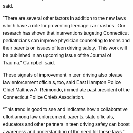
said.
"There are several other factors in addition to the new laws
which have a role for preventing teenage car crashes. Our
research has shown that interventions targeting
Connecticut
pediatricians can improve physician counseling to teens and
their parents on issues of teen driving safety. This work will
be published in an upcoming issue of the Journal of
Trauma,"
Campbell
said.
These signals of improvement in teen driving also please
law enforcemen
t officials, too, said East Hampton Police
Chief Matthew A. Reimondo, immediate past president of the
Connecticut Police Chiefs Association.
“This trend is good to see and indicates how a collaborative
effort among law enforcement, parents, state officials,
educators and other partners in teen driving safety can boost
awareness and understanding of the need for these laws,”