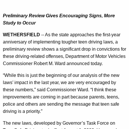
i
r
v
e
Preliminary Review Gives Encouraging Signs, More
n
i
Study to Occur
t
n
A
WETHERSFIELD
-- As the state approaches the first-year
g
g
anniversary of implementing tougher teen driving laws, a
L
e
preliminary review shows a significant drop in convictions for
n
a
these driving-related offenses, Department of Motor Vehicles
c
Commissioner Robert M. Ward announced today.
w
y
V
w
“While this is just the beginning of our analysis of the new
i
laws’ impact in the last year, we are very encouraged by
i
t
these numbers,” said Commissioner Ward. “I think these
o
h
improvements are coming in part because parents, teens,
l
a
police and others are sending the message that teen safe
K
driving is a priority.”
a
e
t
The new laws, developed by Governor’s Task Force on
y