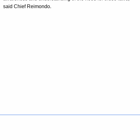
said Chief Reimondo.
Policies
Accessibility
About CT
Directories
Social Media
For State Employees