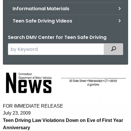
.
Informational Materials
g
o
Teen Safe Driving Videos
v
Search DMV Center for Teen Safe Driving
S
Filtered
e
a
r
T
c
e
h
t
e
h
n
e
FOR IMMEDIATE RELEASE
D
c
July 23, 2009
u
r
Teen Driving Law Violations Down on Eve of First Year
r
Anniversary