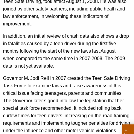
Teen Safe Driving, took affect August 1, 2008. He was also
i
w
joined by other safety partners, including public heath and
o
o
law enforcement, in welcoming these indicators of
r
n
improvement.
d
s
In addition, an initial review of crash data also shows a drop
D
in fatalities caused by a teen driver during the first five-
months following the start of the new laws last August
o
when compared to the same time in 2007-2008. The 2009
w
data is not yet available.
n
Governor M. Jodi Rell in 2007 created the Teen Safe Driving
o
Task Force to examine laws and raise awareness of this
n
critical issue facing teenagers, parents and communities.
The Governor later signed into law the legislation that her
E
special task force recommended. It included rolling back
v
curfew times for teen drivers, increasing on-the-road training
e
requirements and implementing tougher penalties for driving
under the influence and other motor vehicle violations
o