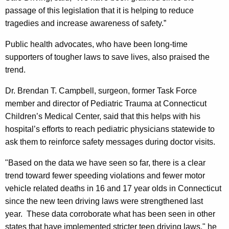
passage of this legislation that it is helping to reduce
tragedies and increase awareness of safety.”
Public health advocates, who have been long-time
supporters of tougher laws to save lives, also praised the
trend.
Dr. Brendan T. Campbell, surgeon, former Task Force
member and director of Pediatric Trauma at Connecticut
Children’s
Medical
Center
, said that this helps with his
hospital’s efforts to reach pediatric physicians statewide to
ask them to reinforce safety messages during doctor visits.
"Based on the data we have seen so far, there is a clear
trend toward fewer speeding violations and fewer motor
vehicle related deaths in 16 and 17 year olds in
Connecticut
since the new teen driving laws were strengthened last
year. These data corroborate what has been seen in other
states that have implemented stricter teen driving laws," he