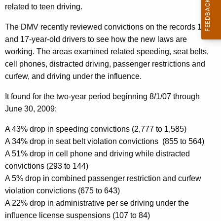
related to teen driving.
f
The DMV recently reviewed convictions on the records 16
F
and 17-year-old drivers to see how the new laws are
i
working. The areas examined related speeding, seat belts,
r
cell phones, distracted driving, passenger restrictions and
curfew, and driving under the influence.
s
t
It found for the two-year period beginning
8/1/07
through
June 30, 2009
:
Y
e
A 43% drop in speeding convictions (2,777 to 1,585)
A 34% drop in seat belt violation convictions
(855 to 564)
a
A 51% drop in cell phone and driving while distracted
r
convictions (293 to 144)
A
A 5% drop in combined passenger restriction and curfew
violation convictions (675 to 643)
n
A 22% drop in administrative per se driving under the
n
influence license suspensions (107 to 84)