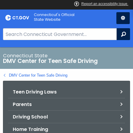
Skip
Connecticut's Official
to
State Website
Content
S
Se
e
a
r
Connecticut State
DMV Center for Teen Safe Driving
c
h
DMV Center for Teen Safe Driving
B
a
Teen Driving Laws
r
f
Parents
o
r
Driving School
C
T
Home Training