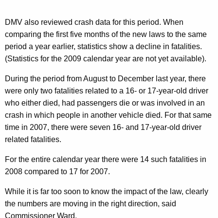
i
v
DMV also reviewed crash data for this period. When
comparing the first five months of the new laws to the same
e
period a year earlier, statistics show a decline in fatalities.
r
(Statistics for the 2009 calendar year are not yet available).
s
During the period from August to December last year, there
a
were only two fatalities related to a 16- or 17-year-old driver
r
who either died, had passengers die or was involved in an
y
crash in which people in another vehicle died. For that same
time in 2007, there were seven 16- and 17-year-old driver
related fatalities.
For the entire calendar year there were 14 such fatalities in
2008 compared to 17 for 2007.
While it is far too soon to know the impact of the law, clearly
the numbers are moving in the right direction, said
Commissioner Ward.