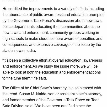
He credited the improvements to a variety of efforts including
the abundance of public awareness and education prompted
by the Governor’s Task Force’s discussion about new laws,
police departments educating their communities about the
new laws and enforcement, community groups working in
high schools to make students more aware of penalties and
consequences, and extensive coverage of the issue by the
state’s news media.
“It’s been a collective effort at overall education, awareness
and enforcement. As we study the issue more, we will be
able to look at both the education and enforcement actions
to fine tune them,” he said.
The Office of he
Chief
State
’s Attorney is als
o pleased with
the trend. Susan M. Naide, senior assistant state’s attorney,
and former member of the Governor’s Task Force on Teen
Safe Driving, said, “We have been gratified since the