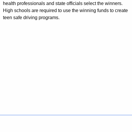
health professionals and state officials select the winners.
High schools are required to use the winning funds to create
teen safe driving programs.
Policies
Accessibility
About CT
Directories
Social Media
For State Employees