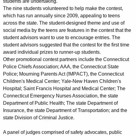
students are undertaking.
The nine students volunteered to help make the contest,
which has run annually since 2009, appealing to teens
across the state. The student-designed theme and use of
social media by the teens are features in the contest that the
student advisors want to use to encourage entries. The
student advisors suggested that the contest for the first time
award individual prizes to runner-up students.
Other promotional contest partners include the Connecticut
Police Chiefs Association; AAA, the Connecticut State
Police; Mourning Parents Act (!MPACT), the Connecticut
Children's Medical Center; Yale-New Haven Children's
Hospital; Saint Francis Hospital and Medical Center; The
Connecticut Emergency Nurses Association, the state
Department of Public Health; The state Department of
Insurance, the state Department of Transportation; and the
state Division of Criminal Justice.
A panel of judges comprised of safety advocates, public