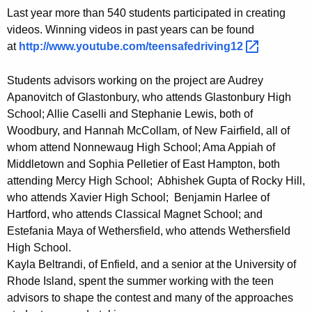
i
Last year more than 540 students participated in creating
d
videos. Winning videos in past years can be found
at
http://www.youtube.com/teensafedriving12 
e
o
Students advisors working on the project are Audrey
C
Apanovitch of Glastonbury, who attends Glastonbury High
School; Allie Caselli and Stephanie Lewis, both of
o
Woodbury, and Hannah McCollam, of New Fairfield, all of
n
whom attend Nonnewaug High School; Ama Appiah of
Middletown and Sophia Pelletier of East Hampton, both
t
attending Mercy High School; Abhishek Gupta of Rocky Hill,
e
who attends Xavier High School; Benjamin Harlee of
s
Hartford, who attends Classical Magnet School; and
Estefania Maya of Wethersfield, who attends Wethersfield
t
High School.
Kayla Beltrandi, of Enfield, and a senior at the University of
Rhode Island, spent the summer working with the teen
advisors to shape the contest and many of the approaches