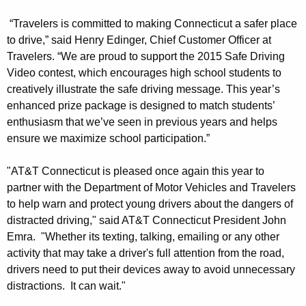
n
“Travelers is committed to making Connecticut a safer place
S
to drive,” said Henry Edinger, Chief Customer Officer at
Travelers. “We are proud to support the 2015 Safe Driving
a
Video contest, which encourages high school students to
f
creatively illustrate the safe driving message. This year’s
enhanced prize package is designed to match students’
e
enthusiasm that we’ve seen in previous years and helps
D
ensure we maximize school participation.”
r
"AT&T Connecticut is pleased once again this year to
i
partner with the Department of Motor Vehicles and Travelers
v
to help warn and protect young drivers about the dangers of
i
distracted driving," said AT&T Connecticut President John
Emra. "Whether its texting, talking, emailing or any other
n
activity that may take a driver's full attention from the road,
g
drivers need to put their devices away to avoid unnecessary
distractions. It can wait."
V