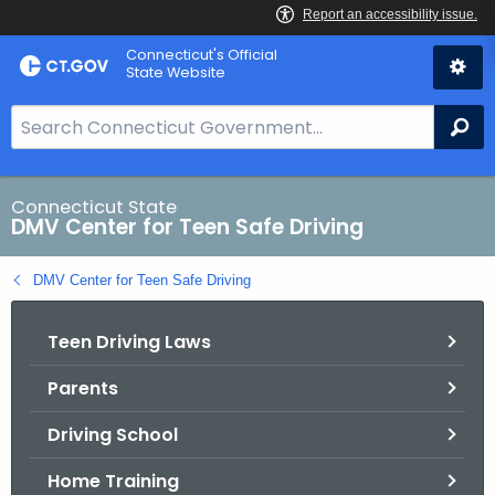
Skip
Connecticut's Official
to
State Website
Content
S
Se
e
a
r
Connecticut State
DMV Center for Teen Safe Driving
c
h
DMV Center for Teen Safe Driving
B
a
Teen Driving Laws
r
f
Parents
o
r
Driving School
C
T
Home Training