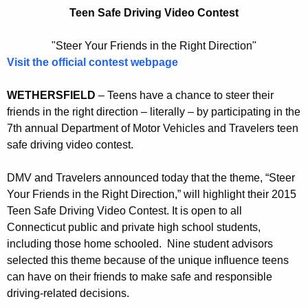
a
r
Teen Safe Driving Video Contest
v
e
n
e
"Steer Your Friends in the Right Direction"
t
Visit the official contest webpage
l
A
e
g
WETHERSFIELD
– Teens have a chance to steer their
r
e
friends in the right direction – literally – by participating in the
n
7th annual Department of Motor Vehicles and Travelers teen
s
safe driving video contest.
c
A
y
DMV and Travelers announced today that the theme, “Steer
n
w
Your Friends in the Right Direction,” will highlight their 2015
i
n
Teen Safe Driving Video Contest. It is open to all
t
o
Connecticut public and private high school students,
h
including those home schooled. Nine student advisors
u
a
selected this theme because of the unique influence teens
K
n
can have on their friends to make safe and responsible
e
c
driving-related decisions.
y