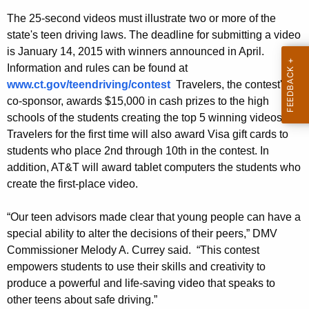
e
w
The 25-second videos must illustrate two or more of the
o
s
state's teen driving laws. The deadline for submitting a video
r
is January 14, 2015 with winners announced in April.
7
d
Information and rules can be found at
t
www.ct.gov/teendriving/contest
Travelers, the contest's
h
co-sponsor, awards $15,000 in cash prizes to the high
schools of the students creating the top 5 winning videos.
A
Travelers for the first time will also award Visa gift cards to
n
students who place 2nd through 10th in the contest. In
n
addition, AT&T will award tablet computers the students who
create the first-place video.
u
a
“Our teen advisors made clear that young people can have a
special ability to alter the decisions of their peers,” DMV
l
Commissioner Melody A. Currey said. “This contest
T
empowers students to use their skills and creativity to
e
produce a powerful and life-saving video that speaks to
other teens about safe driving.”
e