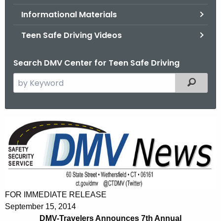
.
Informational Materials
g
o
Teen Safe Driving Videos
v
Search DMV Center for Teen Safe Driving
S
Filtered
e
a
r
D
c
M
h
t
V
h
-
e
T
c
FOR IMMEDIATE RELEASE
u
r
September 15, 2014
r
DMV-Travelers Announces 7th Annual