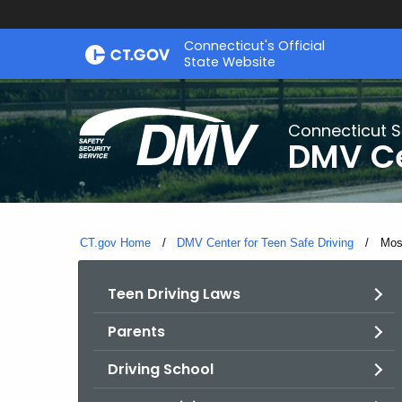
Skip
Connecticut's Official
to
State Website
Content
Connecticut S
DMV Ce
CT.gov Home
DMV Center for Teen Safe Driving
Curr
Mos
Teen Driving Laws
Parents
Driving School