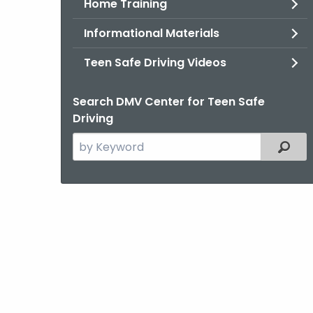
Home Training
Informational Materials
Teen Safe Driving Videos
Search DMV Center for Teen Safe
Driving
Search
Filter
the
current
Topic
with
a
Keyword