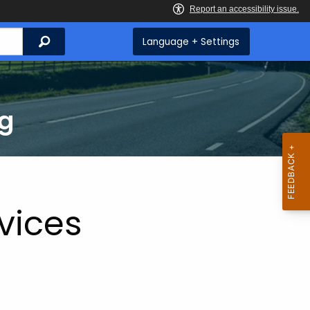
Search
Language + Settings
ng
vices