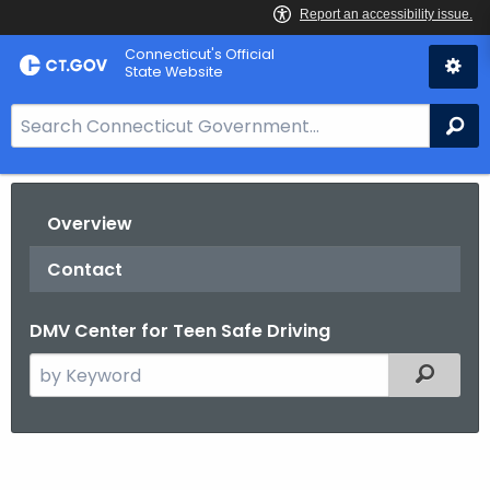
Skip
Connecticut's Official
to
State Website
Content
S
Se
e
a
r
Overview
c
h
Contact
B
a
DMV Center for Teen Safe Driving
r
f
S
Filtered
o
e
r
a
C
r
T
c