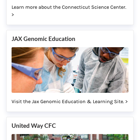
Learn more about the Connecticut Science Center.
>
JAX Genomic Education
Visit the Jax Genomic Education & Learning Site. >
United Way CFC