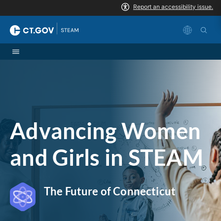
Skip to Content
|
STEAM
Advancing Women
and Girls in STEAM
The Future of Connecticut