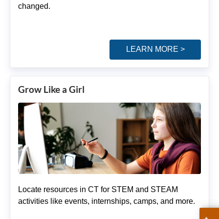
changed.
LEARN MORE >
Grow Like a Girl
Locate resources in CT for STEM and STEAM
activities like events, internships, camps, and more.