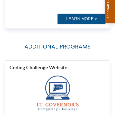
LEARN MORE >
ADDITIONAL PROGRAMS
Coding Challenge Website