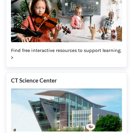
Find free interactive resources to support learning.
>
CT Science Center