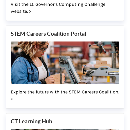
Visit the Lt. Governor’s Computing Challenge
website. >
STEM Careers Coalition Portal
Explore the future with the STEM Careers Coalition.
>
CT Learning Hub