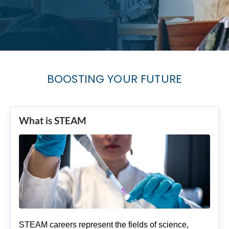
BOOSTING YOUR FUTURE
What is STEAM
STEAM careers represent the fields of science,