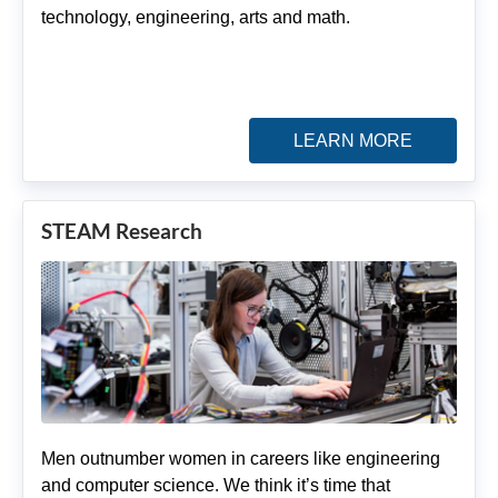
technology, engineering, arts and math.
LEARN MORE
STEAM Research
Men outnumber women in careers like engineering
and computer science. We think it’s time that