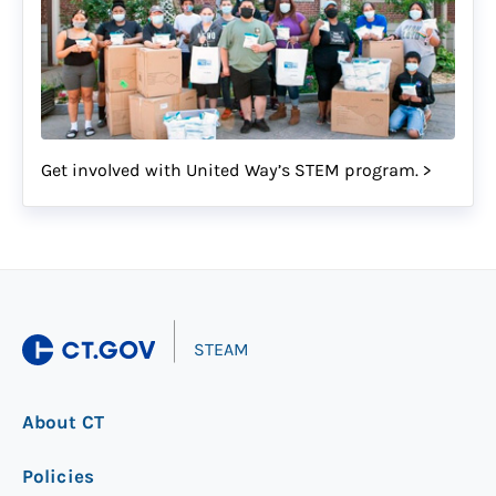
Get involved with United Way’s STEM program. >
|
STEAM
About CT
Policies