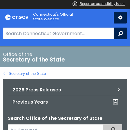
Skip
Connecticut's Official
to
State Website
Content
S
Se
e
a
r
Office of the
Secretary of the State
c
h
Secretary of the State
B
a
2026 Press Releases
r
f
Previous Years
o
r
Search Office of The Secretary of State
C
T
S
Filtered