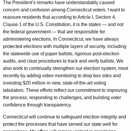
The President’s remarks have understandably caused
concern and confusion among Connecticut voters. I want to
reassure residents that according to Article I, Section 4,
Clause 1 of the U.S. Constitution, it is the states — and not
the federal government — that are responsible for
administering elections. In Connecticut, we have always
protected elections with multiple layers of security, including
the statewide use of paper ballots, rigorous post-election
audits, and clear procedures to track and verify ballots. We
also work to continually strengthen our election system, most
recently by adding video monitoring to drop box sites and
investing $20 million in new, state-of-the-art voting
tabulators. These efforts reflect our commitment to improving
the process, responding to challenges, and building voter
confidence through transparency.
Connecticut will continue to safeguard election integrity and
protect the processes that have served our state well for