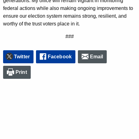
generations. My office will remain vigilant in monitoring
federal actions while also making ongoing improvements to
ensure our election system remains strong, resilient, and
worthy of the trust voters place in it.
###
Twitter
Facebook
Email
Print