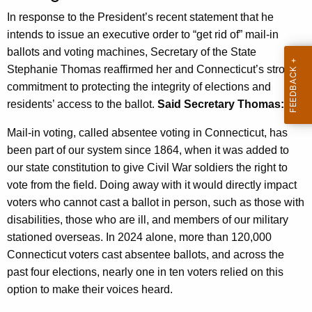
n
In response to the President’s recent statement that he
c
intends to issue an executive order to “get rid of” mail-in
y
ballots and voting machines, Secretary of the State
w
Stephanie Thomas reaffirmed her and Connecticut’s strong
i
commitment to protecting the integrity of elections and
t
residents’ access to the ballot.
Said Secretary Thomas:
h
Mail-in voting, called absentee voting in Connecticut, has
a
been part of our system since 1864, when it was added to
K
our state constitution to give Civil War soldiers the right to
e
vote from the field. Doing away with it would directly impact
y
voters who cannot cast a ballot in person, such as those with
w
disabilities, those who are ill, and members of our military
o
stationed overseas. In 2024 alone, more than 120,000
r
Connecticut voters cast absentee ballots, and across the
d
past four elections, nearly one in ten voters relied on this
option to make their voices heard.