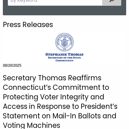
.
e
g
a
o
r
Press Releases
v
c
h
t
h
e
c
08/20/2025
u
Secretary Thomas Reaffirms
r
r
Connecticut’s Commitment to
e
Protecting Voter Integrity and
n
Access in Response to President’s
t
A
Statement on Mail-In Ballots and
g
Voting Machines
e