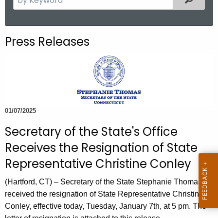
.
e
g
a
o
r
Press Releases
v
c
h
t
h
e
c
01/07/2025
u
Secretary of the State's Office
r
r
Receives the Resignation of State
e
Representative Christine Conley
n
t
(Hartford, CT) – Secretary of the State Stephanie Thomas
A
received the resignation of State Representative Christine
g
Conley, effective today, Tuesday, January 7th, at 5 pm. The
e