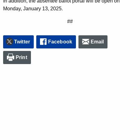
In addition, the absentee ballot portal will be open on
Monday, January 13, 2025.
##
Twitter
Facebook
Email
Print