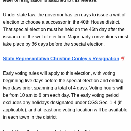
letter of resignation is attached to this release.
n
c
Under state law, the governor has ten days to issue a writ of
y
election to choose a successor in the 40th House district.
w
That special election must be held on the 46th day after the
i
issuance of the writ of election. Major party conventions must
t
take place by 36 days before the special election.
h
a
State Representative Christine Conley's Resignation
K
e
Early voting rules will apply to this election, with voting
y
beginning five days before the special election and ending
w
two days prior, spanning a total of 4 days. Voting hours will
o
be from 10 am to 6 pm each day. The early voting period
r
excludes any holidays designated under CGS Sec. 1-4 (if
d
applicable), and at least one voting location will be available
in each town in the district.