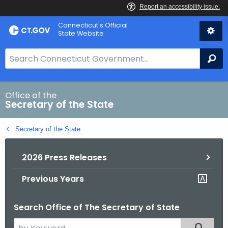
Skip
Connecticut's Official
to
State Website
Content
S
Se
e
a
r
Office of the
Secretary of the State
c
h
Secretary of the State
B
a
2026 Press Releases
r
f
Previous Years
o
r
Search Office of The Secretary of State
C
T
S
Filtered