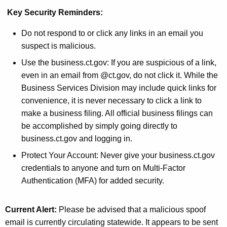
Key Security Reminders:
Do not respond to or click any links in an email you
suspect is malicious.
Use the business.ct.gov: If you are suspicious of a link,
even in an email from @ct.gov, do not click it. While the
Business Services Division may include quick links for
convenience, it is never necessary to click a link to
make a business filing. All official business filings can
be accomplished by simply going directly to
business.ct.gov and logging in.
Protect Your Account: Never give your business.ct.gov
credentials to anyone and turn on Multi-Factor
Authentication (MFA) for added security.
Current Alert:
Please be advised that a malicious spoof
email is currently circulating statewide. It appears to be sent