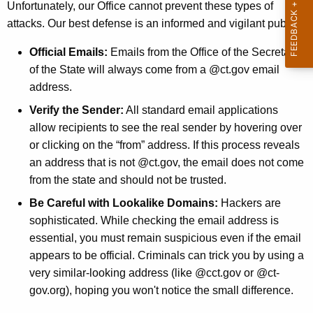
Unfortunately, our Office cannot prevent these types of
attacks. Our best defense is an informed and vigilant public.
Official Emails:
Emails from the Office of the Secretary
of the State will always come from a @ct.gov email
address.
Verify the Sender:
All standard email applications
allow recipients to see the real sender by hovering over
or clicking on the “from” address. If this process reveals
an address that is not @ct.gov, the email does not come
from the state and should not be trusted.
Be Careful with Lookalike Domains:
Hackers are
sophisticated. While checking the email address is
essential, you must remain suspicious even if the email
appears to be official. Criminals can trick you by using a
very similar-looking address (like @cct.gov or @ct-
gov.org), hoping you won't notice the small difference.