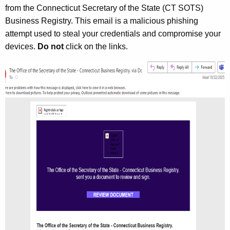
from the Connecticut Secretary of the State (CT SOTS)
Business Registry. This email is a malicious phishing
attempt used to steal your credentials and compromise your
devices.
Do not
click on the links.