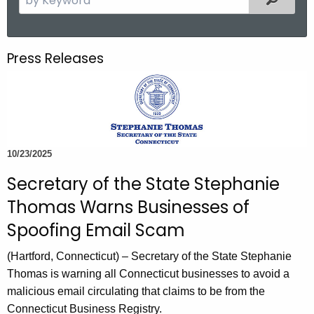
.
e
g
a
o
r
Press Releases
v
c
h
t
h
e
c
10/23/2025
u
Secretary of the State Stephanie
r
Thomas Warns Businesses of
r
e
Spoofing Email Scam
n
(Hartford, Connecticut)
– Secretary of the State Stephanie
t
Thomas is warning all Connecticut businesses to avoid a
A
malicious email circulating that claims to be from the
g
Connecticut Business Registry.
e