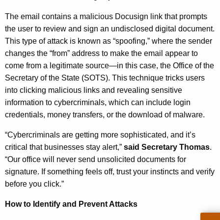
n
The email contains a malicious Docusign link that prompts
c
the user to review and sign an undisclosed digital document.
y
This type of attack is known as “spoofing,” where the sender
w
changes the “from” address to make the email appear to
i
come from a legitimate source—in this case, the Office of the
t
Secretary of the State (SOTS). This technique tricks users
h
into clicking malicious links and revealing sensitive
a
information to cybercriminals, which can include login
K
credentials, money transfers, or the download of malware.
e
y
“Cybercriminals are getting more sophisticated, and it’s
w
critical that businesses stay alert,”
said Secretary Thomas
.
o
“Our office will never send unsolicited documents for
r
signature. If something feels off, trust your instincts and verify
d
before you click.”
How to Identify and Prevent Attacks