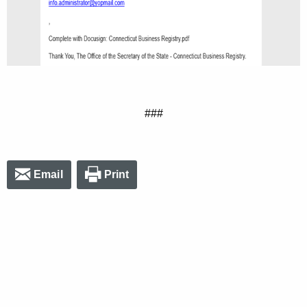
###
Email
Print