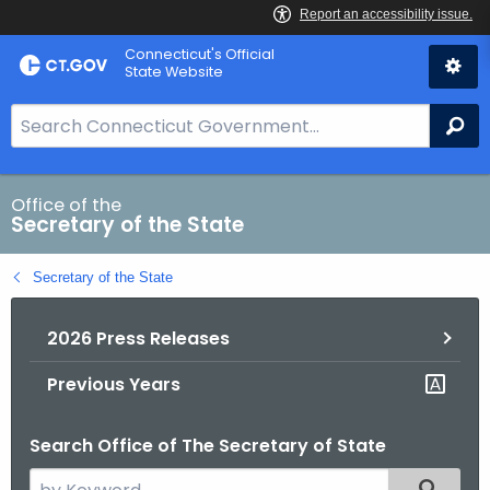
Skip
Connecticut's Official
to
State Website
Content
S
Se
e
a
r
Office of the
Secretary of the State
c
h
Secretary of the State
B
a
2026 Press Releases
r
f
Previous Years
o
r
Search Office of The Secretary of State
C
T
S
Filtered