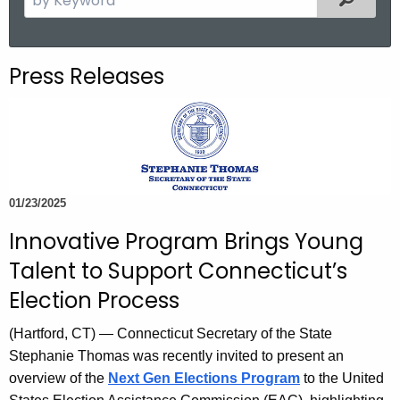
.
e
g
a
o
r
Press Releases
v
c
h
t
h
e
c
01/23/2025
u
Innovative Program Brings Young
r
r
Talent to Support Connecticut’s
e
Election Process
n
t
(Hartford, CT) — Connecticut Secretary of the State
A
Stephanie Thomas was recently invited to present an
g
overview of the
Next Gen Elections Program
to the United
e