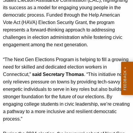
States Election Assistance Commission (EAC), highlighting
n
its success as a model for engaging young people in the
c
democratic process. Funded through the Help American
y
Vote Act (HAVA) Election Security Grant, the program
w
represents a forward-thinking approach to addressing
i
challenges in election administration while fostering civic
t
engagement among the next generation.
h
a
“The Next Gen Elections Program is helping to fill a growing
K
need for skilled and dedicated election workers in
e
Connecticut,”
said Secretary Thomas
. “This initiative not
y
only relieves pressure on towns by providing tech-savvy and
w
energetic individuals to serve in key roles but also builds a
o
stronger foundation for the future of our elections. By
r
engaging college students in civic leadership, we’re creating
d
a pathway to a more inclusive and resilient democratic
process.”