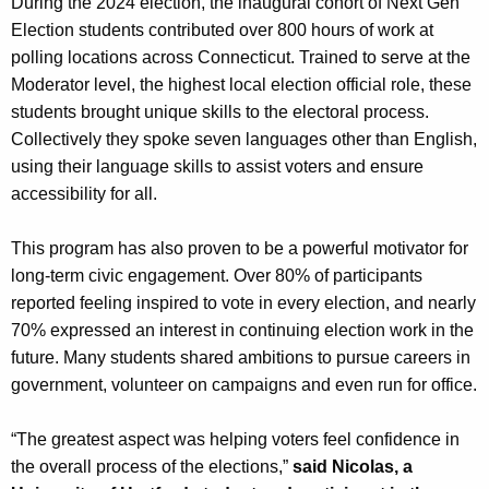
During the 2024 election, the inaugural cohort of Next Gen
Election students contributed over 800 hours of work at
polling locations across Connecticut. Trained to serve at the
Moderator level, the highest local election official role, these
students brought unique skills to the electoral process.
Collectively they spoke seven languages other than English,
using their language skills to assist voters and ensure
accessibility for all.
This program has also proven to be a powerful motivator for
long-term civic engagement. Over 80% of participants
reported feeling inspired to vote in every election, and nearly
70% expressed an interest in continuing election work in the
future. Many students shared ambitions to pursue careers in
government, volunteer on campaigns and even run for office.
“The greatest aspect was helping voters feel confidence in
the overall process of the elections,”
said Nicolas, a