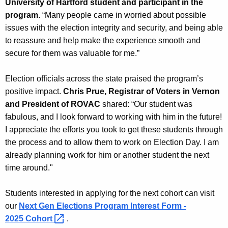
University of Hartford student and participant in the
program
. “Many people came in worried about possible
issues with the election integrity and security, and being able
to reassure and help make the experience smooth and
secure for them was valuable for me.”
Election officials across the state praised the program’s
positive impact.
Chris Prue, Registrar of Voters in Vernon
and President of ROVAC
shared: “Our student was
fabulous, and I look forward to working with him in the future!
I appreciate the efforts you took to get these students through
the process and to allow them to work on Election Day. I am
already planning work for him or another student the next
time around."
Students interested in applying for the next cohort can visit
our
Next Gen Elections Program Interest Form -
2025
Cohort 
.