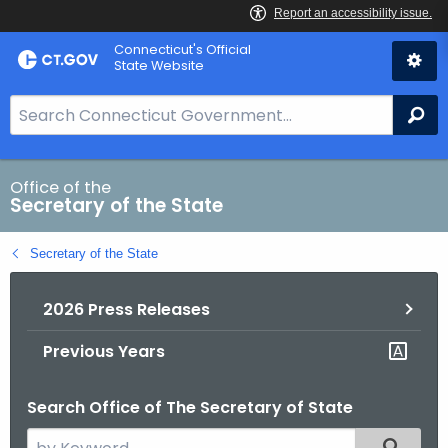
Skip
Connecticut's Official
to
State Website
Content
S
Se
e
a
r
Office of the
Secretary of the State
c
h
Secretary of the State
B
a
2026 Press Releases
r
f
Previous Years
o
r
Search Office of The Secretary of State
C
T
S
Filtered