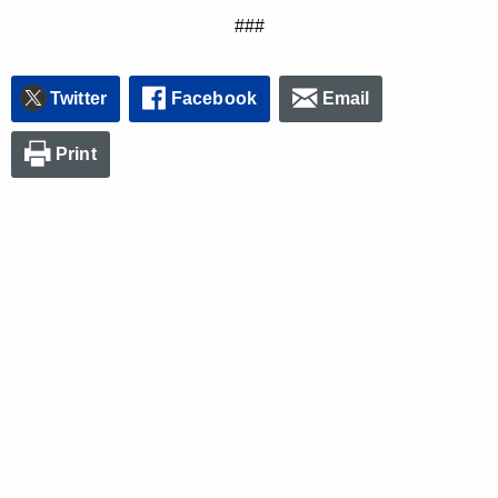
###
Twitter
Facebook
Email
Print