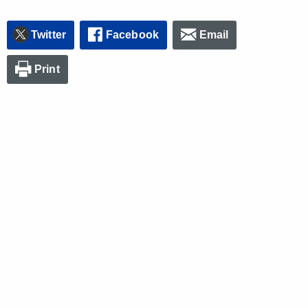
Twitter
Facebook
Email
Print