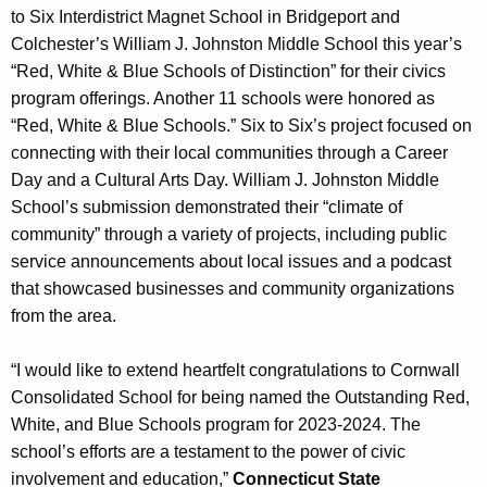
to Six Interdistrict Magnet School in Bridgeport and
Colchester’s William J. Johnston Middle School this year’s
“Red, White & Blue Schools of Distinction” for their civics
program offerings. Another 11 schools were honored as
“Red, White & Blue Schools.” Six to Six’s project focused on
connecting with their local communities through a Career
Day and a Cultural Arts Day. William J. Johnston Middle
School’s submission demonstrated their “climate of
community” through a variety of projects, including public
service announcements about local issues and a podcast
that showcased businesses and community organizations
from the area.
“I would like to extend heartfelt congratulations to Cornwall
Consolidated School for being named the Outstanding Red,
White, and Blue Schools program for 2023-2024. The
school’s efforts are a testament to the power of civic
involvement and education,”
Connecticut State