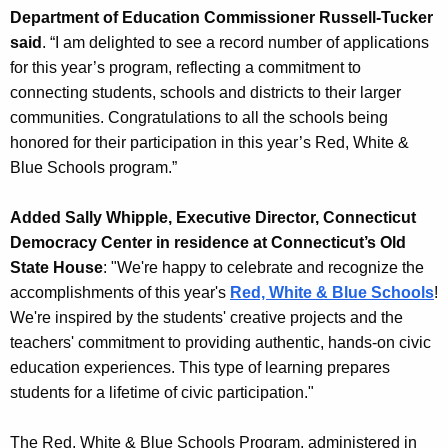
Department of Education Commissioner Russell-Tucker
said
. “I am delighted to see a record number of applications
for this year’s program, reflecting a commitment to
connecting students, schools and districts to their larger
communities. Congratulations to all the schools being
honored for their participation in this year’s Red, White &
Blue Schools program.”
Added Sally Whipple, Executive Director, Connecticut
Democracy Center in residence at Connecticut’s Old
State House
: "We're happy to celebrate and recognize the
accomplishments of this year's
Red, White & Blue Schools
!
We're inspired by the students' creative projects and the
teachers' commitment to providing authentic, hands-on civic
education experiences. This type of learning prepares
students for a lifetime of civic participation."
The Red, White & Blue Schools Program, administered in