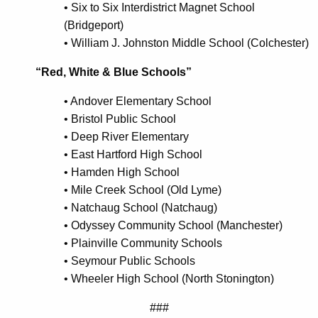
•
Six to Six Interdistrict Magnet School
(Bridgeport)
•
William J. Johnston Middle School (Colchester)
“Red, White & Blue Schools”
•
Andover Elementary School
•
Bristol Public School
•
Deep River Elementary
•
East Hartford High School
•
Hamden High School
•
Mile Creek School (Old Lyme)
•
Natchaug School (Natchaug)
•
Odyssey Community School (Manchester)
•
Plainville Community Schools
•
Seymour Public Schools
•
Wheeler High School (North Stonington)
###