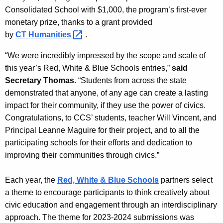
r
Consolidated School with $1,000, the program’s first-ever
d
monetary prize, thanks to a grant provided
by
CT
Humanities 
.
“We were incredibly impressed by the scope and scale of
this year’s Red, White & Blue Schools entries,”
said
Secretary Thomas
. “Students from across the state
demonstrated that anyone, of any age can create a lasting
impact for their community, if they use the power of civics.
Congratulations, to CCS’ students, teacher Will Vincent, and
Principal Leanne Maguire for their project, and to all the
participating schools for their efforts and dedication to
improving their communities through civics.”
Each year, the
Red, White & Blue Schools
partners select
a theme to encourage participants to think creatively about
civic education and engagement through an interdisciplinary
approach. The theme for 2023-2024 submissions was