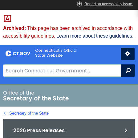
Skip
to
Content
Archived:
This page has been archived in accordance with
accessibility guidelines.
Learn more about these guidelines.
Connecticut's Official
State Website
S
Se
e
a
r
Office of the
Secretary of the State
c
h
Secretary of the State
B
a
2026 Press Releases
r
f