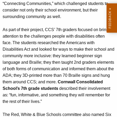
“Connecting Communities,” which challenged students to
consider not only their school environment, but their
surrounding community as well.
As part of their project, CCS’ 7th graders focused on bringing
attention to the challenges people with disabilities often
face. The students researched the Americans with
Disabilities Act and looked for ways to make their school and
community more inclusive: they learned beginner sign
language and Braille; they then taught 2nd graders elements
of both forms of communication and informed them about the
ADA; they 3D-printed more than 70 Braille signs and hung
them around CCS; and more.
Cornwall Consolidated
School’s 7th grade students
described their involvement
as: “fun, informative, and something they will remember for
the rest of their lives.”
The Red, White & Blue Schools committee also named Six