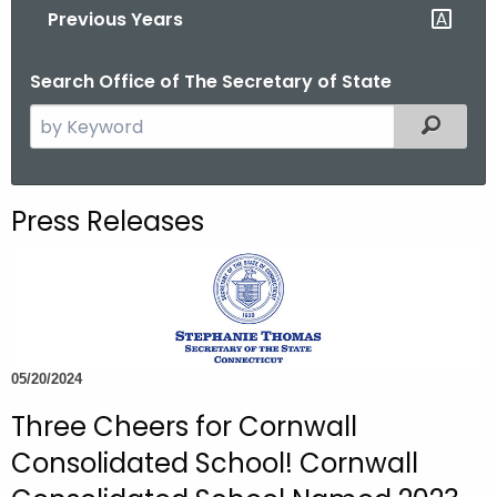
Previous Years
o
r
Search Office of The Secretary of State
C
T
S
Filtered
.
e
g
a
o
r
Press Releases
v
c
h
t
h
e
c
05/20/2024
u
Three Cheers for Cornwall
r
r
Consolidated School! Cornwall
e