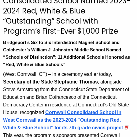
Consolidated School Named 2023-
n
2024 Red, White & Blue
t
A
“Outstanding” School with
g
Program’s First-Ever $1,000 Prize
e
n
Bridgeport’s Six to Six Interdistrict Magnet School and
c
Colchester’s William J. Johnston Middle School Named
y
“Schools of Distinction"; 11 Additional Schools Honored as
w
“Red, White & Blue Schools”
i
(West Cornwall, CT) – In a ceremony earlier today,
t
Secretary of the State Stephanie Thomas
, alongside
h
Steve Armstrong from the Connecticut State Department of
a
Education and Brian Cofrancesco of the Connecticut
K
Democracy Center in residence at Connecticut’s Old State
e
House, recognized
Cornwall Consolidated School in
y
West Cornwal
l
as the 2023-2024 “Outstanding Red,
w
White & Blue School” for its 7th grade civics project
.
o
This year, the program’s sponsors presented Cornwall