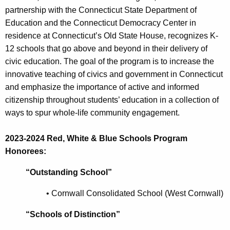
partnership with the Connecticut State Department of
Education and the Connecticut Democracy Center in
residence at Connecticut’s Old State House, recognizes K-
12 schools that go above and beyond in their delivery of
civic education. The goal of the program is to increase the
innovative teaching of civics and government in Connecticut
and emphasize the importance of active and informed
citizenship throughout students’ education in a collection of
ways to spur whole-life community engagement.
2023-2024 Red, White & Blue Schools Program
Honorees:
“Outstanding School”
•
Cornwall Consolidated School (West Cornwall)
“Schools of Distinction”