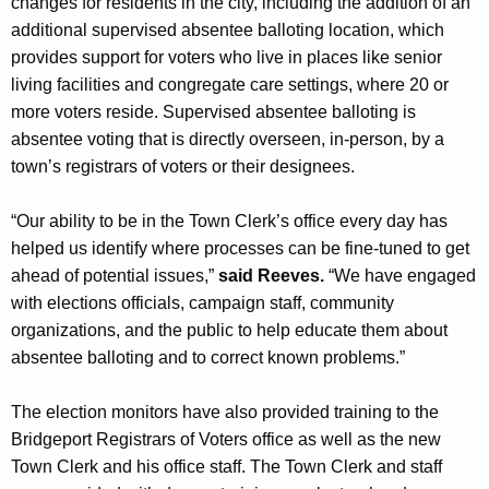
changes for residents in the city, including the addition of an
additional supervised absentee balloting location, which
provides support for voters who live in places like senior
living facilities and congregate care settings, where 20 or
more voters reside. Supervised absentee balloting is
absentee voting that is directly overseen, in-person, by a
town’s registrars of voters or their designees.
“Our ability to be in the Town Clerk’s office every day has
helped us identify where processes can be fine-tuned to get
ahead of potential issues,”
said Reeves.
“We have engaged
with elections officials, campaign staff, community
organizations, and the public to help educate them about
absentee balloting and to correct known problems.”
The election monitors have also provided training to the
Bridgeport Registrars of Voters office as well as the new
Town Clerk and his office staff. The Town Clerk and staff