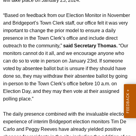
will take place on January 23, 2024.
n
c
“Based on feedback from our Election Monitor in November
y
and Bridgeport’s Town Clerk staff, our office felt it was very
w
important to change the prior model to ensure a daily
i
presence in the Town Clerk’s office and include direct
t
outreach to the community,”
said Secretary Thomas.
“Our
h
monitors cannot do it all, and we encourage anyone who
a
can do so to vote in person on January 23rd. If someone
K
voted by absentee ballot but is unsure if they should have
e
done so, they may withdraw their absentee ballot by going
y
in-person to the Town Clerk’s office before 10 a.m. on
w
Election Day, and they may then vote at their assigned
o
polling place.”
r
d
The daily presence combined with the invaluable elections
experience of interim Bridgeport election monitors Tim De
Carlo and Peggy Reeves have already yielded positive