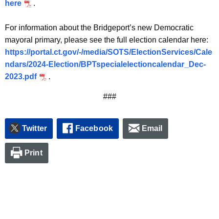
here
.
For information about the Bridgeport’s new Democratic
mayoral primary, please see the full election calendar here:
https://portal.ct.gov/-/media/SOTS/ElectionServices/Cale
ndars/2024-Election/BPTspecialelectioncalendar_Dec-
2023.pdf
.
###
Twitter
Facebook
Email
Print