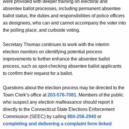
were provided with deeper training on electoral and
absentee ballot processes, including permanent absentee
ballot status, the duties and responsibilities of police officers
as designees, who can and cannot accompany the voter into
the polling place, and curbside voting.
Secretary Thomas continues to work with the interim
election monitors on identifying potential process
improvements to further enhance the absentee ballot
process, such as spot-checking absentee ballot applicants
to confirm their request for a ballot.
Questions about the election process may be directed to the
Town Clerk’s office at
203-576-7081
. Members of the public
who suspect any election malfeasance should report it
directly to the Connecticut State Elections Enforcement
Commission (SEEC) by calling
860-256-2940
or
completing and delivering a complaint form linked