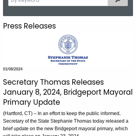
.
e
g
a
o
r
Press Releases
v
c
h
t
h
e
c
01/08/2024
u
Secretary Thomas Releases
r
r
January 8, 2024, Bridgeport Mayoral
e
Primary Update
n
t
(Hartford, CT) – In an effort to keep the public informed,
A
Secretary of the State Stephanie Thomas today released a
g
brief update on the new Bridgeport mayoral primary, which
e