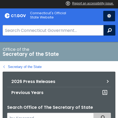
Skip
Connecticut's Official
to
State Website
Content
S
Se
e
a
r
Office of the
Secretary of the State
c
h
Secretary of the State
B
a
2026 Press Releases
r
f
Previous Years
o
r
Search Office of The Secretary of State
C
T
S
Filtered