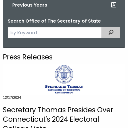
Previous Years
o
r
Search Office of The Secretary of State
C
T
S
Filtered
.
e
g
a
o
r
Press Releases
v
c
h
t
h
e
c
12/17/2024
u
Secretary Thomas Presides Over
r
r
Connecticut's 2024 Electoral
e