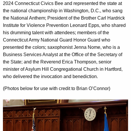
2024 Connecticut Civics Bee and represented the state at
the national championship in Washington, D.C., who sang
the National Anthem; President of the Brother Carl Hardrick
Institute for Violence Prevention Leonard Epps, who shared
his drumming talent with attendees; members of the
Connecticut Army National Guard Honor Guard who
presented the colors; saxophonist Jenna Nome, who is a
Business Services Analyst at the Office of the Secretary of
the State; and the Reverend Erica Thompson, senior
minister of Asylum Hill Congregational Church in Hartford,
who delivered the invocation and benediction.
(Photos below for use with credit to Brian O’Connor)