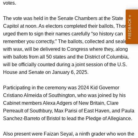
votes.
The vote was held in the Senate Chambers at the State
Capitol at noon. As electors completed their ballots, Thomas
urged them to sign their names carefully “so history can
remember you correctly.” The ballots, collected and sealed
with wax, will be delivered to Congress where they, along
with ballots from all 50 states and the District of Columbia,
will be officially counted during a joint session of the U.S.
House and Senate on January 6, 2025.
Participating in the ceremony was 2024 Kid Governor
Cristiano Almeida of Southington, who was joined by his
Cabinet members Alexa Adgers of New Britain, Clare
Perreault of Southbury, Max Parisi of East Haven, and Paula
Sanchez-Barreto of Bristol to lead the Pledge of Allegiance.
Also present were Faizan Seyal, a ninth grader who won the