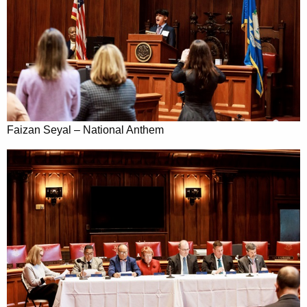
Faizan Seyal – National Anthem