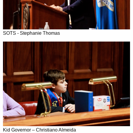
SOTS - Stephanie Thomas
Kid Governor – Christiano Almeida