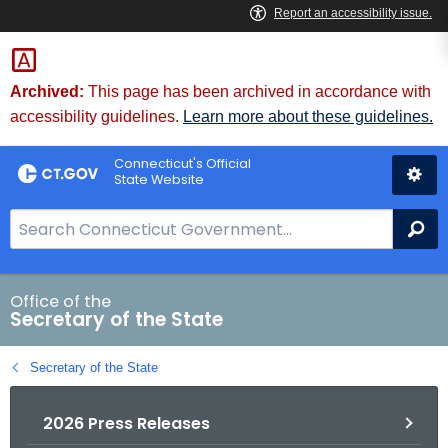
Skip
to
Content
Archived:
This page has been archived in accordance with
accessibility guidelines.
Learn more about these guidelines.
Connecticut's Official
State Website
S
Se
e
a
r
Office of the
Secretary of the State
c
h
Secretary of the State
B
a
2026 Press Releases
r
f