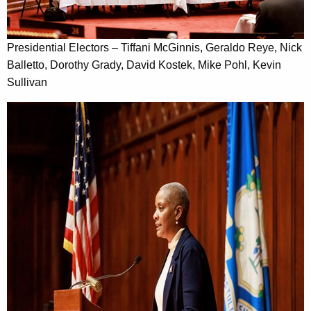
Presidential Electors – Tiffani McGinnis, Geraldo Reye, Nick
Balletto, Dorothy Grady, David Kostek, Mike Pohl, Kevin
Sullivan