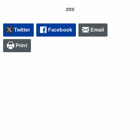
###
Twitter
Facebook
Email
Print