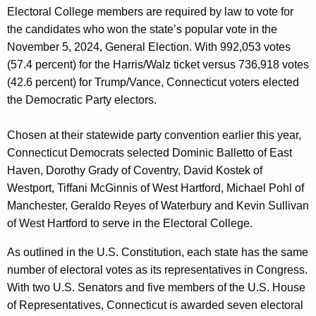
r
Electoral College members are required by law to vote for
d
the candidates who won the state’s popular vote in the
November 5, 2024, General Election. With 992,053 votes
(57.4 percent) for the Harris/Walz ticket versus 736,918 votes
(42.6 percent) for Trump/Vance, Connecticut voters elected
the Democratic Party electors.
Chosen at their statewide party convention earlier this year,
Connecticut Democrats selected Dominic Balletto of East
Haven, Dorothy Grady of Coventry, David Kostek of
Westport, Tiffani McGinnis of West Hartford, Michael Pohl of
Manchester, Geraldo Reyes of Waterbury and Kevin Sullivan
of West Hartford to serve in the Electoral College.
As outlined in the U.S. Constitution, each state has the same
number of electoral votes as its representatives in Congress.
With two U.S. Senators and five members of the U.S. House
of Representatives, Connecticut is awarded seven electoral