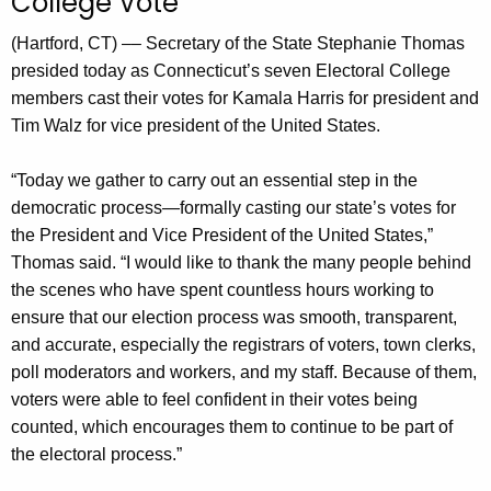
College Vote
n
t
(Hartford, CT) –– Secretary of the State Stephanie Thomas
A
presided today as Connecticut’s seven Electoral College
g
members cast their votes for Kamala Harris for president and
e
Tim Walz for vice president of the United States.
n
c
“Today we gather to carry out an essential step in the
y
democratic process—formally casting our state’s votes for
w
the President and Vice President of the United States,”
i
Thomas said. “I would like to thank the many people behind
t
the scenes who have spent countless hours working to
h
ensure that our election process was smooth, transparent,
a
and accurate, especially the registrars of voters, town clerks,
K
poll moderators and workers, and my staff. Because of them,
e
voters were able to feel confident in their votes being
y
counted, which encourages them to continue to be part of
w
the electoral process.”
o