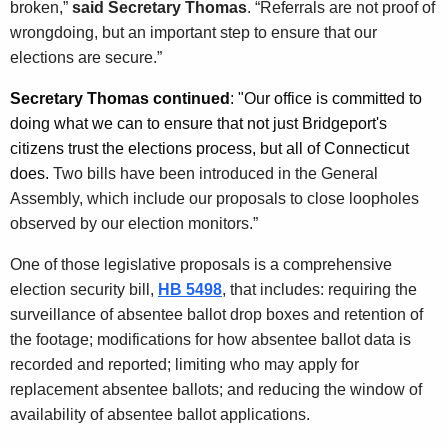
broken,”
said Secretary Thomas
. “Referrals are not proof of
wrongdoing, but an important step to ensure that our
elections are secure.”
Secretary Thomas continued
: "Our office is committed to
doing what we can to ensure that not just Bridgeport's
citizens trust the elections process, but all of Connecticut
does.
Two bills have been introduced in the General
Assembly, which include our proposals to close loopholes
observed by our election monitors.”
One of those legislative proposals is a comprehensive
election security bill,
HB 5498
, that includes: requiring the
surveillance of absentee ballot drop boxes and retention of
the footage; modifications for how absentee ballot data is
recorded and reported; limiting who may apply for
replacement absentee ballots; and reducing the window of
availability of absentee ballot applications.