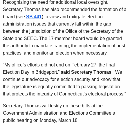
Recognizing the need for additional local oversight,
Secretary Thomas has also recommended the formation of a
board (see
SB 441
) to view and mitigate election
administration issues that currently fall within the gap
between the jurisdiction of the Office of the Secretary of the
State and SEEC. The 17-member board would be granted
the authority to mandate training, the implementation of best
practices, and monitor an election when necessary.
“My office’s efforts did not end on February 27, the final
Election Day in Bridgeport,”
said Secretary Thomas
. “We
continue our advocacy for election security and know that
the legislature is equally committed to passing legislation
that protects the integrity of Connecticut’s electoral process.”
Secretary Thomas will testify on these bills at the
Government Administration and Elections Committee’s
public hearing on Monday, March 18.