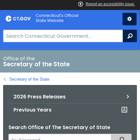
Skip
Connecticut's Official
to
State Website
Content
S
Se
e
a
r
Office of the
Secretary of the State
c
h
Secretary of the State
B
a
2026 Press Releases
r
f
Previous Years
o
r
Search Office of The Secretary of State
C
T
S
Filtered