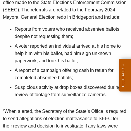
office made to the State Elections Enforcement Commission
n
(SEEC). The referrals are related to the February 2024
c
Mayoral General Election redo in Bridgeport and include:
y
w
Reports from voters who received absentee ballots
i
despite not requesting them;
t
A voter reported an individual arrived at his home to
h
help him with his ballot, had him sign unknown
a
paperwork, and took his ballot;
K
A report of a campaign offering cash in return for
e
completed absentee ballots;
y
w
Suspicious activity at drop boxes discovered during
o
review of footage from surveillance cameras.
r
d
“When alerted, the Secretary of the State’s Office is required
to send allegations of election malfeasance to SEEC for
their review and decision to investigate if any laws were