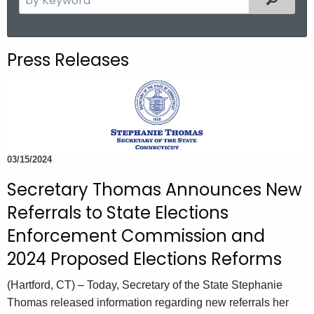
.
e
g
a
o
r
Press Releases
v
c
h
t
h
e
c
03/15/2024
u
Secretary Thomas Announces New
r
r
Referrals to State Elections
e
Enforcement Commission and
n
2024 Proposed Elections Reforms
t
A
(Hartford, CT) – Today, Secretary of the State Stephanie
g
Thomas released information regarding new referrals her
e