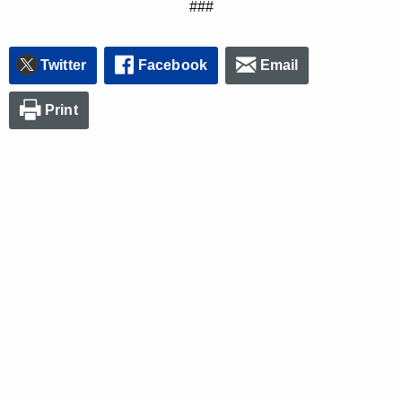
###
Twitter
Facebook
Email
Print